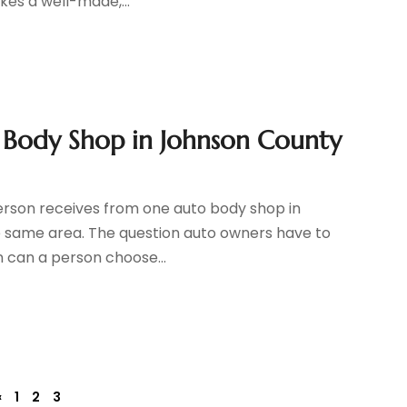
kes a well-made,...
to Body Shop in Johnson County
 person receives from one auto body shop in
e same area. The question auto owners have to
n can a person choose...
«
1
2
3