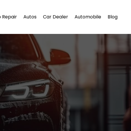
 Repair
Autos
Car Dealer
Automobile
Blog