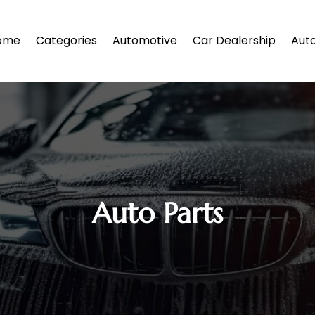
ome
Categories
Automotive
Car Dealership
Auto
Auto Parts