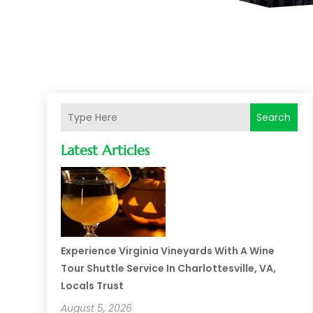
Search
Latest Articles
Experience Virginia Vineyards With A Wine
Tour Shuttle Service In Charlottesville, VA,
Locals Trust
August 5, 2026