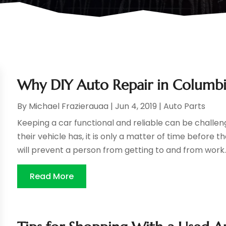
Why DIY Auto Repair in Columbi
By
Michael Frazierauaa
|
Jun 4, 2019
|
Auto Parts
Keeping a car functional and reliable can be challe
their vehicle has, it is only a matter of time before 
will prevent a person from getting to and from work. T
Read More