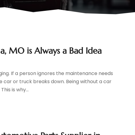
a, MO is Always a Bad Idea
nging. If a person ignores the maintenance needs
the car or truck breaks down. Being without a car
his is why...