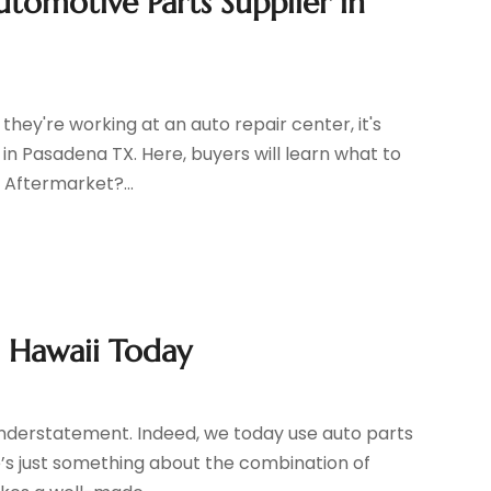
tomotive Parts Supplier in
hey're working at an auto repair center, it's
in Pasadena TX. Here, buyers will learn what to
 Aftermarket?...
n Hawaii Today
 understatement. Indeed, we today use auto parts
s just something about the combination of