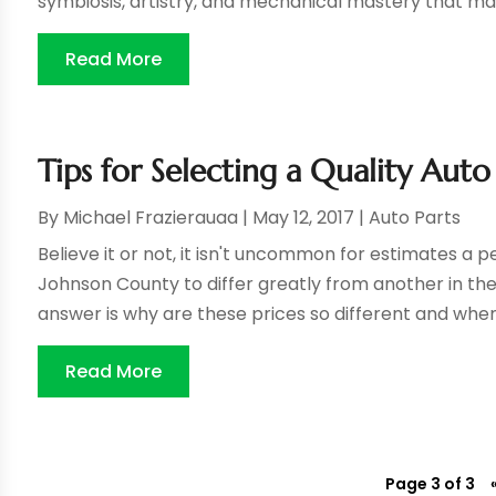
symbiosis, artistry, and mechanical mastery that ma
Read More
Tips for Selecting a Quality Au
By
Michael Frazierauaa
|
May 12, 2017
|
Auto Parts
Believe it or not, it isn't uncommon for estimates a
Johnson County to differ greatly from another in th
answer is why are these prices so different and whe
Read More
Page 3 of 3