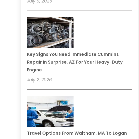
July 9, 2026
Key Signs You Need Immediate Cummins
Repair In Surprise, AZ For Your Heavy-Duty
Engine
July 2, 2026
Travel Options From Waltham, MA To Logan