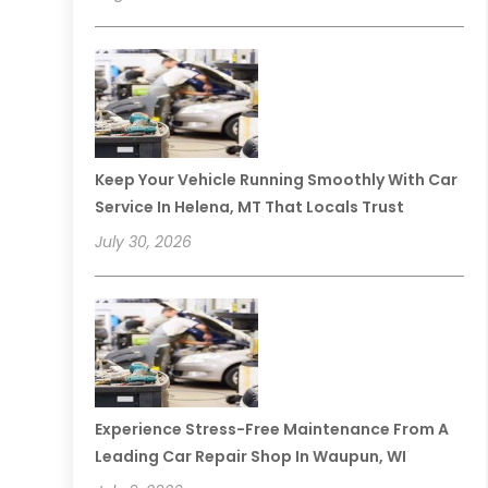
Keep Your Vehicle Running Smoothly With Car
Service In Helena, MT That Locals Trust
July 30, 2026
Experience Stress-Free Maintenance From A
Leading Car Repair Shop In Waupun, WI