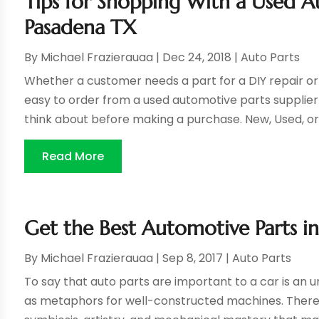
Tips for Shopping With a Used Au
Pasadena TX
By
Michael Frazierauaa
|
Dec 24, 2018
|
Auto Parts
Whether a customer needs a part for a DIY repair or t
easy to order from a used automotive parts supplier 
think about before making a purchase. New, Used, or
Read More
Get the Best Automotive Parts i
By
Michael Frazierauaa
|
Sep 8, 2017
|
Auto Parts
To say that auto parts are important to a car is an
as metaphors for well-constructed machines. There’