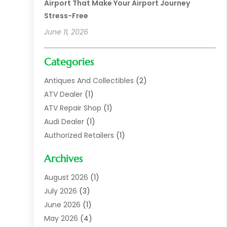
Airport That Make Your Airport Journey
Stress-Free
June 11, 2026
Categories
Antiques And Collectibles
(2)
ATV Dealer
(1)
ATV Repair Shop
(1)
Audi Dealer
(1)
Authorized Retailers
(1)
Auto
(10)
Archives
Auto Body
(1)
Auto Body Shop
(1)
August 2026
(1)
Auto Dealer
(14)
July 2026
(3)
Auto Dealer.
(2)
June 2026
(1)
Auto Dealers
(10)
May 2026
(4)