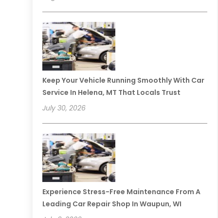
Keep Your Vehicle Running Smoothly With Car
Service In Helena, MT That Locals Trust
July 30, 2026
Experience Stress-Free Maintenance From A
Leading Car Repair Shop In Waupun, WI