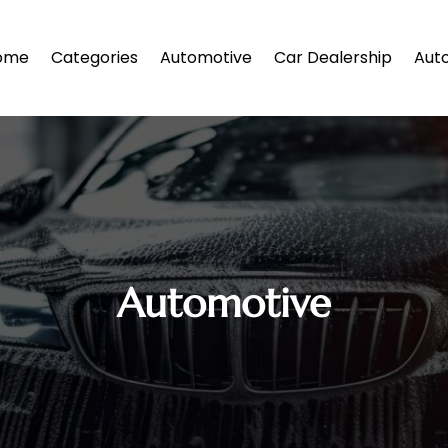
ome
Categories
Automotive
Car Dealership
Auto
Automotive