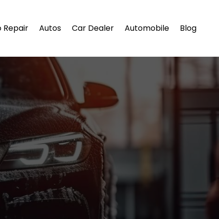
 Repair
Autos
Car Dealer
Automobile
Blog