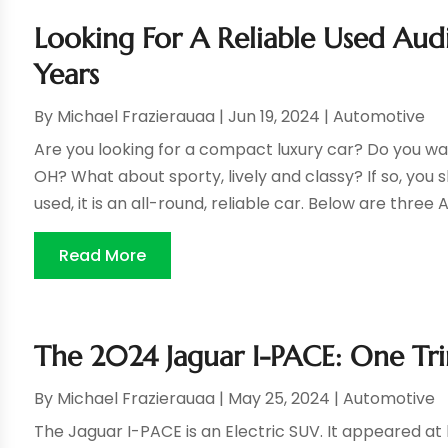
Looking For A Reliable Used Au
Years
By
Michael Frazierauaa
|
Jun 19, 2024
|
Automotive
Are you looking for a compact luxury car? Do you wa
OH? What about sporty, lively and classy? If so, you 
used, it is an all-round, reliable car. Below are three A
Read More
The 2024 Jaguar I-PACE: One Tri
By
Michael Frazierauaa
|
May 25, 2024
|
Automotive
The Jaguar I-PACE is an Electric SUV. It appeared at