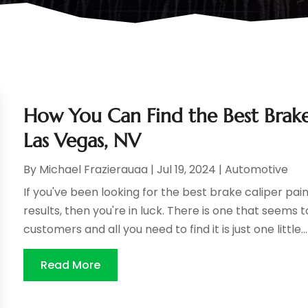
How You Can Find the Best Brake 
Las Vegas, NV
By
Michael Frazierauaa
|
Jul 19, 2024
|
Automotive
If you've been looking for the best brake caliper pain
results, then you're in luck. There is one that seem
customers and all you need to find it is just one little...
Read More