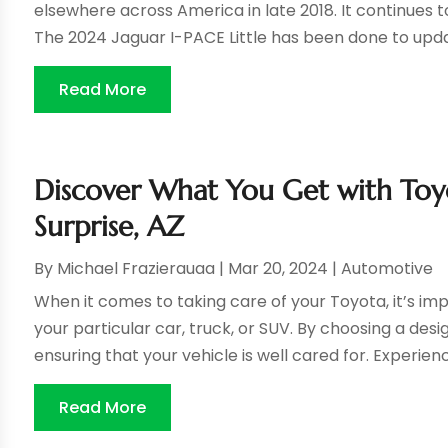
elsewhere across America in late 2018. It continues to
The 2024 Jaguar I-PACE Little has been done to updat
Read More
Discover What You Get with Toyot
Surprise, AZ
By
Michael Frazierauaa
|
Mar 20, 2024
|
Automotive
When it comes to taking care of your Toyota, it’s im
your particular car, truck, or SUV. By choosing a desi
ensuring that your vehicle is well cared for. Experienc
Read More