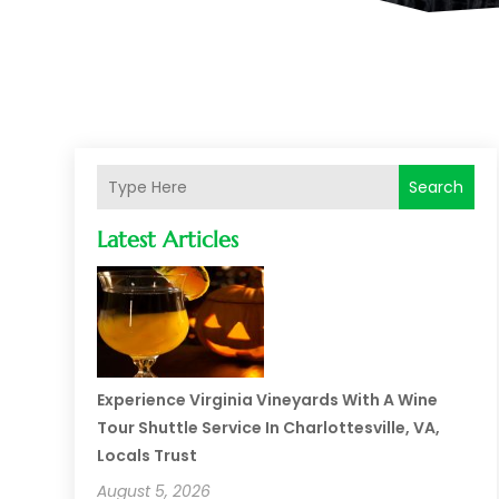
Search
Latest Articles
Experience Virginia Vineyards With A Wine
Tour Shuttle Service In Charlottesville, VA,
Locals Trust
August 5, 2026