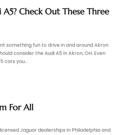
di A5? Check Out These Three
nt something fun to drive in and around Akron
should consider the Audi A5 in Akron, OH. Even
5 cars you...
m For All
 licensed Jaguar dealerships in Philadelphia and