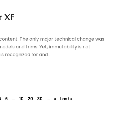
r XF
content. The only major technical change was
models and trims. Yet, immutability is not
is recognized for and...
5
6
...
10
20
30
...
»
Last »