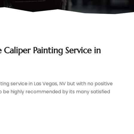
Caliper Painting Service in
ting service in Las Vegas, NV but with no positive
s to be highly recommended by its many satisfied