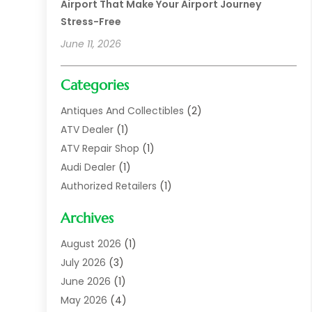
Airport That Make Your Airport Journey
Stress-Free
June 11, 2026
Categories
Antiques And Collectibles
(2)
ATV Dealer
(1)
ATV Repair Shop
(1)
Audi Dealer
(1)
Authorized Retailers
(1)
Auto
(10)
Archives
Auto Body
(1)
Auto Body Shop
(1)
August 2026
(1)
Auto Dealer
(14)
July 2026
(3)
Auto Dealer.
(2)
June 2026
(1)
Auto Dealers
(10)
May 2026
(4)