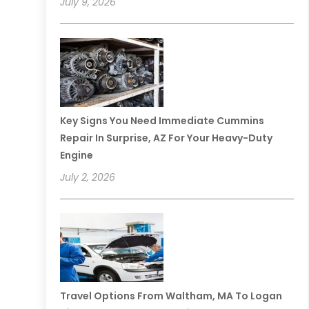
July 9, 2026
Key Signs You Need Immediate Cummins
Repair In Surprise, AZ For Your Heavy-Duty
Engine
July 2, 2026
Travel Options From Waltham, MA To Logan