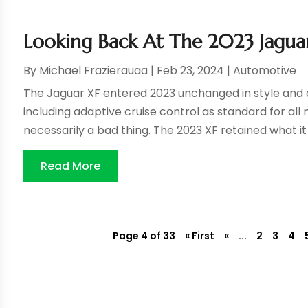
Looking Back At The 2023 Jagua
By
Michael Frazierauaa
|
Feb 23, 2024
|
Automotive
The Jaguar XF entered 2023 unchanged in style and 
including adaptive cruise control as standard for all 
necessarily a bad thing. The 2023 XF retained what it 
Read More
Page 4 of 33
« First
«
...
2
3
4