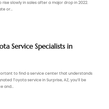
 rise slowly in sales after a major drop in 2022.
e or...
a Service Specialists in
portant to find a service center that understands
gnated Toyota service in Surprise, AZ, you’ll be
e and...