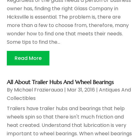
Regardless of the glass needs a person or business
owner has, finding the right Glass Company in
Hicksville is essential. The problem is, there are
more than a few to choose from, therefore, many
wonder how to find one that meets their needs.
Some tips to find the...
Read More
All About Trailer Hubs And Wheel Bearings
By
Michael Frazierauaa
|
Mar 31, 2016
|
Antiques And
Collectibles
Trailers have trailer hubs and bearings that help
wheels spin so that there isn't much friction and
heat created. Understand that lubrication is very
important to wheel bearings. When wheel bearings