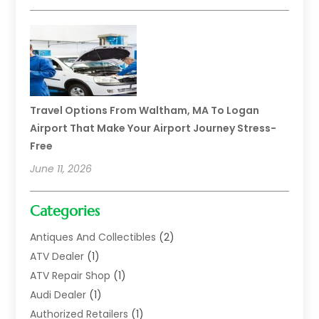
Travel Options From Waltham, MA To Logan
Airport That Make Your Airport Journey Stress-
Free
June 11, 2026
Categories
Antiques And Collectibles
(2)
ATV Dealer
(1)
ATV Repair Shop
(1)
Audi Dealer
(1)
Authorized Retailers
(1)