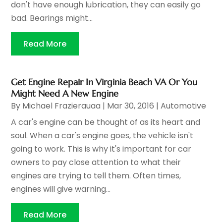
don't have enough lubrication, they can easily go
bad. Bearings might...
Read More
Get Engine Repair In Virginia Beach VA Or You
Might Need A New Engine
By
Michael Frazierauaa
|
Mar 30, 2016
|
Automotive
A car's engine can be thought of as its heart and
soul. When a car's engine goes, the vehicle isn't
going to work. This is why it's important for car
owners to pay close attention to what their
engines are trying to tell them. Often times,
engines will give warning...
Read More