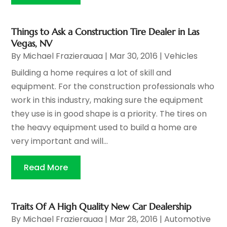
Things to Ask a Construction Tire Dealer in Las
Vegas, NV
By
Michael Frazierauaa
|
Mar 30, 2016
|
Vehicles
Building a home requires a lot of skill and
equipment. For the construction professionals who
work in this industry, making sure the equipment
they use is in good shape is a priority. The tires on
the heavy equipment used to build a home are
very important and will...
Read More
Traits Of A High Quality New Car Dealership
By
Michael Frazierauaa
|
Mar 28, 2016
|
Automotive