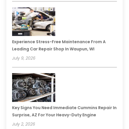
Experience Stress-Free Maintenance From A
Leading Car Repair Shop In Waupun, WI
July 9, 2026
Key Signs You Need Immediate Cummins Repair In
Surprise, AZ For Your Heavy-Duty Engine
July 2, 2026