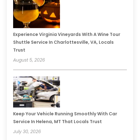
Experience Virginia Vineyards With A Wine Tour
Shuttle Service In Charlottesville, VA, Locals
Trust
August 5, 2026
Keep Your Vehicle Running Smoothly With Car
Service In Helena, MT That Locals Trust
July 30, 2026