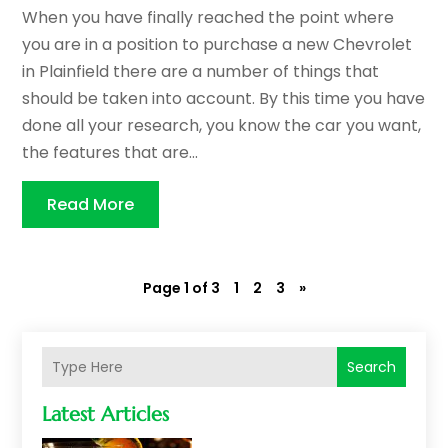
When you have finally reached the point where
you are in a position to purchase a new Chevrolet
in Plainfield there are a number of things that
should be taken into account. By this time you have
done all your research, you know the car you want,
the features that are...
Read More
Page 1 of 3
1
2
3
»
Search
Latest Articles