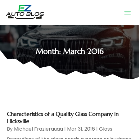
Month:
March 2016
Characteristics of a Quality Glass Company in
Hicksville
By
Michael Frazierauaa
|
Mar 31, 2016
|
Glass