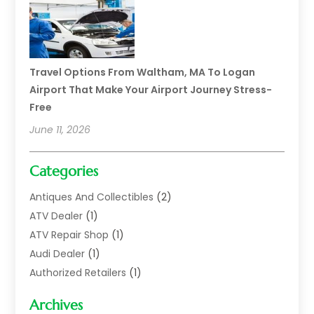
Travel Options From Waltham, MA To Logan
Airport That Make Your Airport Journey Stress-
Free
June 11, 2026
Categories
Antiques And Collectibles
(2)
ATV Dealer
(1)
ATV Repair Shop
(1)
Audi Dealer
(1)
Authorized Retailers
(1)
Auto
(10)
Archives
Auto Body
(1)