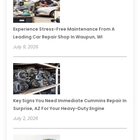
Experience Stress-Free Maintenance From A
Leading Car Repair Shop In Waupun, WI
July 9, 2026
Key Signs You Need Immediate Cummins Repair In
Surprise, AZ For Your Heavy-Duty Engine
July 2, 2026