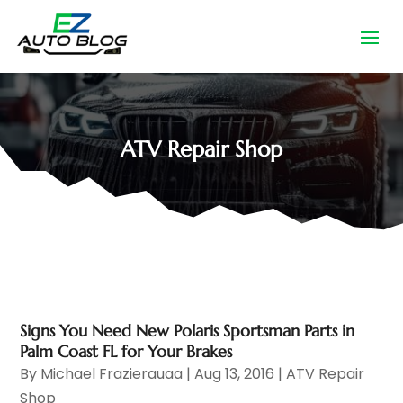
ATV Repair Shop
Signs You Need New Polaris Sportsman Parts in
Palm Coast FL for Your Brakes
By
Michael Frazierauaa
|
Aug 13, 2016
|
ATV Repair
Shop