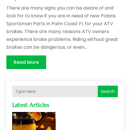
There are many signs you can be aware of and
look for to know if you are in need of new Polaris
Sportsman Parts in Palm Coast FL for your ATV
brakes. There are many reasons ATV owners
experience brake problems. Riding without great
brakes can be dangerous, or even...
Read More
Search
Latest Articles