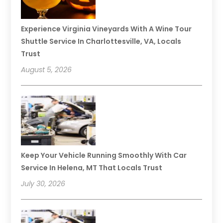
Experience Virginia Vineyards With A Wine Tour
Shuttle Service In Charlottesville, VA, Locals
Trust
August 5, 2026
Keep Your Vehicle Running Smoothly With Car
Service In Helena, MT That Locals Trust
July 30, 2026