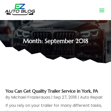
Month:
September 2018
You Can Get Quality Trailer Service in York, PA
By
Michael Frazierauaa
|
Sep 27, 2018
|
Auto Repair
If you rely on your trailer for many different tasks,