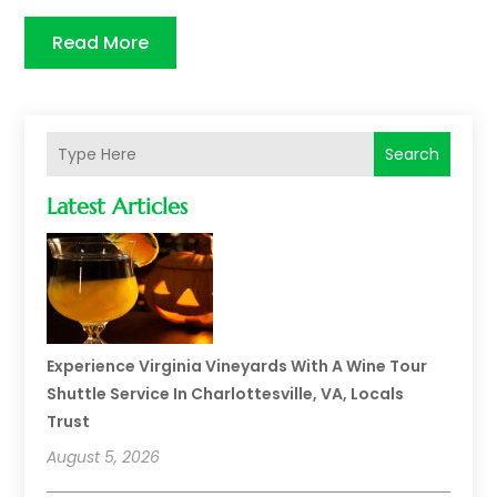
Read More
Search
Latest Articles
Experience Virginia Vineyards With A Wine Tour
Shuttle Service In Charlottesville, VA, Locals
Trust
August 5, 2026