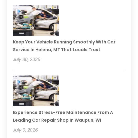
Keep Your Vehicle Running Smoothly With Car
Service In Helena, MT That Locals Trust
July 30, 2026
Experience Stress-Free Maintenance From A
Leading Car Repair Shop In Waupun, WI
July 9, 2026