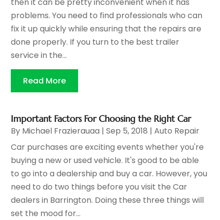
then it can be pretty inconvenient when it has
problems. You need to find professionals who can
fix it up quickly while ensuring that the repairs are
done properly. If you turn to the best trailer
service in the...
Read More
Important Factors For Choosing the Right Car
By
Michael Frazierauaa
|
Sep 5, 2018
|
Auto Repair
Car purchases are exciting events whether you're
buying a new or used vehicle. It's good to be able
to go into a dealership and buy a car. However, you
need to do two things before you visit the Car
dealers in Barrington. Doing these three things will
set the mood for...