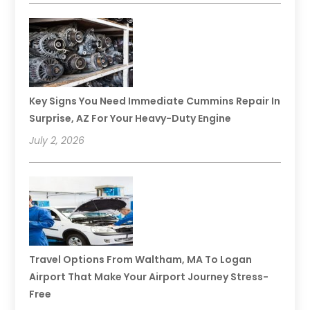
Key Signs You Need Immediate Cummins Repair In
Surprise, AZ For Your Heavy-Duty Engine
July 2, 2026
Travel Options From Waltham, MA To Logan
Airport That Make Your Airport Journey Stress-
Free