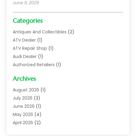
June 11, 2026
Categories
Antiques And Collectibles
(2)
ATV Dealer
(1)
ATV Repair Shop
(1)
Audi Dealer
(1)
Authorized Retailers
(1)
Auto
(10)
Archives
Auto Body
(1)
Auto Body Shop
(1)
August 2026
(1)
Auto Dealer
(14)
July 2026
(3)
Auto Dealer.
(2)
June 2026
(1)
Auto Dealers
(10)
May 2026
(4)
Auto Glass Shop
(7)
April 2026
(2)
Auto Insurance
(3)
March 2026
(4)