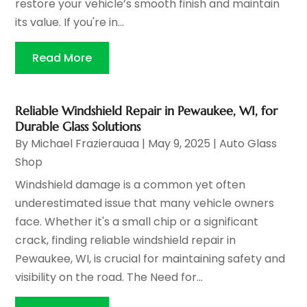
restore your vehicle’s smooth finish and maintain
its value. If you're in...
Read More
Reliable Windshield Repair in Pewaukee, WI, for
Durable Glass Solutions
By
Michael Frazierauaa
|
May 9, 2025
|
Auto Glass
Shop
Windshield damage is a common yet often
underestimated issue that many vehicle owners
face. Whether it's a small chip or a significant
crack, finding reliable windshield repair in
Pewaukee, WI, is crucial for maintaining safety and
visibility on the road. The Need for...