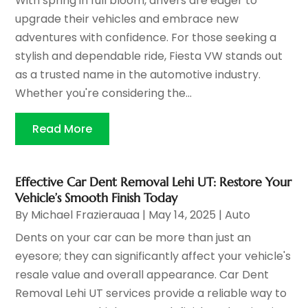
With spring in full bloom, drivers are eager to
upgrade their vehicles and embrace new
adventures with confidence. For those seeking a
stylish and dependable ride, Fiesta VW stands out
as a trusted name in the automotive industry.
Whether you're considering the...
Read More
Effective Car Dent Removal Lehi UT: Restore Your
Vehicle’s Smooth Finish Today
By
Michael Frazierauaa
|
May 14, 2025
|
Auto
Dents on your car can be more than just an
eyesore; they can significantly affect your vehicle's
resale value and overall appearance. Car Dent
Removal Lehi UT services provide a reliable way to