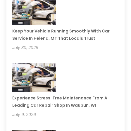
Keep Your Vehicle Running Smoothly With Car
Service In Helena, MT That Locals Trust
July 30, 2026
Experience Stress-Free Maintenance From A
Leading Car Repair Shop In Waupun, WI
July 9, 2026