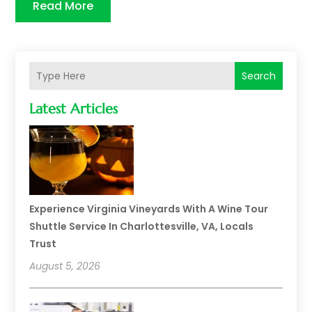
Read More
Search
Latest Articles
Experience Virginia Vineyards With A Wine Tour
Shuttle Service In Charlottesville, VA, Locals
Trust
August 5, 2026