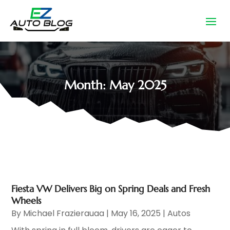
Month:
May 2025
Fiesta VW Delivers Big on Spring Deals and Fresh
Wheels
By
Michael Frazierauaa
|
May 16, 2025
|
Autos