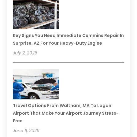
Key Signs You Need Immediate Cummins Repair In
Surprise, AZ For Your Heavy-Duty Engine
July 2, 2026
Travel Options From Waltham, MA To Logan
Airport That Make Your Airport Journey Stress-
Free
June 11, 2026