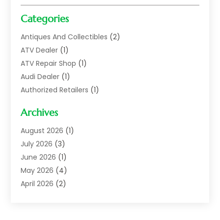
Categories
Antiques And Collectibles
(2)
ATV Dealer
(1)
ATV Repair Shop
(1)
Audi Dealer
(1)
Authorized Retailers
(1)
Auto
(10)
Archives
Auto Body
(1)
Auto Body Shop
(1)
August 2026
(1)
Auto Dealer
(14)
July 2026
(3)
Auto Dealer.
(2)
June 2026
(1)
Auto Dealers
(10)
May 2026
(4)
Auto Glass Shop
(7)
April 2026
(2)
Auto Insurance
(3)
March 2026
(4)
Auto Parts
(14)
February 2026
(2)