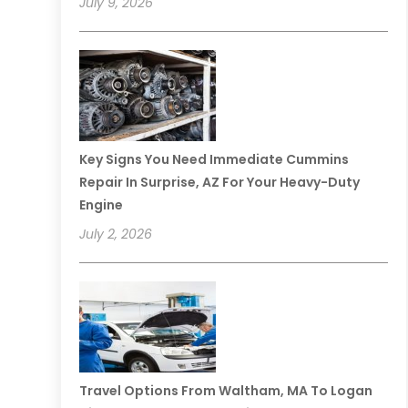
July 9, 2026
Key Signs You Need Immediate Cummins
Repair In Surprise, AZ For Your Heavy-Duty
Engine
July 2, 2026
Travel Options From Waltham, MA To Logan