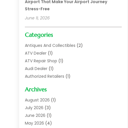
Airport That Make Your Airport Journey
Stress-Free
June 11, 2026
Categories
Antiques And Collectibles
(2)
ATV Dealer
(1)
ATV Repair Shop
(1)
Audi Dealer
(1)
Authorized Retailers
(1)
Auto
(10)
Archives
Auto Body
(1)
Auto Body Shop
(1)
August 2026
(1)
Auto Dealer
(14)
July 2026
(3)
Auto Dealer.
(2)
June 2026
(1)
Auto Dealers
(10)
May 2026
(4)