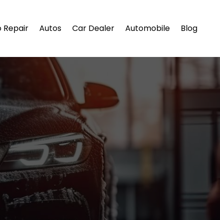
 Repair
Autos
Car Dealer
Automobile
Blog