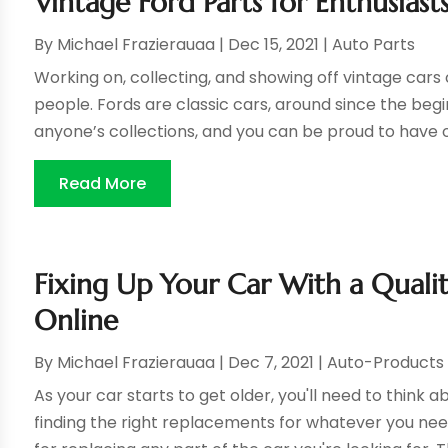
Vintage Ford Parts for Enthusiast
By
Michael Frazierauaa
|
Dec 15, 2021
|
Auto Parts
Working on, collecting, and showing off vintage car
people. Fords are classic cars, around since the begi
anyone’s collections, and you can be proud to have on
Read More
Fixing Up Your Car With a Quali
Online
By
Michael Frazierauaa
|
Dec 7, 2021
|
Auto-Products
As your car starts to get older, you'll need to think
finding the right replacements for whatever you need.