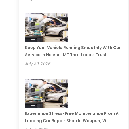
Keep Your Vehicle Running Smoothly With Car
Service In Helena, MT That Locals Trust
July 30, 2026
Experience Stress-Free Maintenance From A
Leading Car Repair Shop In Waupun, WI