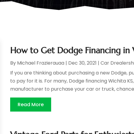
How to Get Dodge Financing in 
By
Michael Frazierauaa
|
Dec 30, 2021
|
Car Drealersh
If you are thinking about purchasing a new Dodge, p
to pay for it is. For many, Dodge financing Wichita KS,
manufacturer to purchase your car or truck, chances
Read More