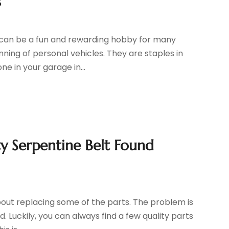
s
s can be a fun and rewarding hobby for many
nning of personal vehicles. They are staples in
e in your garage in...
ty Serpentine Belt Found
 about replacing some of the parts. The problem is
 Luckily, you can always find a few quality parts