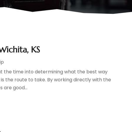
Wichita, KS
ip
ut the time into determining what the best way
 is the route to take. By working directly with the
 are good...