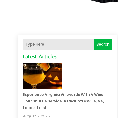
Search
Latest Articles
Experience Virginia Vineyards With A Wine
Tour Shuttle Service In Charlottesville, VA,
Locals Trust
August 5, 2026