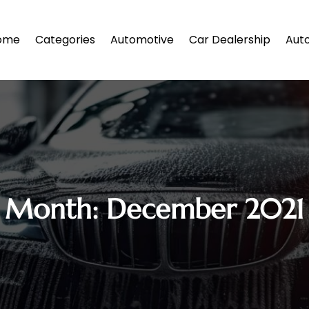
ome
Categories
Automotive
Car Dealership
Auto
Month:
December 2021