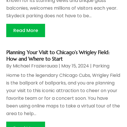
known for its stunning views and unique glass
balconies, welcomes millions of visitors each year.
Skydeck parking does not have to be...
Read More
Planning Your Visit to Chicago’s Wrigley Field:
How and Where to Start
By
Michael Frazierauaa
|
May 15, 2024
|
Parking
Home to the legendary Chicago Cubs, Wrigley Field
is the ballpark of ballparks, and you are planning
your visit to this iconic attraction to cheer on your
favorite team or for a concert soon. You have
been using online maps to take a virtual tour of the
area to help...