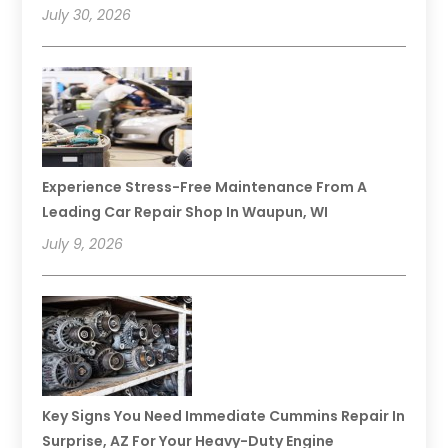
July 30, 2026
Experience Stress-Free Maintenance From A
Leading Car Repair Shop In Waupun, WI
July 9, 2026
Key Signs You Need Immediate Cummins Repair In
Surprise, AZ For Your Heavy-Duty Engine