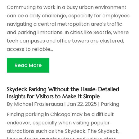
Commuting to work in a busy urban environment
can be a daily challenge, especially for employees
navigating a central metropolitan area's traffic
and parking limitations. In cities like Seattle, where
tech campuses and office towers are clustered,
access to reliable...
Read More
Skydeck Parking Without the Hassle: Detailed
Insights for Visitors to Make It Simple
By
Michael Frazierauaa
|
Jan 22, 2025
|
Parking
Finding parking in Chicago may be a difficult
endeavor, especially when visiting popular
attractions such as the Skydeck. The Skydeck,