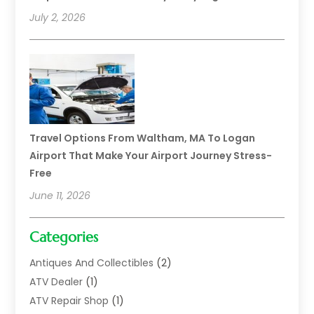
July 2, 2026
Travel Options From Waltham, MA To Logan
Airport That Make Your Airport Journey Stress-
Free
June 11, 2026
Categories
Antiques And Collectibles
(2)
ATV Dealer
(1)
ATV Repair Shop
(1)