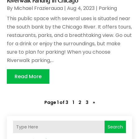
Riverwalk Parking in Chicago
By
Michael Frazierauaa
|
Aug 4, 2023
|
Parking
This public space with several uses is situated near
the south bank by the Chicago River. It offers tours,
restaurants, parks, and a breathtaking view. Go out
for a drink or enjoy the surroundings, but make
sure to plan for parking! When you choose
Riverwalk parking,...
Read More
Page 1 of 3
1
2
3
»
Search