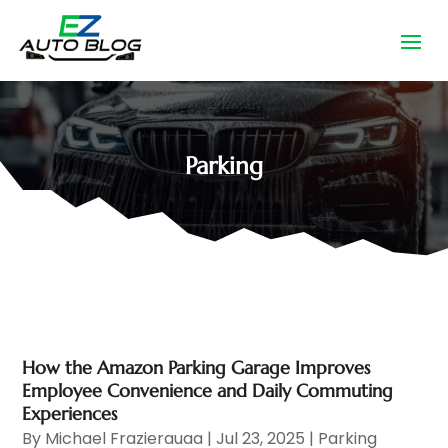
Parking
How the Amazon Parking Garage Improves
Employee Convenience and Daily Commuting
Experiences
By
Michael Frazierauaa
|
Jul 23, 2025
|
Parking