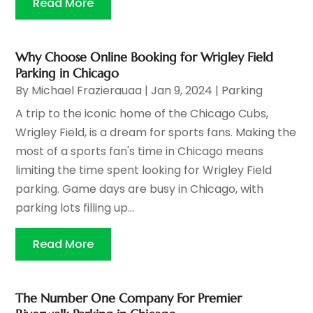
Read More
Why Choose Online Booking for Wrigley Field
Parking in Chicago
By
Michael Frazierauaa
|
Jan 9, 2024
|
Parking
A trip to the iconic home of the Chicago Cubs,
Wrigley Field, is a dream for sports fans. Making the
most of a sports fan's time in Chicago means
limiting the time spent looking for Wrigley Field
parking. Game days are busy in Chicago, with
parking lots filling up...
Read More
The Number One Company For Premier