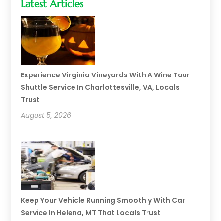
Latest Articles
Experience Virginia Vineyards With A Wine Tour
Shuttle Service In Charlottesville, VA, Locals
Trust
August 5, 2026
Keep Your Vehicle Running Smoothly With Car
Service In Helena, MT That Locals Trust