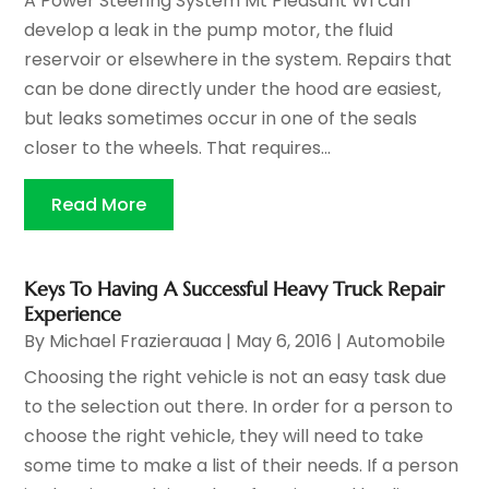
A Power Steering System Mt Pleasant WI can
develop a leak in the pump motor, the fluid
reservoir or elsewhere in the system. Repairs that
can be done directly under the hood are easiest,
but leaks sometimes occur in one of the seals
closer to the wheels. That requires...
Read More
Keys To Having A Successful Heavy Truck Repair
Experience
By
Michael Frazierauaa
|
May 6, 2016
|
Automobile
Choosing the right vehicle is not an easy task due
to the selection out there. In order for a person to
choose the right vehicle, they will need to take
some time to make a list of their needs. If a person