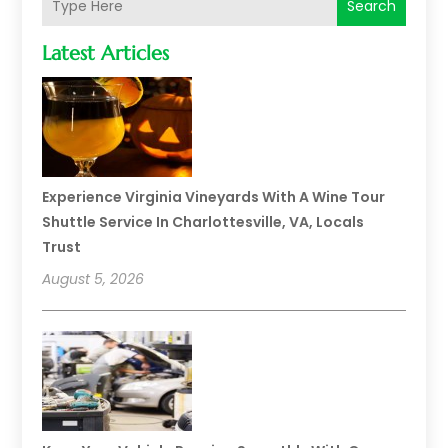
Search
Latest Articles
Experience Virginia Vineyards With A Wine Tour
Shuttle Service In Charlottesville, VA, Locals
Trust
August 5, 2026