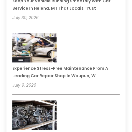
Keep Your Vehicle Running Smoothly With Car
Service In Helena, MT That Locals Trust
July 30, 2026
Experience Stress-Free Maintenance From A
Leading Car Repair Shop In Waupun, WI
July 9, 2026