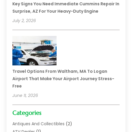
Key Signs You Need Immediate Cummins Repair In
Surprise, AZ For Your Heavy-Duty Engine
July 2, 2026
Travel Options From Waltham, MA To Logan
Airport That Make Your Airport Journey Stress-
Free
June 11, 2026
Categories
Antiques And Collectibles
(2)
ATV Dealer
(1)