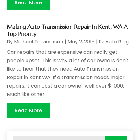
Read More
Making Auto Transmission Repair In Kent, WA A
Top Priority
By
Michael Frazierauaa
|
May 2, 2016
|
Ez Auto Blog
Car repairs that are expensive can really get
people upset. This is why a lot of car owners don't
like to hear that they need Auto Transmission
Repair in Kent WA. If a transmission needs major
repairs, it can cost a car owner well over $1,000.
Much like other...
Read More