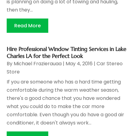
is planning on doing a lot of towing and hauling,
then they...
Read More
Hire Professional Window Tinting Services in Lake
Charles LA for the Perfect Look
By
Michael Frazierauaa
|
May 4, 2016
|
Car Stereo
Store
If you are someone who has a hard time getting
comfortable during the warm weather season,
there's a good chance that you have wondered
what you could do to make the car more
comfortable. Even though you do have a good air
conditioner, it doesn't always work...