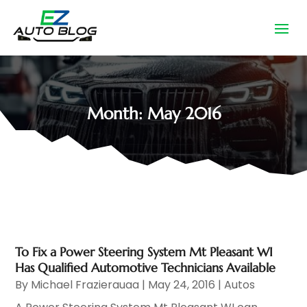
Month:
May 2016
To Fix a Power Steering System Mt Pleasant WI
Has Qualified Automotive Technicians Available
By
Michael Frazierauaa
|
May 24, 2016
|
Autos