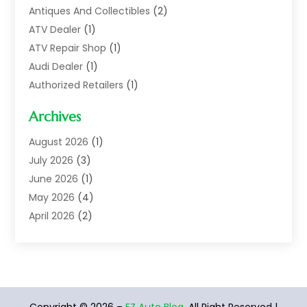
Antiques And Collectibles
(2)
ATV Dealer
(1)
ATV Repair Shop
(1)
Audi Dealer
(1)
Authorized Retailers
(1)
Auto
(10)
Archives
Auto Body
(1)
Auto Body Shop
(1)
August 2026
(1)
Auto Dealer
(14)
July 2026
(3)
Auto Dealer.
(2)
June 2026
(1)
Auto Dealers
(10)
May 2026
(4)
Auto Glass Shop
(7)
April 2026
(2)
Auto Insurance
(3)
March 2026
(4)
Auto Parts
(14)
February 2026
(2)
Auto Parts & Accessories
(1)
January 2026
(4)
Auto Recyclers
(1)
December 2025
(3)