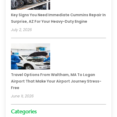
Key Signs You Need Immediate Cummins Repair In
Surprise, AZ For Your Heavy-Duty Engine
July 2, 2026
Travel Options From Waltham, MA To Logan
Airport That Make Your Airport Journey Stress-
Free
June 11, 2026
Categories