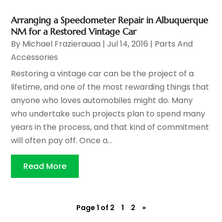
Arranging a Speedometer Repair in Albuquerque
NM for a Restored Vintage Car
By
Michael Frazierauaa
|
Jul 14, 2016
|
Parts And
Accessories
Restoring a vintage car can be the project of a
lifetime, and one of the most rewarding things that
anyone who loves automobiles might do. Many
who undertake such projects plan to spend many
years in the process, and that kind of commitment
will often pay off. Once a...
Read More
Page 1 of 2
1
2
»