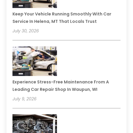
Keep Your Vehicle Running Smoothly With Car
Service In Helena, MT That Locals Trust
July 30, 2026
Experience Stress-Free Maintenance From A
Leading Car Repair Shop In Waupun, WI
July 9, 2026