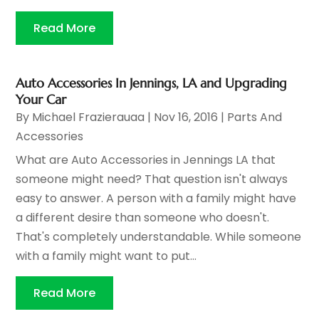
Read More
Auto Accessories In Jennings, LA and Upgrading
Your Car
By
Michael Frazierauaa
|
Nov 16, 2016
|
Parts And
Accessories
What are Auto Accessories in Jennings LA that
someone might need? That question isn't always
easy to answer. A person with a family might have
a different desire than someone who doesn't.
That's completely understandable. While someone
with a family might want to put...
Read More