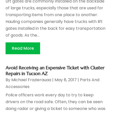
Lift gates are commonly installed on the backside
of large trucks, especially those that are used for
transporting items from one place to another.
Hauling companies generally have trucks with lift
gates installed in the back for easy transportation
of goods. As the...
Read More
Avoid Receiving an Expensive Ticket with Cluster
Repairs in Tucson AZ
By
Michael Frazierauaa
|
May 8, 2017
|
Parts And
Accessories
Police officers work every day to try to keep
drivers on the road safe. Often, they can be seen
doing radar or giving a ticket to someone who was