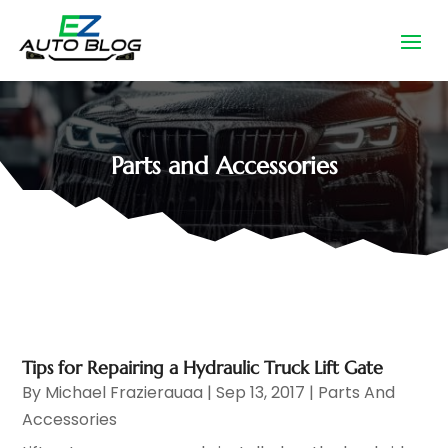
Parts and Accessories
Tips for Repairing a Hydraulic Truck Lift Gate
By
Michael Frazierauaa
|
Sep 13, 2017
|
Parts And
Accessories