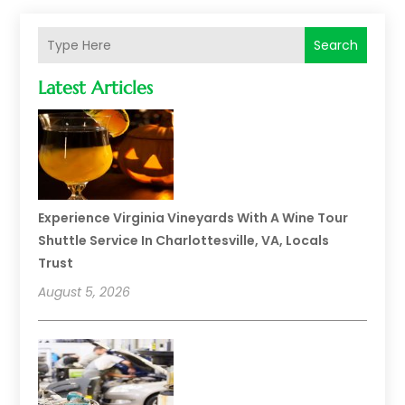
Search
Latest Articles
Experience Virginia Vineyards With A Wine Tour
Shuttle Service In Charlottesville, VA, Locals
Trust
August 5, 2026