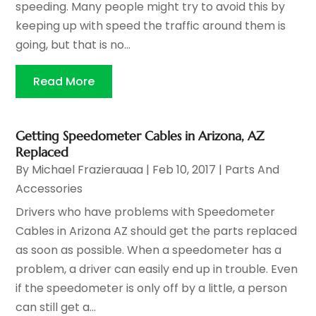
speeding. Many people might try to avoid this by
keeping up with speed the traffic around them is
going, but that is no...
Read More
Getting Speedometer Cables in Arizona, AZ
Replaced
By
Michael Frazierauaa
|
Feb 10, 2017
|
Parts And
Accessories
Drivers who have problems with Speedometer
Cables in Arizona AZ should get the parts replaced
as soon as possible. When a speedometer has a
problem, a driver can easily end up in trouble. Even
if the speedometer is only off by a little, a person
can still get a...