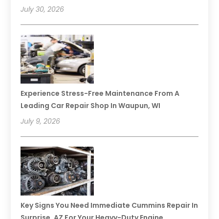
July 30, 2026
Experience Stress-Free Maintenance From A
Leading Car Repair Shop In Waupun, WI
July 9, 2026
Key Signs You Need Immediate Cummins Repair In
Surprise, AZ For Your Heavy-Duty Engine