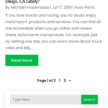
Diego, CA Lately?
By
Michael Frazierauaa
|
Jul 17, 2019
|
Auto Parts
If you love trucks and racing, you no doubt enjoy
motorsport products and services. You can find all
this accessible when you go online and review
these niche items and services. For example, just
by visiting one site, you can learn more about truck
cabs and lids,...
Read More
Page 1 of 2
1
2
»
Search