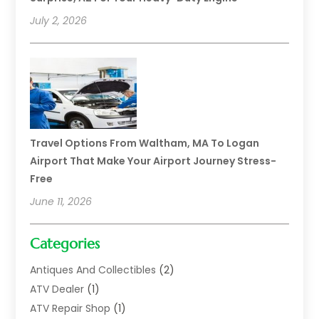
July 2, 2026
Travel Options From Waltham, MA To Logan
Airport That Make Your Airport Journey Stress-
Free
June 11, 2026
Categories
Antiques And Collectibles
(2)
ATV Dealer
(1)
ATV Repair Shop
(1)