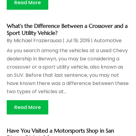
Read More
What’s the Difference Between a Crossover and a
Sport Utility Vehicle?
By
Michael Frazierauaa
|
Jul 19, 2019
|
Automotive
As you search among the vehicles at a used Chevy
dealership in Berwyn, you may be considering a
crossover or a sport utility vehicle, also known as
an SUV. Before that last sentence, you may not
have known there was a difference between these
two types of vehicles at...
Read More
Have You Visited a Motorsports Shop in San