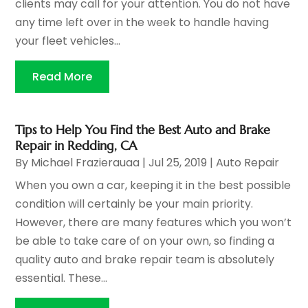
clients may call for your attention. You do not have
any time left over in the week to handle having
your fleet vehicles...
Read More
Tips to Help You Find the Best Auto and Brake
Repair in Redding, CA
By
Michael Frazierauaa
|
Jul 25, 2019
|
Auto Repair
When you own a car, keeping it in the best possible
condition will certainly be your main priority.
However, there are many features which you won’t
be able to take care of on your own, so finding a
quality auto and brake repair team is absolutely
essential. These...