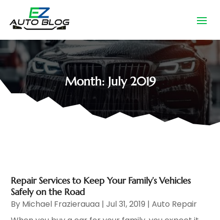
Month:
July 2019
Repair Services to Keep Your Family’s Vehicles
Safely on the Road
By
Michael Frazierauaa
|
Jul 31, 2019
|
Auto Repair