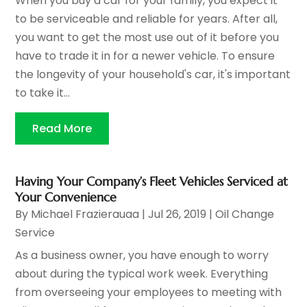
When you buy a car for your family, you expect it
to be serviceable and reliable for years. After all,
you want to get the most use out of it before you
have to trade it in for a newer vehicle. To ensure
the longevity of your household's car, it's important
to take it...
Read More
Having Your Company’s Fleet Vehicles Serviced at
Your Convenience
By
Michael Frazierauaa
|
Jul 26, 2019
|
Oil Change
Service
As a business owner, you have enough to worry
about during the typical work week. Everything
from overseeing your employees to meeting with