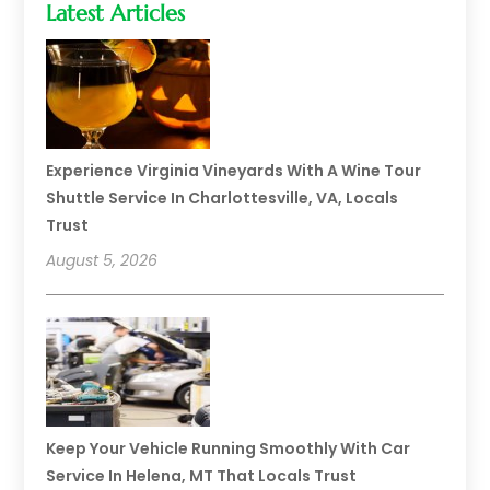
Latest Articles
Experience Virginia Vineyards With A Wine Tour
Shuttle Service In Charlottesville, VA, Locals
Trust
August 5, 2026
Keep Your Vehicle Running Smoothly With Car
Service In Helena, MT That Locals Trust