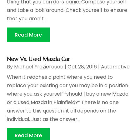
thing that you can do is panic. Compose yourself
and take a look around. Check yourself to ensure
that you aren’t...
Read More
New Vs. Used Mazda Car
By
Michael Frazierauaa
|
Oct 28, 2016
|
Automotive
When it reaches a point where you need to
replace your existing car you may be in a position
where you ask yourself “should I buy a new Mazda
or a used Mazda in Plainfield?” There is no one
answer to this question; it all depends on the
individual. Just as the answer...
Read More