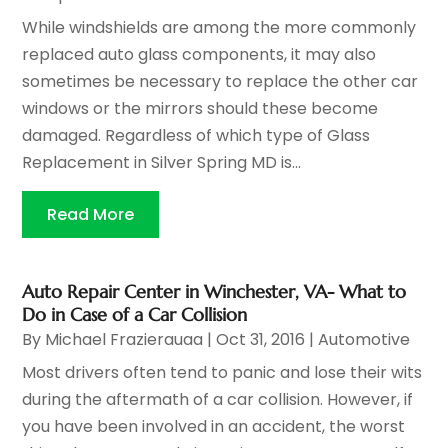
While windshields are among the more commonly
replaced auto glass components, it may also
sometimes be necessary to replace the other car
windows or the mirrors should these become
damaged. Regardless of which type of Glass
Replacement in Silver Spring MD is...
Read More
Auto Repair Center in Winchester, VA- What to
Do in Case of a Car Collision
By
Michael Frazierauaa
|
Oct 31, 2016
|
Automotive
Most drivers often tend to panic and lose their wits
during the aftermath of a car collision. However, if
you have been involved in an accident, the worst