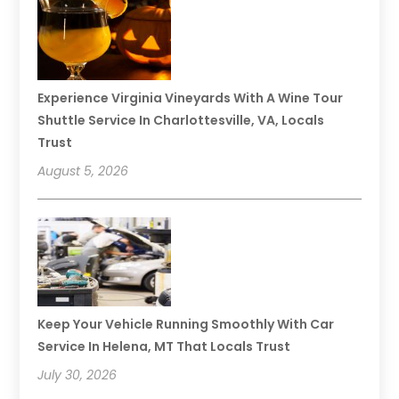
Experience Virginia Vineyards With A Wine Tour
Shuttle Service In Charlottesville, VA, Locals
Trust
August 5, 2026
Keep Your Vehicle Running Smoothly With Car
Service In Helena, MT That Locals Trust
July 30, 2026