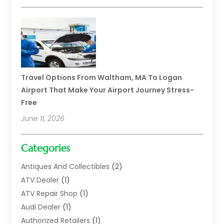
Travel Options From Waltham, MA To Logan
Airport That Make Your Airport Journey Stress-
Free
June 11, 2026
Categories
Antiques And Collectibles
(2)
ATV Dealer
(1)
ATV Repair Shop
(1)
Audi Dealer
(1)
Authorized Retailers
(1)