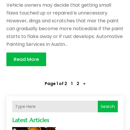
Vehicle owners may decide that getting small
flaws touched up or repaired is unnecessary.
However, dings and scratches that mar the paint
can gradually become more noticeable if the paint
starts to flake away or if rust develops. Automotive
Painting Services in Austin...
Read More
Page 1 of 2
1
2
»
Search
Latest Articles