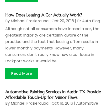
How Does Leasing A Car Actually Work?
By
Michael Frazierauaa
|
Oct 20, 2016
|
Ez Auto Blog
Although not all consumers have leased a car, the
greatest majority are certainly aware of the
practice and the fact that leasing often results in
lower monthly payments. However, many
consumers don’t really know how a car lease in
Lockport works. It would be...
Read More
Automotive Painting Services in Austin TX Provide
Affordable Touch-Up for Minor Flaws
By
Michael Frazierauaa
|
Oct 18, 2016
|
Automotive