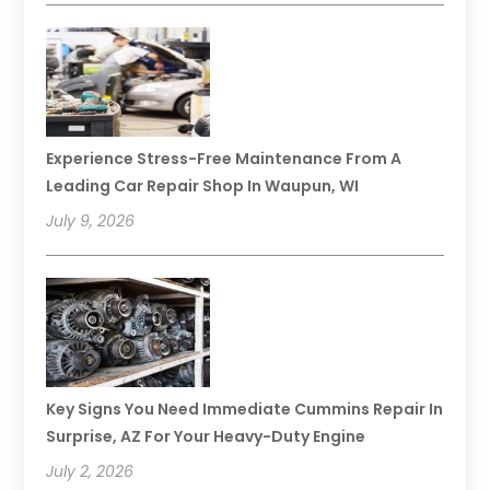
Experience Stress-Free Maintenance From A
Leading Car Repair Shop In Waupun, WI
July 9, 2026
Key Signs You Need Immediate Cummins Repair In
Surprise, AZ For Your Heavy-Duty Engine
July 2, 2026