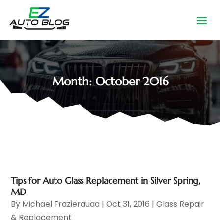
Month:
October 2016
Tips for Auto Glass Replacement in Silver Spring,
MD
By
Michael Frazierauaa
|
Oct 31, 2016
|
Glass Repair
& Replacement