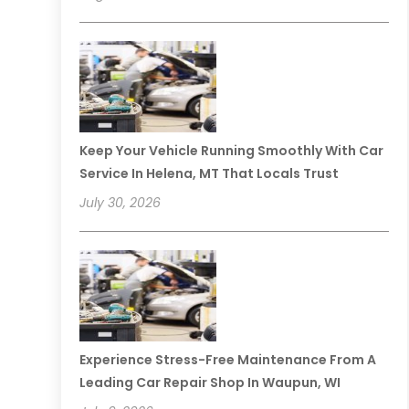
Keep Your Vehicle Running Smoothly With Car
Service In Helena, MT That Locals Trust
July 30, 2026
Experience Stress-Free Maintenance From A
Leading Car Repair Shop In Waupun, WI