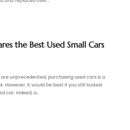
d and replaced over...
es the Best Used Small Cars
s are unprecedented, purchasing used cars is a
 However, it would be best if you still looked
 car. Indeed, a...