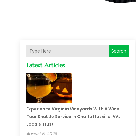
Search
Latest Articles
Experience Virginia Vineyards With A Wine
Tour Shuttle Service In Charlottesville, VA,
Locals Trust
August 5, 2026