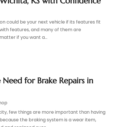
Wichita, KS with Confidence
 could be your next vehicle if its features fit
 with features, and many of them are
matter if you want a...
 Need for Brake Repairs in
Shop
city, few things are more important than having
 because the braking system is a wear item,