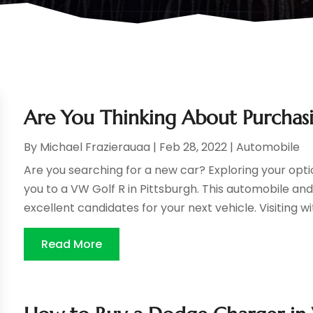
Are You Thinking About Purchasi
By
Michael Frazierauaa
|
Feb 28, 2022
|
Automobile
Are you searching for a new car? Exploring your opt
you to a VW Golf R in Pittsburgh. This automobile and
excellent candidates for your next vehicle. Visiting wit
Read More