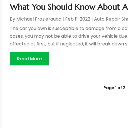
What You Should Know About Aut
By
Michael Frazierauaa
|
Feb 11, 2022
|
Auto Repair S
The car you own is susceptible to damage from a ca
cases, you may not be able to drive your vehicle du
affected at first, but if neglected, it will break down 
Read More
Page 1 of 2