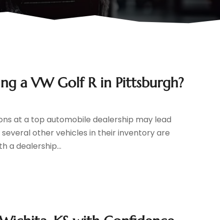
ng a VW Golf R in Pittsburgh?
ions at a top automobile dealership may lead
 several other vehicles in their inventory are
h a dealership...