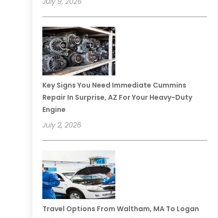
July 9, 2026
Key Signs You Need Immediate Cummins
Repair In Surprise, AZ For Your Heavy-Duty
Engine
July 2, 2026
Travel Options From Waltham, MA To Logan