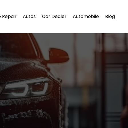
 Repair
Autos
Car Dealer
Automobile
Blog