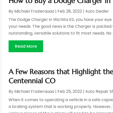
How to Buy a Dodge Charger in 
By
Michael Frazierauaa
|
Feb 28, 2022
|
Auto Dealer
The Dodge Charger in Wichita KS, you have your eye on
your needs. The good news is the Charger is packed
outstanding, versatile solutions to fit most needs. No 
Read More
A Few Reasons that Highlight the
Centennial CO
By
Michael Frazierauaa
|
Feb 25, 2022
|
Auto Repair 
When it comes to operating a vehicle in a safe capa
a braking system that is working properly. However,