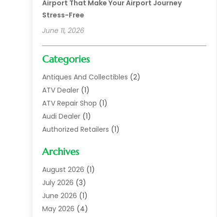
Airport That Make Your Airport Journey
Stress-Free
June 11, 2026
Categories
Antiques And Collectibles
(2)
ATV Dealer
(1)
ATV Repair Shop
(1)
Audi Dealer
(1)
Authorized Retailers
(1)
Auto
(10)
Archives
Auto Body
(1)
Auto Body Shop
(1)
August 2026
(1)
Auto Dealer
(14)
July 2026
(3)
Auto Dealer.
(2)
June 2026
(1)
Auto Dealers
(10)
May 2026
(4)