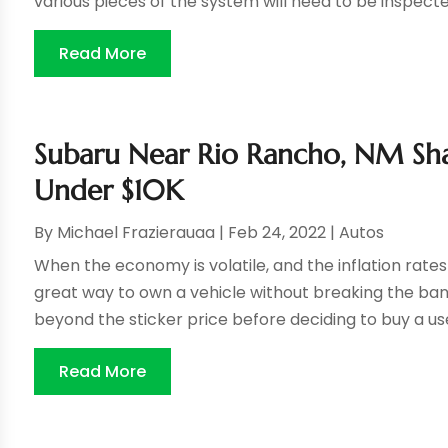
various pieces of the system will need to be inspecte
Read More
Subaru Near Rio Rancho, NM Shar
Under $10K
By
Michael Frazierauaa
|
Feb 24, 2022
|
Autos
When the economy is volatile, and the inflation rate
great way to own a vehicle without breaking the bank.
beyond the sticker price before deciding to buy a used
Read More