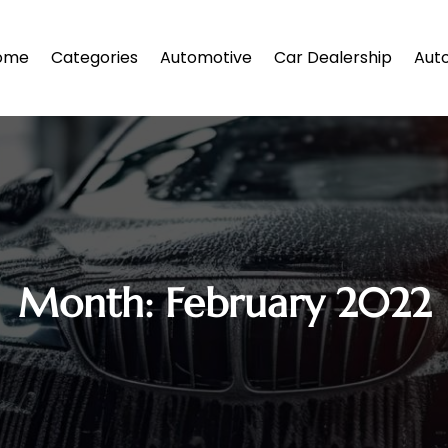
ome
Categories
Automotive
Car Dealership
Auto
Month:
February 2022