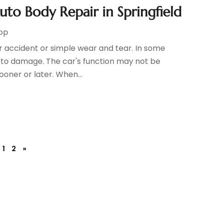
o Body Repair in Springfield
hop
r accident or simple wear and tear. In some
e to damage. The car's function may not be
sooner or later. When...
1
2
»