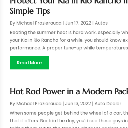
Protect Your Kia in Rio Rancho
Simple Tips
By
Michael Frazierauaa
|
Jun 17, 2022
|
Autos
Beating the summer heat is hard work, especially whe
your Kia in Rio Rancho for a while, you should know 
performance. A proper tune-up while temperatures ar
Read More
Hot Rod Power in a Modern Pac
By
Michael Frazierauaa
|
Jun 13, 2022
|
Auto Dealer
When some people get behind the wheel of a car, th
that it offers. Back in the day, you’d see these guys 