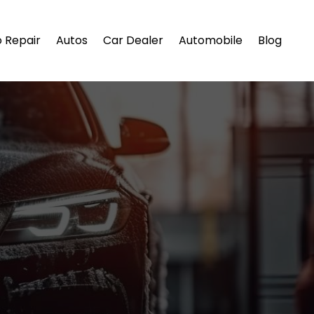
 Repair
Autos
Car Dealer
Automobile
Blog