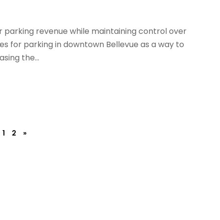
r parking revenue while maintaining control over
ces for parking in downtown Bellevue as a way to
asing the...
1
2
»