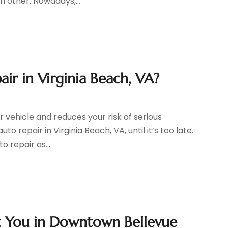
h other. Nowadays,...
r in Virginia Beach, VA?
r vehicle and reduces your risk of serious
 repair in Virginia Beach, VA, until it’s too late.
 repair as...
it You in Downtown Bellevue