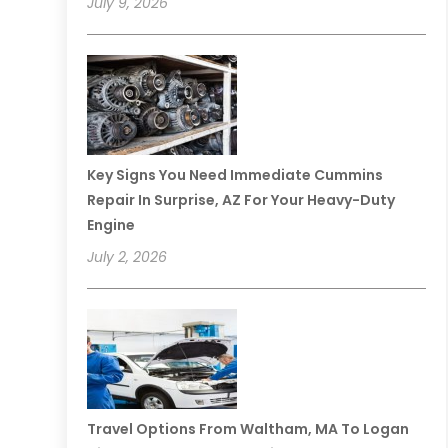
July 9, 2026
Key Signs You Need Immediate Cummins
Repair In Surprise, AZ For Your Heavy-Duty
Engine
July 2, 2026
Travel Options From Waltham, MA To Logan