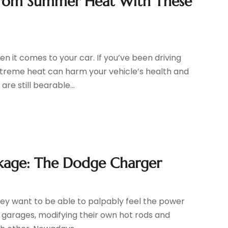
 from Summer Heat With These
n it comes to your car. If you’ve been driving
extreme heat can harm your vehicle’s health and
e still bearable...
kage: The Dodge Charger
ey want to be able to palpably feel the power
in garages, modifying their own hot rods and