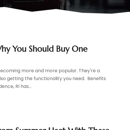
: Why You Should Buy One
are becoming more and more popular. They're a
so getting the functionality you need. Benefits
ence, RI has...