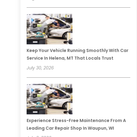
Keep Your Vehicle Running Smoothly With Car
Service In Helena, MT That Locals Trust
July 30, 2026
Experience Stress-Free Maintenance From A
Leading Car Repair Shop In Waupun, WI