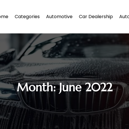
ome
Categories
Automotive
Car Dealership
Auto
Month:
June 2022