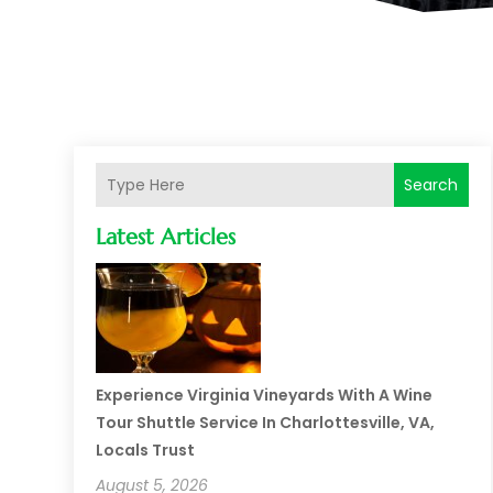
Search
Latest Articles
Experience Virginia Vineyards With A Wine
Tour Shuttle Service In Charlottesville, VA,
Locals Trust
August 5, 2026