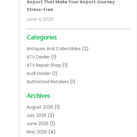
Airport That Make Your Airport Journey
Stress-Free
June 11, 2026
Categories
Antiques And Collectibles
(2)
ATV Dealer
(1)
ATV Repair Shop
(1)
Audi Dealer
(1)
Authorized Retailers
(1)
Auto
(10)
Archives
Auto Body
(1)
Auto Body Shop
(1)
August 2026
(1)
Auto Dealer
(14)
July 2026
(3)
Auto Dealer.
(2)
June 2026
(1)
Auto Dealers
(10)
May 2026
(4)