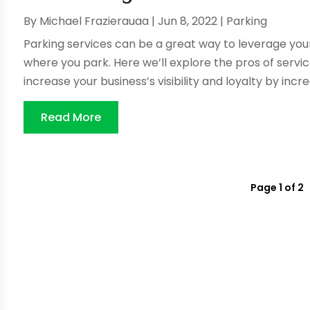
By
Michael Frazierauaa
|
Jun 8, 2022
|
Parking
Parking services can be a great way to leverage you
where you park. Here we’ll explore the pros of servi
increase your business’s visibility and loyalty by incre
Read More
Page 1 of 2