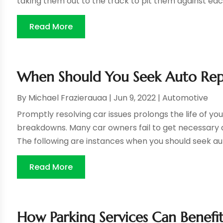
taking them out to the track to pit them against eac
Read More
When Should You Seek Auto Repai
By
Michael Frazierauaa
|
Jun 9, 2022
|
Automotive
Promptly resolving car issues prolongs the life of you
breakdowns. Many car owners fail to get necessary auto
The following are instances when you should seek auto
Read More
How Parking Services Can Benef