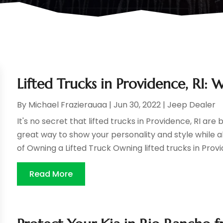
Lifted Trucks in Providence, RI
By
Michael Frazierauaa
|
Jun 30, 2022
|
Jeep Dealer
It's no secret that lifted trucks in Providence, RI 
great way to show your personality and style while al
of Owning a Lifted Truck Owning lifted trucks in Provid
Read More