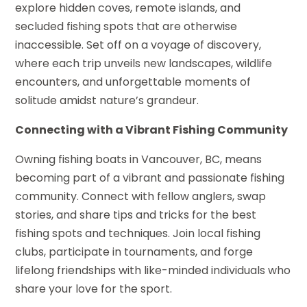
explore hidden coves, remote islands, and
secluded fishing spots that are otherwise
inaccessible. Set off on a voyage of discovery,
where each trip unveils new landscapes, wildlife
encounters, and unforgettable moments of
solitude amidst nature’s grandeur.
Connecting with a Vibrant Fishing Community
Owning fishing boats in Vancouver, BC, means
becoming part of a vibrant and passionate fishing
community. Connect with fellow anglers, swap
stories, and share tips and tricks for the best
fishing spots and techniques. Join local fishing
clubs, participate in tournaments, and forge
lifelong friendships with like-minded individuals who
share your love for the sport.