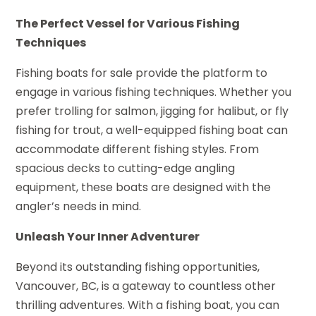
The Perfect Vessel for Various Fishing
Techniques
Fishing boats for sale provide the platform to
engage in various fishing techniques. Whether you
prefer trolling for salmon, jigging for halibut, or fly
fishing for trout, a well-equipped fishing boat can
accommodate different fishing styles. From
spacious decks to cutting-edge angling
equipment, these boats are designed with the
angler’s needs in mind.
Unleash Your Inner Adventurer
Beyond its outstanding fishing opportunities,
Vancouver, BC, is a gateway to countless other
thrilling adventures. With a fishing boat, you can