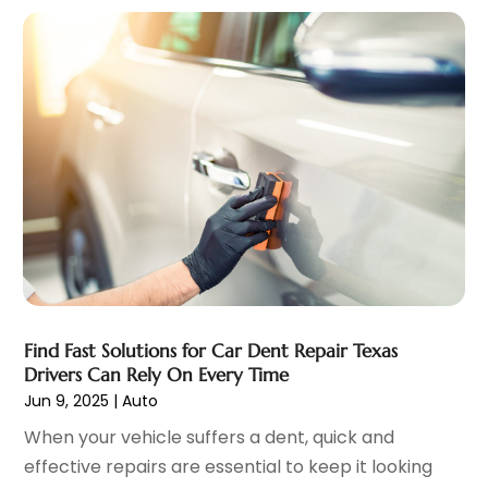
Vehicles
(3)
March 2022
(2)
Windshields And Glass
(1)
February 2022
(6)
January 2022
(5)
December 2021
(3)
November 2021
(2)
October 2021
(4)
September 2021
(8)
August 2021
(3)
July 2021
(3)
June 2021
(15)
May 2021
(4)
April 2021
(4)
Find Fast Solutions for Car Dent Repair Texas
March 2021
(11)
Drivers Can Rely On Every Time
February 2021
(5)
Jun 9, 2025
|
Auto
January 2021
(3)
When your vehicle suffers a dent, quick and
December 2020
(5)
effective repairs are essential to keep it looking
November 2020
(6)