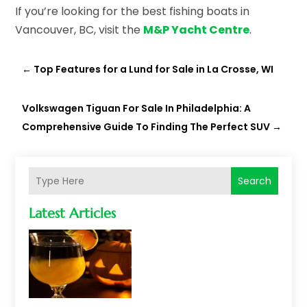
If you’re looking for the best fishing boats in
Vancouver, BC, visit the
M&P Yacht Centre
.
←
Top Features for a Lund for Sale in La Crosse, WI
Volkswagen Tiguan For Sale In Philadelphia: A
Comprehensive Guide To Finding The Perfect SUV
→
Search
Latest Articles