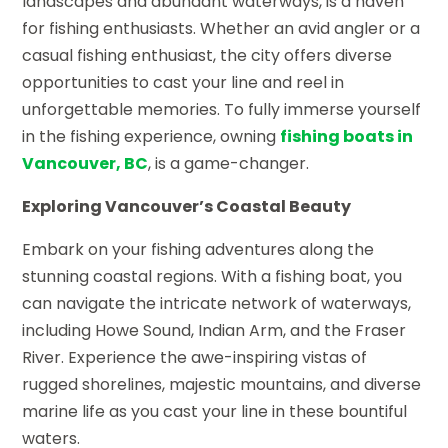
landscapes and abundant waterways, is a haven
for fishing enthusiasts. Whether an avid angler or a
casual fishing enthusiast, the city offers diverse
opportunities to cast your line and reel in
unforgettable memories. To fully immerse yourself
in the fishing experience, owning
fishing boats in
Vancouver, BC
, is a game-changer.
Exploring Vancouver’s Coastal Beauty
Embark on your fishing adventures along the
stunning coastal regions. With a fishing boat, you
can navigate the intricate network of waterways,
including Howe Sound, Indian Arm, and the Fraser
River. Experience the awe-inspiring vistas of
rugged shorelines, majestic mountains, and diverse
marine life as you cast your line in these bountiful
waters.