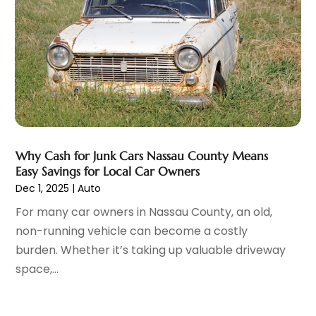
Glass Repair & Replacement
(4)
July 2023
(7)
Jeep Dealer
(1)
June 2023
(8)
Limousine
(1)
May 2023
(6)
Motorcycles
(1)
April 2023
(8)
Nissan Dealer
(2)
March 2023
(7)
Oil Change Service
(1)
February 2023
(5)
Parking
(12)
January 2023
(6)
Parking Consultant
(2)
December 2022
(5)
Why Cash for Junk Cars Nassau County Means
Parking Garages
(1)
November 2022
(4)
Easy Savings for Local Car Owners
Parts And Accessories
(6)
October 2022
(7)
Dec 1, 2025
|
Auto
Repair And Service
(2)
September 2022
(5)
For many car owners in Nassau County, an old,
Tires
(3)
August 2022
(4)
non-running vehicle can become a costly
Towing Service
(9)
July 2022
(5)
burden. Whether it’s taking up valuable driveway
Trailer Parts
(1)
June 2022
(6)
space,...
Used Vehicles
(2)
May 2022
(2)
Vans
(1)
April 2022
(9)