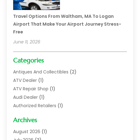
Travel Options From Waltham, MA To Logan
Airport That Make Your Airport Journey Stress-
Free
June 11, 2026
Categories
Antiques And Collectibles
(2)
ATV Dealer
(1)
ATV Repair Shop
(1)
Audi Dealer
(1)
Authorized Retailers
(1)
Auto
(10)
Archives
Auto Body
(1)
Auto Body Shop
(1)
August 2026
(1)
Auto Dealer
(14)