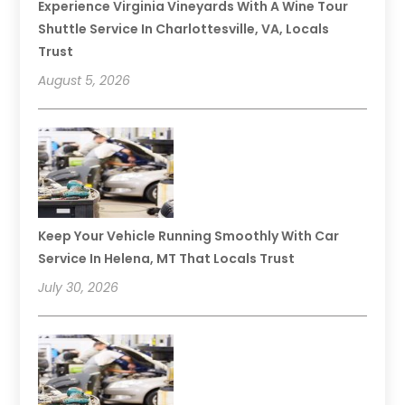
Experience Virginia Vineyards With A Wine Tour
Shuttle Service In Charlottesville, VA, Locals
Trust
August 5, 2026
Keep Your Vehicle Running Smoothly With Car
Service In Helena, MT That Locals Trust
July 30, 2026