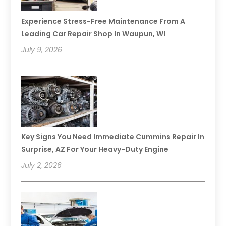
Experience Stress-Free Maintenance From A
Leading Car Repair Shop In Waupun, WI
July 9, 2026
Key Signs You Need Immediate Cummins Repair In
Surprise, AZ For Your Heavy-Duty Engine
July 2, 2026