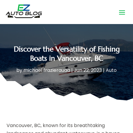
Discover the Versatility of Fishing
Boats in Vancouver, BC
by
michael frazierauaa
|
Jun 22, 2023
|
Auto
Vancouver, BC, known for its breathtaking