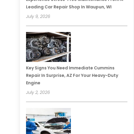
Leading Car Repair Shop In Waupun, WI
July 9, 2026
Key Signs You Need Immediate Cummins
Repair In Surprise, AZ For Your Heavy-Duty
Engine
July 2, 2026