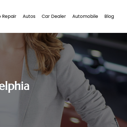
 Repair
Autos
Car Dealer
Automobile
Blog
elphia