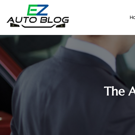
H
The A