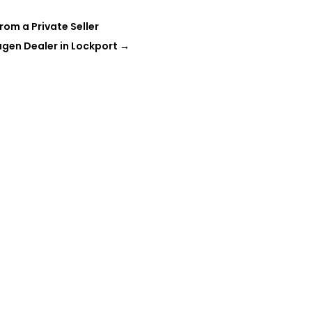
rom a Private Seller
gen Dealer in Lockport
→