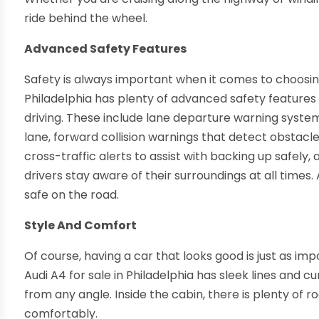
ride behind the wheel.
Advanced Safety Features
Safety is always important when it comes to choosing
Philadelphia has plenty of advanced safety features 
driving. These include lane departure warning systems
lane, forward collision warnings that detect obstacl
cross-traffic alerts to assist with backing up safely
drivers stay aware of their surroundings at all times
safe on the road.
Style And Comfort
Of course, having a car that looks good is just as im
Audi A4 for sale in Philadelphia has sleek lines and
from any angle. Inside the cabin, there is plenty of
comfortably.