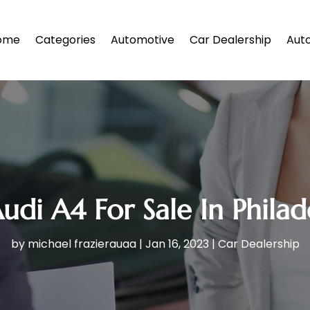
ome
Categories
Automotive
Car Dealership
Auto
udi A4 For Sale In Philad
by
michael frazierauaa
|
Jan 16, 2023
|
Car Dealership