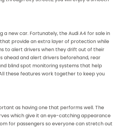
 a new car. Fortunately, the Audi A4 for sale in
that provide an extra layer of protection while
 to alert drivers when they drift out of their
es ahead and alert drivers beforehand, rear
, and blind spot monitoring systems that help
. All these features work together to keep you
portant as having one that performs well. The
 curves which give it an eye-catching appearance
 room for passengers so everyone can stretch out