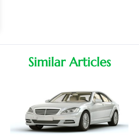
Similar Articles