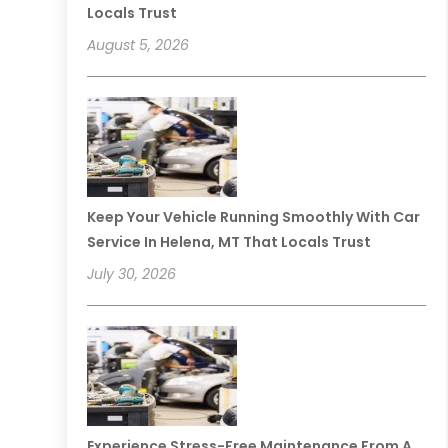
Locals Trust
August 5, 2026
Keep Your Vehicle Running Smoothly With Car
Service In Helena, MT That Locals Trust
July 30, 2026
Experience Stress-Free Maintenance From A