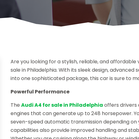
Are you looking for a stylish, reliable, and affordabl
sale in Philadelphia. With its sleek design, advanced
into one sophisticated package, this car is sure to 
Powerful Performance
The
Audi A4 for sale in Philadelphia
offers driver
engines that can generate up to 248 horsepower. Y
seven-speed automatic transmission depending on you
capabilities also provide improved handling and stab
Whether you are cruising along the highway or windin