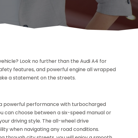
e vehicle? Look no further than the Audi A4 for
 safety features, and powerful engine all wrapped
make a statement on the streets.
s a powerful performance with turbocharged
ou can choose between a six-speed manual or
r driving style. The all-wheel drive
ility when navigating any road conditions.
g through city streets, you will enjoy a smooth