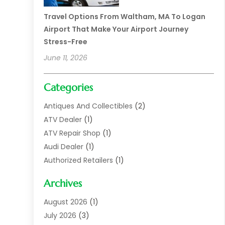
Travel Options From Waltham, MA To Logan
Airport That Make Your Airport Journey
Stress-Free
June 11, 2026
Categories
Antiques And Collectibles
(2)
ATV Dealer
(1)
ATV Repair Shop
(1)
Audi Dealer
(1)
Authorized Retailers
(1)
Auto
(10)
Archives
Auto Body
(1)
Auto Body Shop
(1)
August 2026
(1)
Auto Dealer
(14)
July 2026
(3)