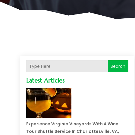
Search
Latest Articles
Experience Virginia Vineyards With A Wine
Tour Shuttle Service In Charlottesville, VA,