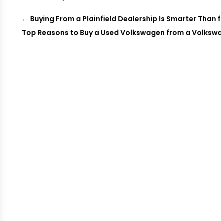
←
Buying From a Plainfield Dealership Is Smarter Than f
Top Reasons to Buy a Used Volkswagen from a Volkswa