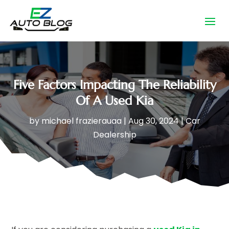
Five Factors Impacting The Reliability
Of A Used Kia
by
michael frazierauaa
|
Aug 30, 2024
|
Car
Dealership