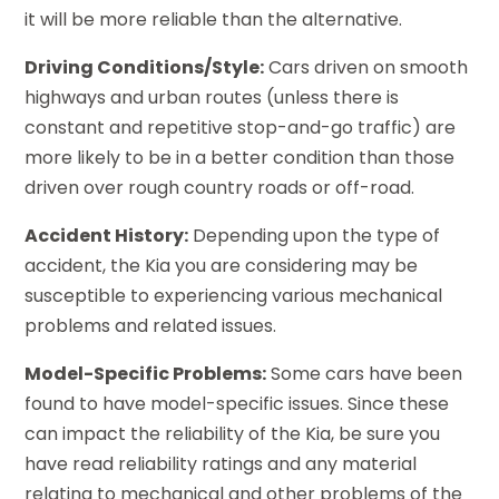
it will be more reliable than the alternative.
Driving Conditions/Style:
Cars driven on smooth
highways and urban routes (unless there is
constant and repetitive stop-and-go traffic) are
more likely to be in a better condition than those
driven over rough country roads or off-road.
Accident History:
Depending upon the type of
accident, the Kia you are considering may be
susceptible to experiencing various mechanical
problems and related issues.
Model-Specific Problems:
Some cars have been
found to have model-specific issues. Since these
can impact the reliability of the Kia, be sure you
have read reliability ratings and any material
relating to mechanical and other problems of the