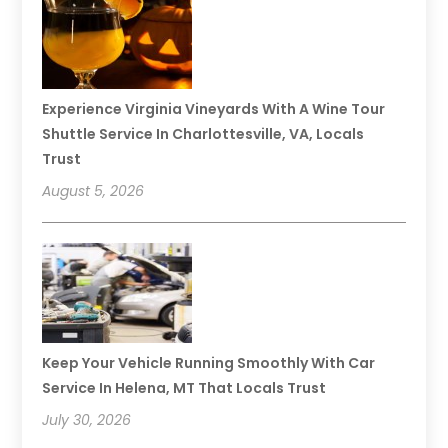
Experience Virginia Vineyards With A Wine Tour
Shuttle Service In Charlottesville, VA, Locals
Trust
August 5, 2026
Keep Your Vehicle Running Smoothly With Car
Service In Helena, MT That Locals Trust
July 30, 2026