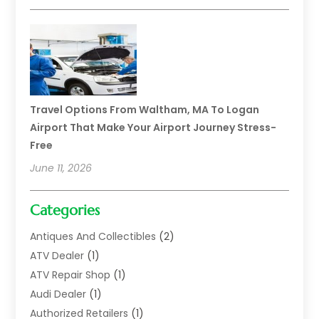
Travel Options From Waltham, MA To Logan
Airport That Make Your Airport Journey Stress-
Free
June 11, 2026
Categories
Antiques And Collectibles
(2)
ATV Dealer
(1)
ATV Repair Shop
(1)
Audi Dealer
(1)
Authorized Retailers
(1)