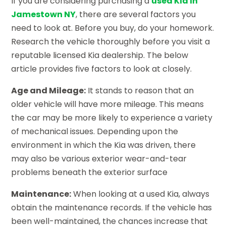
If you are considering purchasing a
used Kia in
Jamestown NY
, there are several factors you
need to look at. Before you buy, do your homework.
Research the vehicle thoroughly before you visit a
reputable licensed Kia dealership. The below
article provides five factors to look at closely.
Age and Mileage:
It stands to reason that an
older vehicle will have more mileage. This means
the car may be more likely to experience a variety
of mechanical issues. Depending upon the
environment in which the Kia was driven, there
may also be various exterior wear-and-tear
problems beneath the exterior surface
Maintenance:
When looking at a used Kia, always
obtain the maintenance records. If the vehicle has
been well-maintained, the chances increase that