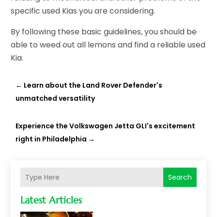
specific used Kias you are considering.
By following these basic guidelines, you should be
able to weed out all lemons and find a reliable used
Kia.
←
Learn about the Land Rover Defender's
unmatched versatility
Experience the Volkswagen Jetta GLI's excitement
right in Philadelphia
→
Search
Latest Articles