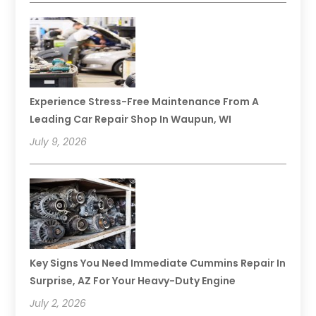
Experience Stress-Free Maintenance From A
Leading Car Repair Shop In Waupun, WI
July 9, 2026
Key Signs You Need Immediate Cummins Repair In
Surprise, AZ For Your Heavy-Duty Engine
July 2, 2026