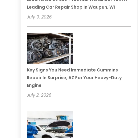
Leading Car Repair Shop In Waupun, WI
July 9, 2026
Key Signs You Need Immediate Cummins
Repair In Surprise, AZ For Your Heavy-Duty
Engine
July 2, 2026