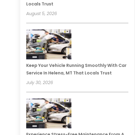
Locals Trust
August 5, 2026
Keep Your Vehicle Running Smoothly With Car
Service In Helena, MT That Locals Trust
July 30, 2026
Experience Stress-Free Maintenance From A