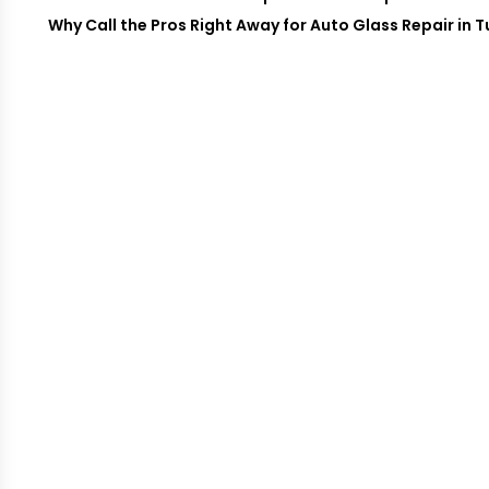
Why Call the Pros Right Away for Auto Glass Repair in 