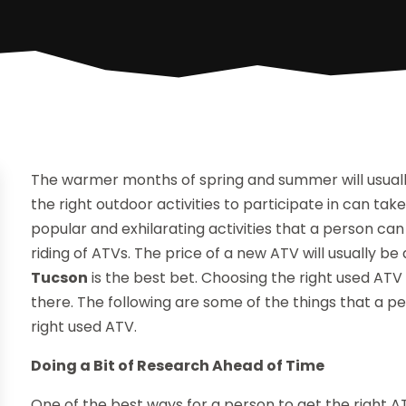
The warmer months of spring and summer will usuall
the right outdoor activities to participate in can ta
popular and exhilarating activities that a person can 
riding of ATVs. The price of a new ATV will usually be
Tucson
is the best bet. Choosing the right used ATV 
there. The following are some of the things that a pe
right used ATV.
Doing a Bit of Research Ahead of Time
One of the best ways for a person to get the right A