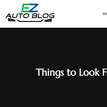
H
Things to Look 