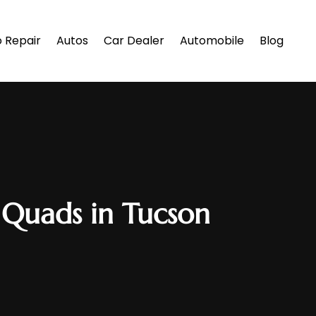
 Repair
Autos
Car Dealer
Automobile
Blog
 Quads in Tucson