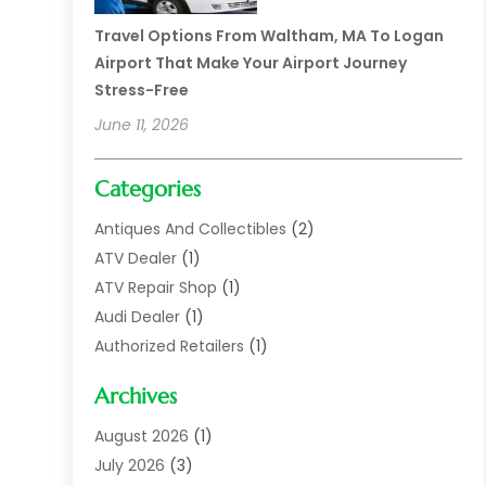
Travel Options From Waltham, MA To Logan
Airport That Make Your Airport Journey
Stress-Free
June 11, 2026
Categories
Antiques And Collectibles
(2)
ATV Dealer
(1)
ATV Repair Shop
(1)
Audi Dealer
(1)
Authorized Retailers
(1)
Auto
(10)
Archives
Auto Body
(1)
Auto Body Shop
(1)
August 2026
(1)
Auto Dealer
(14)
July 2026
(3)