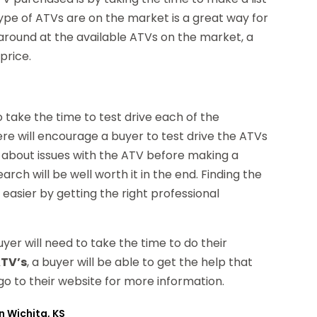
ype of ATVs are on the market is a great way for
 around at the available ATVs on the market, a
price.
o take the time to test drive each of the
ere will encourage a buyer to test drive the ATVs
out about issues with the ATV before making a
arch will be well worth it in the end. Finding the
easier by getting the right professional
yer will need to take the time to do their
ATV’s
, a buyer will be able to get the help that
o to their website for more information.
n Wichita, KS