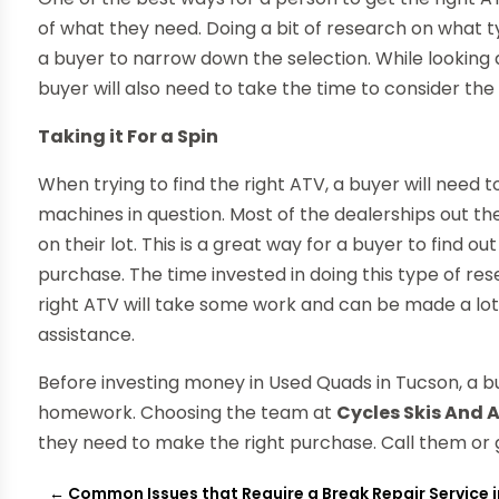
of what they need. Doing a bit of research on what t
a buyer to narrow down the selection. While looking
buyer will also need to take the time to consider the 
Taking it For a Spin
When trying to find the right ATV, a buyer will need t
machines in question. Most of the dealerships out th
on their lot. This is a great way for a buyer to find 
purchase. The time invested in doing this type of rese
right ATV will take some work and can be made a lot 
assistance.
Before investing money in Used Quads in Tucson, a bu
homework. Choosing the team at
Cycles Skis And 
they need to make the right purchase. Call them or g
←
Common Issues that Require a Break Repair Service i