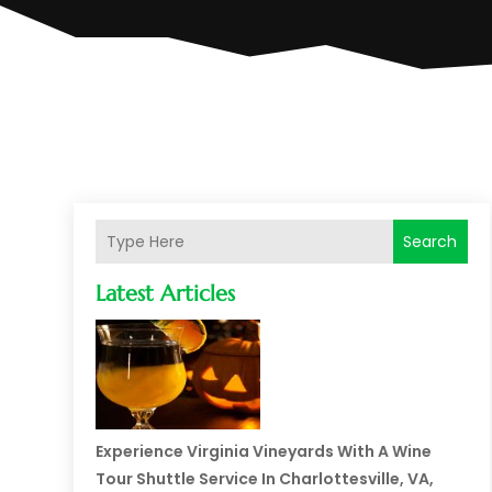
Search
Latest Articles
Experience Virginia Vineyards With A Wine
Tour Shuttle Service In Charlottesville, VA,