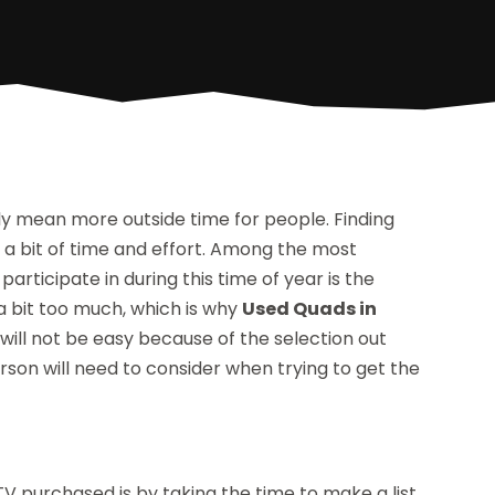
y mean more outside time for people. Finding
ke a bit of time and effort. Among the most
participate in during this time of year is the
 a bit too much, which is why
Used Quads in
will not be easy because of the selection out
rson will need to consider when trying to get the
TV purchased is by taking the time to make a list