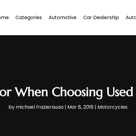
ome
Categories
Automotive
Car Dealership
Auto
For When Choosing Used
by
michael frazierauaa
|
Mar 8, 2016
|
Motorcycles