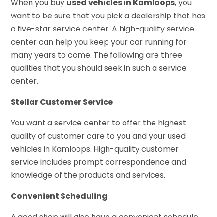
When you buy
used vehicles
in Kamloops
, you
want to be sure that you pick a dealership that has
a five-star service center. A high-quality service
center can help you keep your car running for
many years to come. The following are three
qualities that you should seek in such a service
center.
Stellar Customer Service
You want a service center to offer the highest
quality of customer care to you and your used
vehicles in Kamloops. High-quality customer
service includes prompt correspondence and
knowledge of the products and services.
Convenient Scheduling
A good shop will also have a convenient schedule