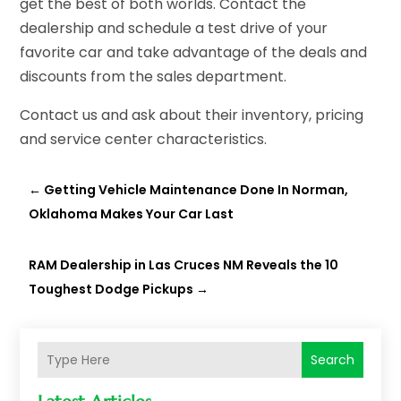
get the best of both worlds. Contact the
dealership and schedule a test drive of your
favorite car and take advantage of the deals and
discounts from the sales department.
Contact us and ask about their inventory, pricing
and service center characteristics.
←
Getting Vehicle Maintenance Done In Norman,
Oklahoma Makes Your Car Last
RAM Dealership in Las Cruces NM Reveals the 10
Toughest Dodge Pickups
→
Search