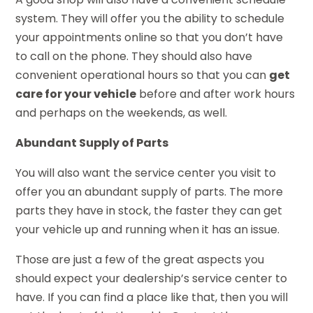
system. They will offer you the ability to schedule
your appointments online so that you don’t have
to call on the phone. They should also have
convenient operational hours so that you can
get
care for your vehicle
before and after work hours
and perhaps on the weekends, as well.
Abundant Supply of Parts
You will also want the service center you visit to
offer you an abundant supply of parts. The more
parts they have in stock, the faster they can get
your vehicle up and running when it has an issue.
Those are just a few of the great aspects you
should expect your dealership’s service center to
have. If you can find a place like that, then you will