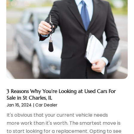
Chevrolet Dealer
(2)
December 2023
(7)
Electronics And Electrical
(1)
November 2023
(2)
Ez Auto Blog
(22)
October 2023
(2)
Ford Dealer
(4)
September 2023
(6)
Glass
(1)
August 2023
(9)
Glass Repair & Replacement
(4)
July 2023
(7)
Jeep Dealer
(1)
June 2023
(8)
Limousine
(1)
May 2023
(6)
Motorcycles
(1)
April 2023
(8)
Nissan Dealer
(2)
March 2023
(7)
Oil Change Service
(1)
February 2023
(5)
3 Reasons Why You’re Looking at Used Cars For
Parking
(12)
January 2023
(6)
Sale in St Charles, IL
Parking Consultant
(2)
December 2022
(5)
Jan 16, 2024
|
Car Dealer
Parking Garages
(1)
November 2022
(4)
It's obvious that your current vehicle needs
Parts And Accessories
(6)
October 2022
(7)
more work than it's worth. The smartest move is
Repair And Service
(2)
September 2022
(5)
to start looking for a replacement. Opting to see