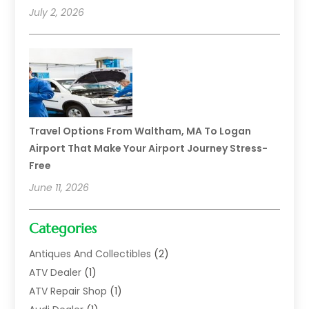
July 2, 2026
Travel Options From Waltham, MA To Logan
Airport That Make Your Airport Journey Stress-
Free
June 11, 2026
Categories
Antiques And Collectibles
(2)
ATV Dealer
(1)
ATV Repair Shop
(1)