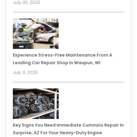
July 30, 2026
Experience Stress-Free Maintenance From A
Leading Car Repair Shop In Waupun, WI
July 9, 2026
Key Signs You Need Immediate Cummins Repair In
Surprise, AZ For Your Heavy-Duty Engine