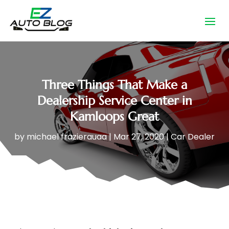
Three Things That Make a
Dealership Service Center in
Kamloops Great
by
michael frazierauaa
|
Mar 27, 2020
|
Car Dealer