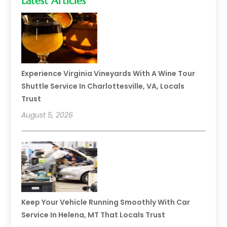
Latest Articles
Experience Virginia Vineyards With A Wine Tour
Shuttle Service In Charlottesville, VA, Locals
Trust
August 5, 2026
Keep Your Vehicle Running Smoothly With Car
Service In Helena, MT That Locals Trust