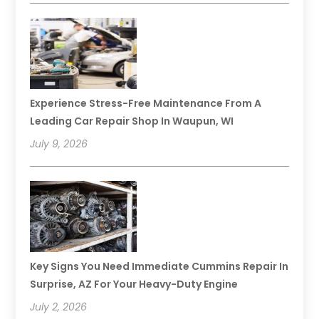
Experience Stress-Free Maintenance From A
Leading Car Repair Shop In Waupun, WI
July 9, 2026
Key Signs You Need Immediate Cummins Repair In
Surprise, AZ For Your Heavy-Duty Engine
July 2, 2026