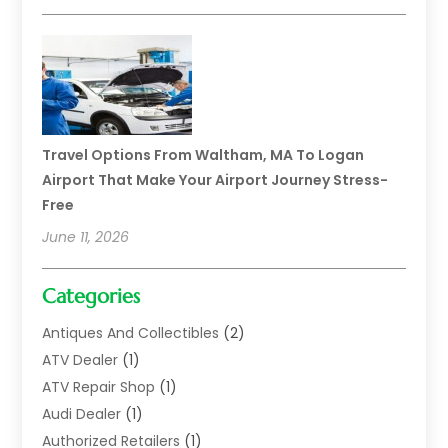
Travel Options From Waltham, MA To Logan
Airport That Make Your Airport Journey Stress-
Free
June 11, 2026
Categories
Antiques And Collectibles
(2)
ATV Dealer
(1)
ATV Repair Shop
(1)
Audi Dealer
(1)
Authorized Retailers
(1)