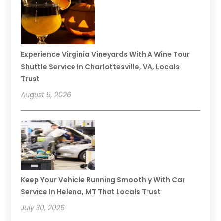
Experience Virginia Vineyards With A Wine Tour
Shuttle Service In Charlottesville, VA, Locals
Trust
August 5, 2026
Keep Your Vehicle Running Smoothly With Car
Service In Helena, MT That Locals Trust
July 30, 2026