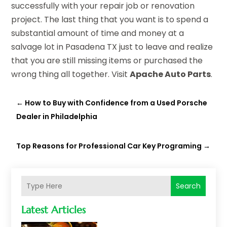
successfully with your repair job or renovation
project. The last thing that you want is to spend a
substantial amount of time and money at a
salvage lot in Pasadena TX just to leave and realize
that you are still missing items or purchased the
wrong thing all together. Visit
Apache Auto Parts
.
←
How to Buy with Confidence from a Used Porsche
Dealer in Philadelphia
Top Reasons for Professional Car Key Programing
→
Search
Latest Articles