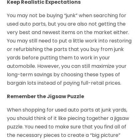
Keep Realistic Expectations
You may not be buying “junk” when searching for
used auto parts, but you are also not getting the
very best and newest items on the market either.
You may still need to put a little work into restoring
or refurbishing the parts that you buy from junk
yards before putting them to work in your
automobile. However, you can still maximize your
long-term savings by choosing these types of
bargain lots instead of paying full-retail prices.
Remember the Jigsaw Puzzle
When shopping for used auto parts at junk yards,
you should think of it like piecing together a jigsaw
puzzle. You need to make sure that you find all of
the necessary pieces to create a “big picture”