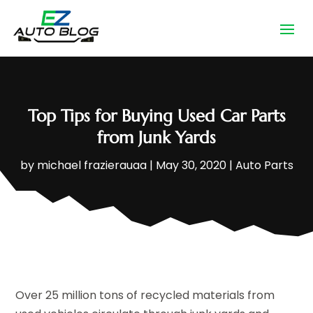
Top Tips for Buying Used Car Parts
from Junk Yards
by
michael frazierauaa
|
May 30, 2020
|
Auto Parts
Over 25 million tons of recycled materials from