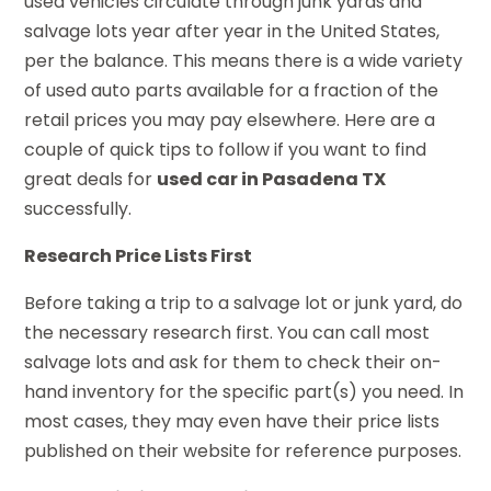
used vehicles circulate through junk yards and
salvage lots year after year in the United States,
per the balance. This means there is a wide variety
of used auto parts available for a fraction of the
retail prices you may pay elsewhere. Here are a
couple of quick tips to follow if you want to find
great deals for
used car in Pasadena TX
successfully.
Research Price Lists First
Before taking a trip to a salvage lot or junk yard, do
the necessary research first. You can call most
salvage lots and ask for them to check their on-
hand inventory for the specific part(s) you need. In
most cases, they may even have their price lists
published on their website for reference purposes.