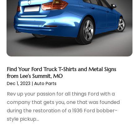
Automobiles
(3)
June 2025
(5)
Automotive
(165)
May 2025
(3)
Automotive Industry‎
(1)
March 2025
(6)
Automotive Parts Store
(1)
February 2025
(5)
Automotive Repair Shop
(4)
January 2025
(6)
Autos
(54)
December 2024
(8)
Boat Dealer
(1)
October 2024
(4)
Boat Services
(2)
September 2024
(2)
Business
(2)
Find Your Ford Truck T-Shirts and Metal Signs
August 2024
(3)
from Lee’s Summit, MO
Car Dealer
(28)
July 2024
(3)
Dec 1, 2023
|
Auto Parts
Car Dealers
(13)
June 2024
(4)
Rev up your passion for all things Ford with a
Car Dealership
(96)
May 2024
(10)
company that gets you, one that was founded
Car Drealership
(9)
April 2024
(3)
during the restoration of a 1936 Ford bobber-
Car Fleet Leasing
(1)
March 2024
(5)
style pickup...
Car Rental
(1)
February 2024
(5)
Car Stereo Store
(1)
January 2024
(10)
Chevrolet Dealer
(2)
December 2023
(7)