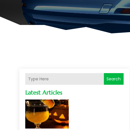
Search
Latest Articles