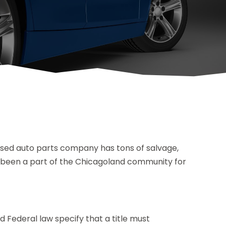
used auto parts company has tons of salvage,
e been a part of the Chicagoland community for
 Federal law specify that a title must