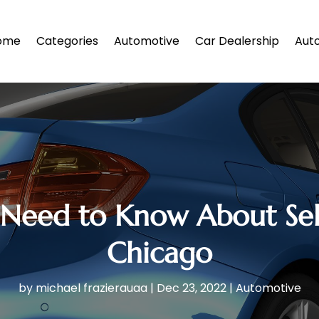
ome
Categories
Automotive
Car Dealership
Auto
Need to Know About Selli
Chicago
by
michael frazierauaa
|
Dec 23, 2022
|
Automotive