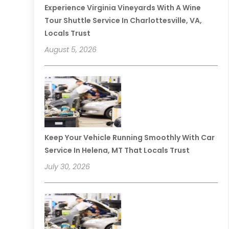
Experience Virginia Vineyards With A Wine
Tour Shuttle Service In Charlottesville, VA,
Locals Trust
August 5, 2026
Keep Your Vehicle Running Smoothly With Car
Service In Helena, MT That Locals Trust
July 30, 2026