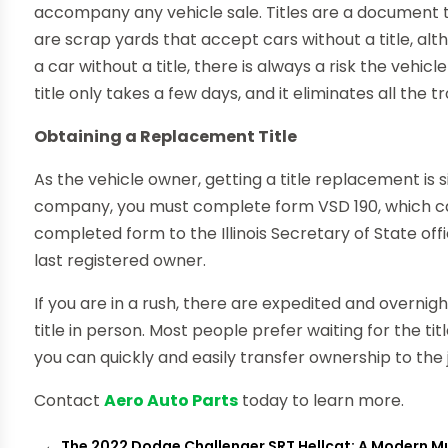
accompany any vehicle sale. Titles are a document t
are scrap yards that accept cars without a title, a
a car without a title, there is always a risk the veh
title only takes a few days, and it eliminates all the t
Obtaining a Replacement Title
As the vehicle owner, getting a title replacement is 
company, you must complete form VSD 190, which ca
completed form to the Illinois Secretary of State offic
last registered owner.
If you are in a rush, there are expedited and overnig
title in person. Most people prefer waiting for the title
you can quickly and easily transfer ownership to the 
Contact
Aero Auto Parts
today to learn more.
←
The 2022 Dodge Challenger SRT Hellcat: A Modern M