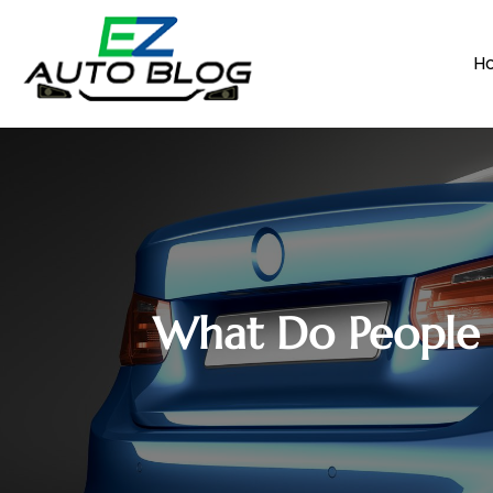
H
What Do People 