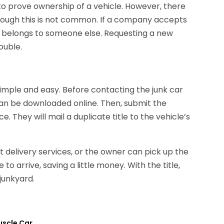
o prove ownership of a vehicle. However, there
lthough this is not common. If a company accepts
icle belongs to someone else. Requesting a new
rouble.
simple and easy. Before contacting the junk car
n be downloaded online. Then, submit the
e. They will mail a duplicate title to the vehicle’s
ht delivery services, or the owner can pick up the
 to arrive, saving a little money. With the title,
junkyard.
uscle Car