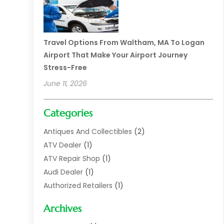
Travel Options From Waltham, MA To Logan
Airport That Make Your Airport Journey
Stress-Free
June 11, 2026
Categories
Antiques And Collectibles
(2)
ATV Dealer
(1)
ATV Repair Shop
(1)
Audi Dealer
(1)
Authorized Retailers
(1)
Auto
(10)
Archives
Auto Body
(1)