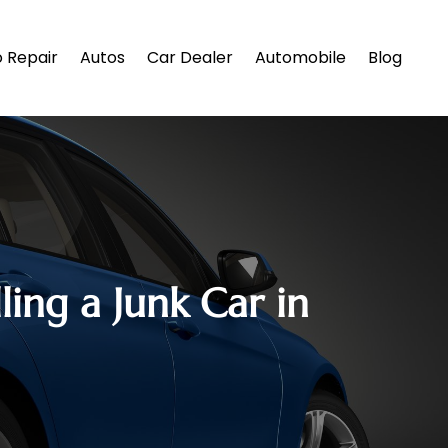
 Repair
Autos
Car Dealer
Automobile
Blog
ng a Junk Car in