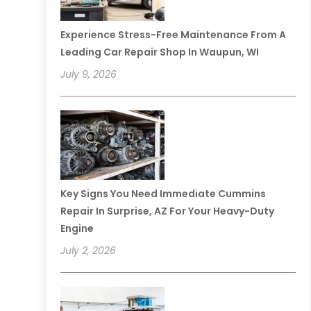
Experience Stress-Free Maintenance From A
Leading Car Repair Shop In Waupun, WI
July 9, 2026
Key Signs You Need Immediate Cummins
Repair In Surprise, AZ For Your Heavy-Duty
Engine
July 2, 2026