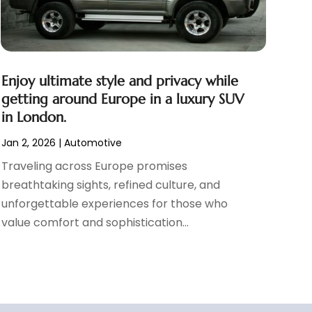
Enjoy ultimate style and privacy while
getting around Europe in a luxury SUV
in London.
Jan 2, 2026
|
Automotive
Traveling across Europe promises
breathtaking sights, refined culture, and
unforgettable experiences for those who
value comfort and sophistication...