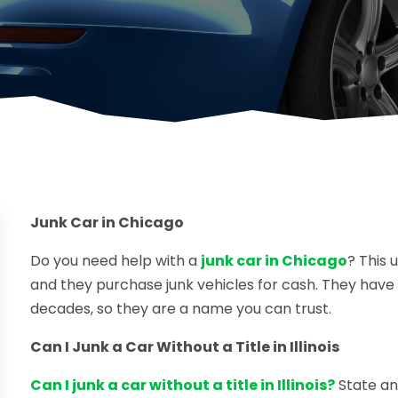
Junk Car in Chicago
Do you need help with a
junk car in Chicago
? This 
and they purchase junk vehicles for cash. They hav
decades, so they are a name you can trust.
Can I Junk a Car Without a Title in Illinois
Can I junk a car without a title in Illinois?
State and