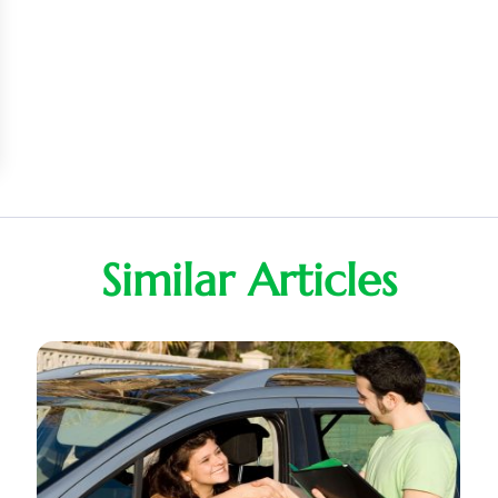
Similar Articles