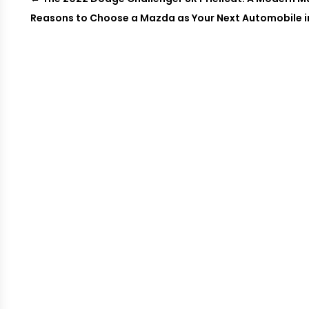
Reasons to Choose a Mazda as Your Next Automobile in 