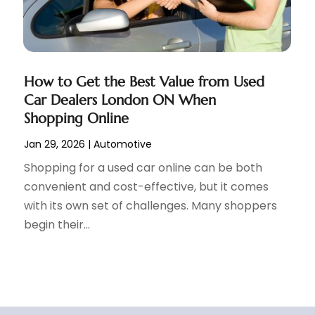
How to Get the Best Value from Used
Car Dealers London ON When
Shopping Online
Jan 29, 2026
|
Automotive
Shopping for a used car online can be both
convenient and cost-effective, but it comes
with its own set of challenges. Many shoppers
begin their...