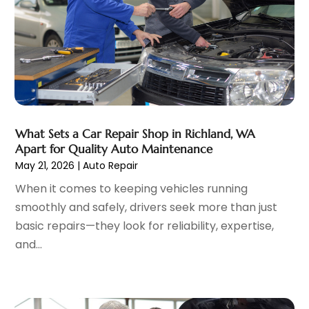
Jeep Dealer
(1)
June 2023
(8)
Limousine
(1)
May 2023
(6)
Motorcycles
(1)
April 2023
(8)
Nissan Dealer
(2)
March 2023
(7)
Oil Change Service
(1)
February 2023
(5)
Parking
(12)
January 2023
(6)
Parking Consultant
(2)
December 2022
(5)
What Sets a Car Repair Shop in Richland, WA
Parking Garages
(1)
November 2022
(4)
Apart for Quality Auto Maintenance
Parts And Accessories
(6)
October 2022
(7)
May 21, 2026
|
Auto Repair
Repair And Service
(2)
September 2022
(5)
When it comes to keeping vehicles running
Tires
(3)
August 2022
(4)
smoothly and safely, drivers seek more than just
Towing Service
(9)
July 2022
(5)
basic repairs—they look for reliability, expertise,
Trailer Parts
(1)
June 2022
(6)
and...
Used Vehicles
(2)
May 2022
(2)
Vans
(1)
April 2022
(9)
Vehicles
(3)
March 2022
(2)