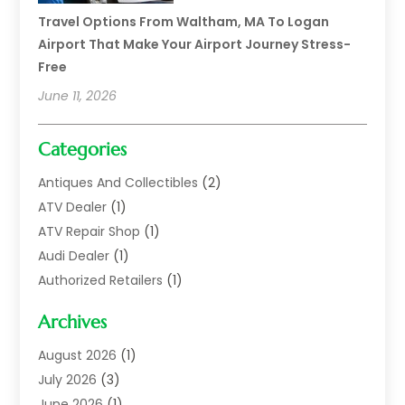
Travel Options From Waltham, MA To Logan
Airport That Make Your Airport Journey Stress-
Free
June 11, 2026
Categories
Antiques And Collectibles
(2)
ATV Dealer
(1)
ATV Repair Shop
(1)
Audi Dealer
(1)
Authorized Retailers
(1)
Auto
(10)
Archives
Auto Body
(1)
Auto Body Shop
(1)
August 2026
(1)
Auto Dealer
(14)
July 2026
(3)
Auto Dealer.
(2)
June 2026
(1)