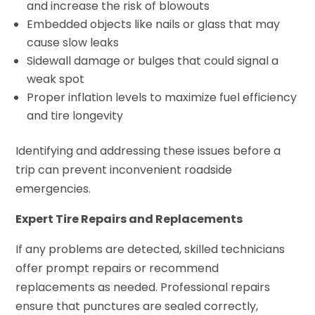
and increase the risk of blowouts
Embedded objects like nails or glass that may
cause slow leaks
Sidewall damage or bulges that could signal a
weak spot
Proper inflation levels to maximize fuel efficiency
and tire longevity
Identifying and addressing these issues before a
trip can prevent inconvenient roadside
emergencies.
Expert Tire Repairs and Replacements
If any problems are detected, skilled technicians
offer prompt repairs or recommend
replacements as needed. Professional repairs
ensure that punctures are sealed correctly,