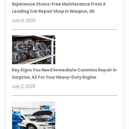
Experience Stress-Free Maintenance From A
Leading Car Repair Shop In Waupun, WI
July 9, 2026
Key Signs You Need Immediate Cummins Repair In
Surprise, AZ For Your Heavy-Duty Engine
July 2, 2026