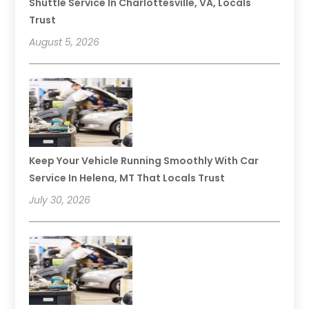
Shuttle Service In Charlottesville, VA, Locals
Trust
August 5, 2026
Keep Your Vehicle Running Smoothly With Car
Service In Helena, MT That Locals Trust
July 30, 2026