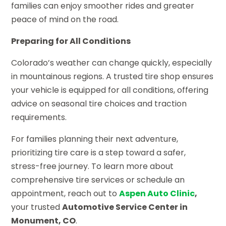
families can enjoy smoother rides and greater
peace of mind on the road.
Preparing for All Conditions
Colorado’s weather can change quickly, especially
in mountainous regions. A trusted tire shop ensures
your vehicle is equipped for all conditions, offering
advice on seasonal tire choices and traction
requirements.
For families planning their next adventure,
prioritizing tire care is a step toward a safer,
stress-free journey. To learn more about
comprehensive tire services or schedule an
appointment, reach out to
Aspen Auto Clinic
,
your trusted
Automotive Service Center in
Monument, CO
.