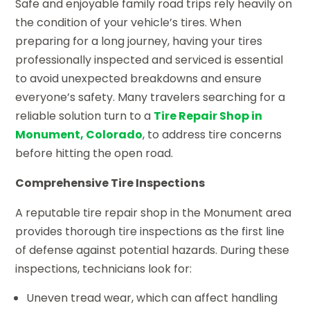
Safe and enjoyable family road trips rely heavily on
the condition of your vehicle’s tires. When
preparing for a long journey, having your tires
professionally inspected and serviced is essential
to avoid unexpected breakdowns and ensure
everyone’s safety. Many travelers searching for a
reliable solution turn to a
Tire Repair Shop in
Monument, Colorado
, to address tire concerns
before hitting the open road.
Comprehensive Tire Inspections
A reputable tire repair shop in the Monument area
provides thorough tire inspections as the first line
of defense against potential hazards. During these
inspections, technicians look for:
Uneven tread wear, which can affect handling