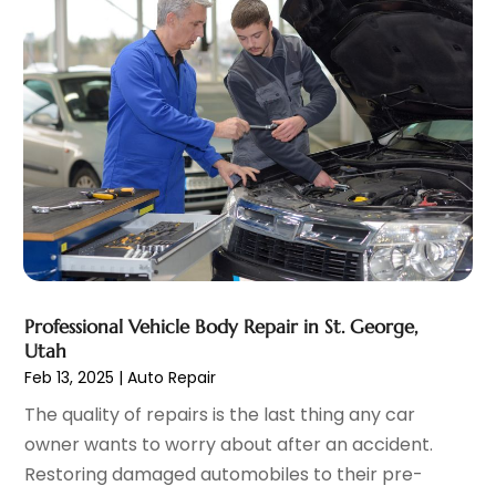
Windshields And Glass
(1)
February 2022
(6)
January 2022
(5)
December 2021
(3)
November 2021
(2)
October 2021
(4)
September 2021
(8)
August 2021
(3)
July 2021
(3)
June 2021
(15)
May 2021
(4)
April 2021
(4)
Professional Vehicle Body Repair in St. George,
March 2021
(11)
Utah
February 2021
(5)
Feb 13, 2025
|
Auto Repair
January 2021
(3)
The quality of repairs is the last thing any car
December 2020
(5)
owner wants to worry about after an accident.
November 2020
(6)
Restoring damaged automobiles to their pre-
October 2020
(6)