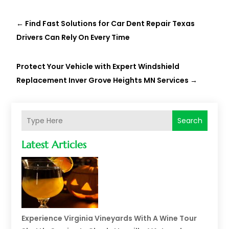
←
Find Fast Solutions for Car Dent Repair Texas
Drivers Can Rely On Every Time
Protect Your Vehicle with Expert Windshield
Replacement Inver Grove Heights MN Services
→
Search
Latest Articles
Experience Virginia Vineyards With A Wine Tour