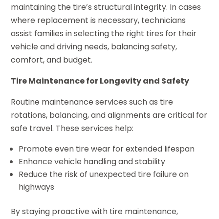
maintaining the tire’s structural integrity. In cases
where replacement is necessary, technicians
assist families in selecting the right tires for their
vehicle and driving needs, balancing safety,
comfort, and budget.
Tire Maintenance for Longevity and Safety
Routine maintenance services such as tire
rotations, balancing, and alignments are critical for
safe travel. These services help:
Promote even tire wear for extended lifespan
Enhance vehicle handling and stability
Reduce the risk of unexpected tire failure on
highways
By staying proactive with tire maintenance,