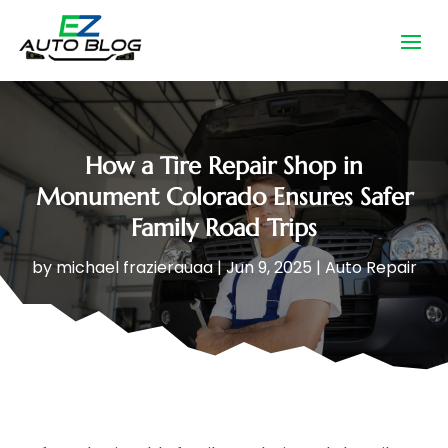
How a Tire Repair Shop in
Monument Colorado Ensures Safer
Family Road Trips
by
michael frazierauaa
|
Jun 9, 2025
|
Auto Repair