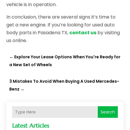
vehicle is in operation.
In conclusion, there are several signs it’s time to
get a new engine. If you’re looking for used auto
body parts in Pasadena TX,
contact us
by visiting
us online.
←
Explore Your Lease Options When You're Ready for
a New Set of Wheels
3 Mistakes To Avoid When Buying A Used Mercedes-
Benz
→
Search
Latest Articles