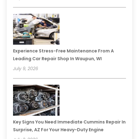
Experience Stress-Free Maintenance From A
Leading Car Repair Shop In Waupun, WI
July 9, 2026
Key Signs You Need Immediate Cummins Repair In
Surprise, AZ For Your Heavy-Duty Engine