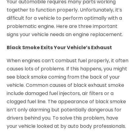
Your automobile requires many parts working
together to function properly. Unfortunately, it’s
difficult for a vehicle to perform optimally with a
problematic engine. Here are three important
signs your vehicle needs an engine replacement.
Black Smoke Exits Your Vehicle’s Exhaust
When engines can’t combust fuel properly, it often
causes lots of problems. If this happens, you might
see black smoke coming from the back of your
vehicle. Common causes of black exhaust smoke
include damaged fuel injectors, air filters or a
clogged fuel line. The appearance of black smoke
isn’t only alarming but potentially dangerous for
drivers behind you. To solve this problem, have
your vehicle looked at by auto body professionals.