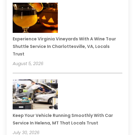
Experience Virginia Vineyards With A Wine Tour
Shuttle Service In Charlottesville, VA, Locals
Trust
August 5, 2026
Keep Your Vehicle Running Smoothly With Car
Service In Helena, MT That Locals Trust
July 30, 2026