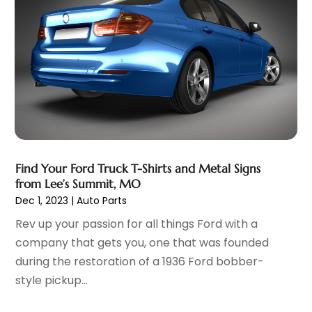
Automobiles
(3)
June 2025
(5)
Automotive
(165)
May 2025
(3)
Automotive Industry‎
(1)
March 2025
(6)
Automotive Parts Store
(1)
February 2025
(5)
Automotive Repair Shop
(4)
January 2025
(6)
Autos
(54)
December 2024
(8)
Boat Dealer
(1)
October 2024
(4)
Boat Services
(2)
September 2024
(2)
Business
(2)
Find Your Ford Truck T-Shirts and Metal Signs
August 2024
(3)
from Lee’s Summit, MO
Car Dealer
(28)
July 2024
(3)
Dec 1, 2023
|
Auto Parts
Car Dealers
(13)
June 2024
(4)
Rev up your passion for all things Ford with a
Car Dealership
(96)
May 2024
(10)
company that gets you, one that was founded
Car Drealership
(9)
April 2024
(3)
during the restoration of a 1936 Ford bobber-
Car Fleet Leasing
(1)
March 2024
(5)
style pickup...
Car Rental
(1)
February 2024
(5)
Car Stereo Store
(1)
January 2024
(10)