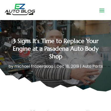
3 Signs It’s Time to Replace Your
Engine at a Pasadena Auto Body
Shop
by
michael frazierauaa
|
Dec 18, 2019
|
Auto Parts