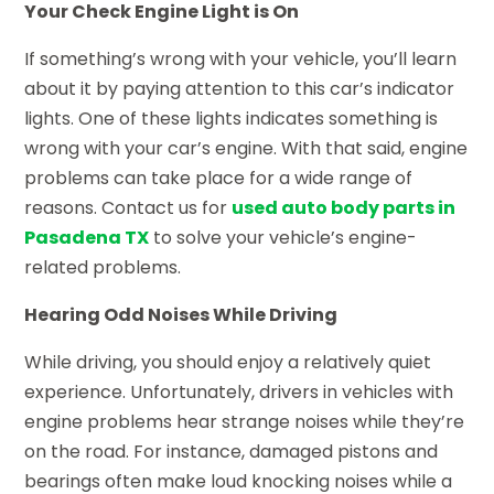
Your Check Engine Light is On
If something’s wrong with your vehicle, you’ll learn
about it by paying attention to this car’s indicator
lights. One of these lights indicates something is
wrong with your car’s engine. With that said, engine
problems can take place for a wide range of
reasons. Contact us for
used auto body parts in
Pasadena TX
to solve your vehicle’s engine-
related problems.
Hearing Odd Noises While Driving
While driving, you should enjoy a relatively quiet
experience. Unfortunately, drivers in vehicles with
engine problems hear strange noises while they’re
on the road. For instance, damaged pistons and
bearings often make loud knocking noises while a