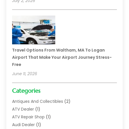
July 2, 2026
Travel Options From Waltham, MA To Logan
Airport That Make Your Airport Journey Stress-
Free
June 11, 2026
Categories
Antiques And Collectibles
(2)
ATV Dealer
(1)
ATV Repair Shop
(1)
Audi Dealer
(1)