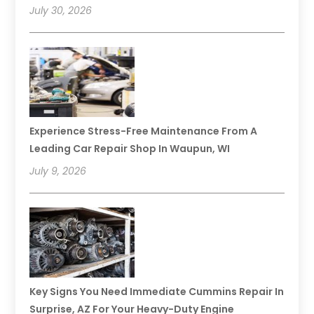
July 30, 2026
Experience Stress-Free Maintenance From A
Leading Car Repair Shop In Waupun, WI
July 9, 2026
Key Signs You Need Immediate Cummins Repair In
Surprise, AZ For Your Heavy-Duty Engine