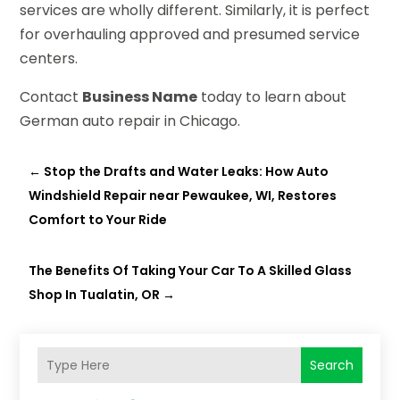
services are wholly different. Similarly, it is perfect
for overhauling approved and presumed service
centers.
Contact
Business Name
today to learn about
German auto repair in Chicago.
←
Stop the Drafts and Water Leaks: How Auto
Windshield Repair near Pewaukee, WI, Restores
Comfort to Your Ride
The Benefits Of Taking Your Car To A Skilled Glass
Shop In Tualatin, OR
→
Search