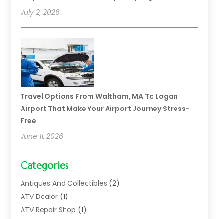
July 2, 2026
Travel Options From Waltham, MA To Logan
Airport That Make Your Airport Journey Stress-
Free
June 11, 2026
Categories
Antiques And Collectibles
(2)
ATV Dealer
(1)
ATV Repair Shop
(1)