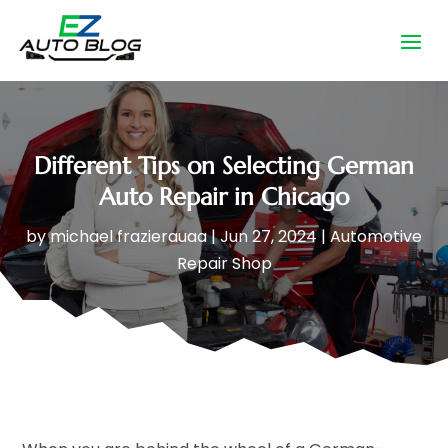
Different Tips on Selecting German
Auto Repair in Chicago
by
michael frazierauaa
|
Jun 27, 2024
|
Automotive
Repair Shop