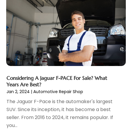
Automobile
(25)
July 2025
(3)
Automobiles
(3)
June 2025
(5)
Automotive
(165)
May 2025
(3)
Automotive Industry‎
(1)
March 2025
(6)
Automotive Parts Store
(1)
February 2025
(5)
Automotive Repair Shop
(4)
January 2025
(6)
Autos
(54)
December 2024
(8)
Boat Dealer
(1)
October 2024
(4)
Boat Services
(2)
September 2024
(2)
Business
(2)
Considering A Jaguar F-PACE For Sale? What
August 2024
(3)
Years Are Best?
Car Dealer
(28)
July 2024
(3)
Jan 2, 2024
|
Automotive Repair Shop
Car Dealers
(13)
June 2024
(4)
The Jaguar F-Pace is the automaker's largest
Car Dealership
(96)
May 2024
(10)
SUV. Since its inception, it has become a best
Car Drealership
(9)
April 2024
(3)
seller. From 2016 to 2024, it remains popular. If
Car Fleet Leasing
(1)
March 2024
(5)
you...
Car Rental
(1)
February 2024
(5)