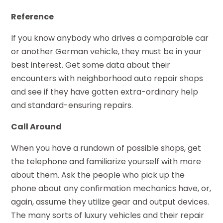
Reference
If you know anybody who drives a comparable car
or another German vehicle, they must be in your
best interest. Get some data about their
encounters with neighborhood auto repair shops
and see if they have gotten extra-ordinary help
and standard-ensuring repairs.
Call Around
When you have a rundown of possible shops, get
the telephone and familiarize yourself with more
about them. Ask the people who pick up the
phone about any confirmation mechanics have, or,
again, assume they utilize gear and output devices.
The many sorts of luxury vehicles and their repair