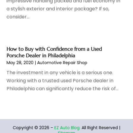
impressive handling packed and fuel economy in
Tires
(3)
August 2022
(4)
a stylish exterior and interior package? If so,
Towing Service
(9)
July 2022
(5)
consider...
Trailer Parts
(1)
June 2022
(6)
Used Vehicles
(2)
May 2022
(2)
Vans
(1)
April 2022
(9)
Vehicles
(3)
March 2022
(2)
How to Buy with Confidence from a Used
Windshields And Glass
(1)
February 2022
(6)
Porsche Dealer in Philadelphia
January 2022
(5)
May 28, 2020
|
Automotive Repair Shop
December 2021
(3)
The investment in any vehicle is a serious one.
November 2021
(2)
Working with a trusted used Porsche dealer in
October 2021
(4)
Philadelphia can significantly reduce the risk of...
September 2021
(8)
August 2021
(3)
July 2021
(3)
June 2021
(15)
May 2021
(4)
Copyright © 2026 –
EZ Auto Blog.
All Right Reserved |