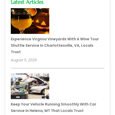
Latest Articles
Experience Virginia Vineyards With A Wine Tour
Shuttle Service In Charlottesville, VA, Locals
Trust
August 5, 2026
Keep Your Vehicle Running Smoothly With Car
Service In Helena, MT That Locals Trust