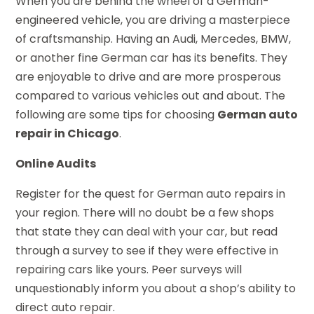
When you are behind the wheel of a German-
engineered vehicle, you are driving a masterpiece
of craftsmanship. Having an Audi, Mercedes, BMW,
or another fine German car has its benefits. They
are enjoyable to drive and are more prosperous
compared to various vehicles out and about. The
following are some tips for choosing
German auto
repair in Chicago
.
Online Audits
Register for the quest for German auto repairs in
your region. There will no doubt be a few shops
that state they can deal with your car, but read
through a survey to see if they were effective in
repairing cars like yours. Peer surveys will
unquestionably inform you about a shop’s ability to
direct auto repair.