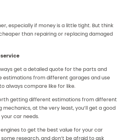
 especially if money is a little tight. But think
uch cheaper than repairing or replacing damaged
 service
lways get a detailed quote for the parts and
le estimations from different garages and use
to always compare like for like.
rth getting different estimations from different
g mechanics, at the very least, you’ll get a good
t your car needs.
engines to get the best value for your car
o some research, and don’t be afraid to ask