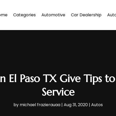
ome
Categories
Automotive
Car Dealership
Auto
n El Paso TX Give Tips to
Service
by
michael frazierauaa
|
Aug 31, 2020
|
Autos