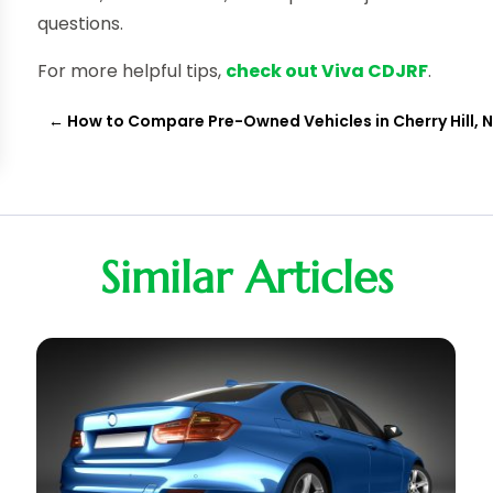
questions.
For more helpful tips,
check out Viva CDJRF
.
←
How to Compare Pre-Owned Vehicles in Cherry Hill, 
Similar Articles