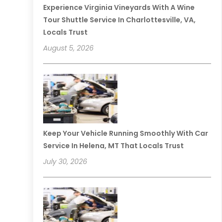
Experience Virginia Vineyards With A Wine
Tour Shuttle Service In Charlottesville, VA,
Locals Trust
August 5, 2026
Keep Your Vehicle Running Smoothly With Car
Service In Helena, MT That Locals Trust
July 30, 2026