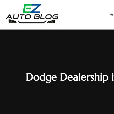
H
Dodge Dealership i