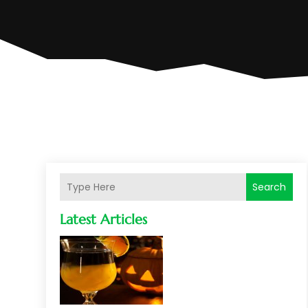
Search
Latest Articles