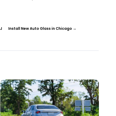
NJ
Install New Auto Glass in Chicago
→