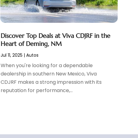
Discover Top Deals at Viva CDJRF in the
Heart of Deming, NM
Jul 11, 2025
|
Autos
When you're looking for a dependable
dealership in southern New Mexico, Viva
CDJRF makes a strong impression with its
reputation for performance,...