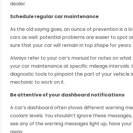
dealer.
Schedule regular car maintenance
As the old saying goes, an ounce of prevention is a lo
cars as well: potential problems are easier to spot an
sure that your car will remain in top shape for years.
Always refer to your car’s manual for notes on what
your car maintenance at specific mileage intervals. If
diagnostic tools to pinpoint the part of your vehicle i
mechanic to work on it.
Be attentive of your dashboard notifications
A car’s dashboard often shows different warning mess
coolant levels. You shouldn’t ignore these messages, a
see any of the warning messages light up, have your
away.