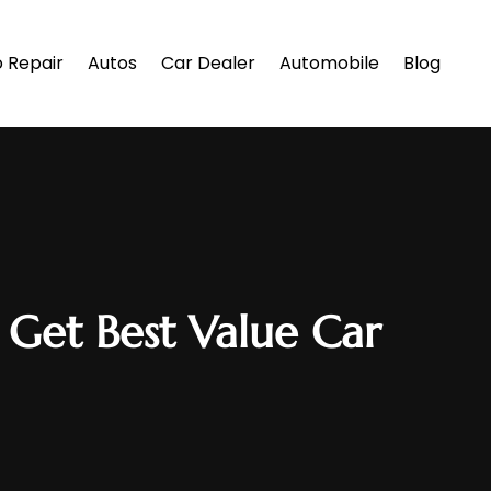
 Repair
Autos
Car Dealer
Automobile
Blog
 Get Best Value Car