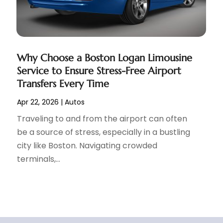
Why Choose a Boston Logan Limousine
Service to Ensure Stress-Free Airport
Transfers Every Time
Apr 22, 2026
|
Autos
Traveling to and from the airport can often
be a source of stress, especially in a bustling
city like Boston. Navigating crowded
terminals,...