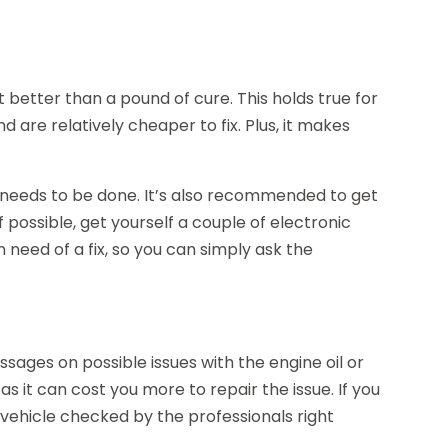
t better than a pound of cure. This holds true for
d are relatively cheaper to fix. Plus, it makes
 needs to be done. It’s also recommended to get
 possible, get yourself a couple of electronic
n need of a fix, so you can simply ask the
ages on possible issues with the engine oil or
s it can cost you more to repair the issue. If you
 vehicle checked by the professionals right