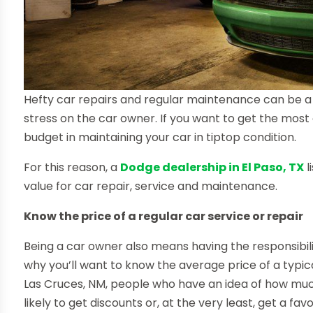
Hefty car repairs and regular maintenance can be a 
stress on the car owner. If you want to get the most 
budget in maintaining your car in tiptop condition.
For this reason, a
Dodge dealership in El Paso, TX
l
value for car repair, service and maintenance.
Know the price of a regular car service or repair
Being a car owner also means having the responsibilit
why you’ll want to know the average price of a typic
Las Cruces, NM, people who have an idea of how muc
likely to get discounts or, at the very least, get a 