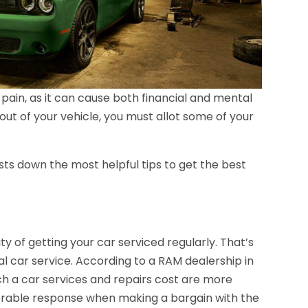
pain, as it can cause both financial and mental
out of your vehicle, you must allot some of your
ists down the most helpful tips to get the best
y of getting your car serviced regularly. That’s
al car service. According to a RAM dealership in
h a car services and repairs cost are more
favorable response when making a bargain with the