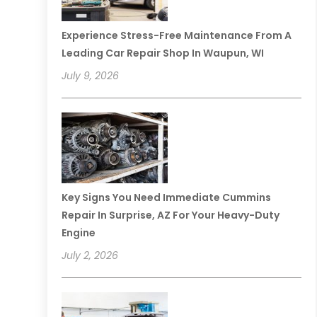
Experience Stress-Free Maintenance From A
Leading Car Repair Shop In Waupun, WI
July 9, 2026
Key Signs You Need Immediate Cummins
Repair In Surprise, AZ For Your Heavy-Duty
Engine
July 2, 2026