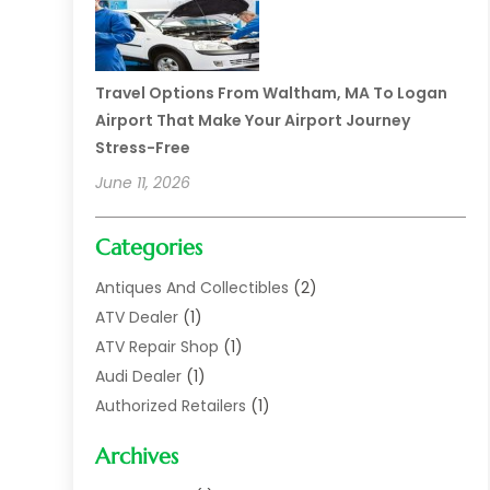
Travel Options From Waltham, MA To Logan
Airport That Make Your Airport Journey
Stress-Free
June 11, 2026
Categories
Antiques And Collectibles
(2)
ATV Dealer
(1)
ATV Repair Shop
(1)
Audi Dealer
(1)
Authorized Retailers
(1)
Auto
(10)
Archives
Auto Body
(1)