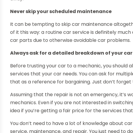
Never skip your scheduled maintenance
It can be tempting to skip car maintenance altogether,
of it this way: a routine car service is definitely m
car parts due to otherwise avoidable car problems.
Always ask for a detailed breakdown of your car
Before trusting your car to a mechanic, you should a
services that your car needs. You can ask for multip
that as a reference for bargaining. Just don’t forget 
Assuming that the repair is not an emergency, it’s wo
mechanics. Even if you are not interested in switchin
idea if you’re getting a fair price for the services tha
You don’t need to have a lot of knowledge about car 
service, maintenance, and repair. You just need to d