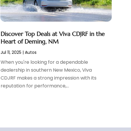
Discover Top Deals at Viva CDJRF in the
Heart of Deming, NM
Jul 11, 2025
|
Autos
When you're looking for a dependable
dealership in southern New Mexico, Viva
CDJRF makes a strong impression with its
reputation for performance,...