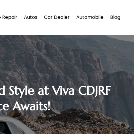
 Repair
Autos
Car Dealer
Automobile
Blog
d Style at Viva CDJRF
e Awaits!