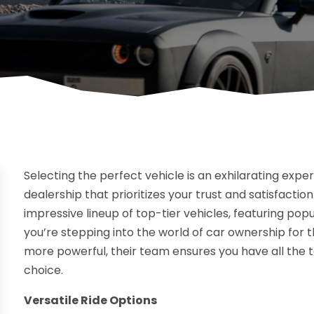
Selecting the perfect vehicle is an exhilarating exper
dealership that prioritizes your trust and satisfaction
impressive lineup of top-tier vehicles, featuring pop
you’re stepping into the world of car ownership for t
more powerful, their team ensures you have all the 
choice.
Versatile Ride Options