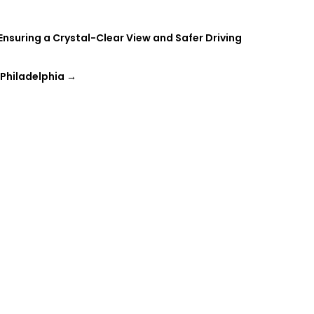
suring a Crystal-Clear View and Safer Driving
 Philadelphia
→