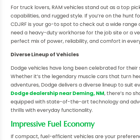
For truck lovers, RAM vehicles stand out as a top pic
capabilities, and rugged style. If you’re on the hunt f
CDJRF is your go-to spot to check out a wide range o
need a heavy-duty workhorse for the job site or a ver
perfect mix of power, reliability, and comfort in every
Diverse Lineup of Vehicles
Dodge vehicles have long been celebrated for their 
Whether it’s the legendary muscle cars that turn he
adventures, Dodge delivers a diverse lineup to suit e
Dodge dealership near Deming, NM
, there’s no s
equipped with state-of-the-art technology and adv
thrills with everyday functionality.
Impressive Fuel Economy
If compact, fuel-efficient vehicles are your preferen