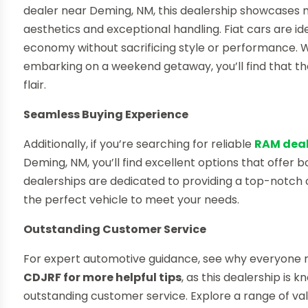
dealer near Deming, NM, this dealership showcases
aesthetics and exceptional handling. Fiat cars are idea
economy without sacrificing style or performance. W
embarking on a weekend getaway, you’ll find that the
flair.
Seamless Buying Experience
Additionally, if you’re searching for reliable
RAM deal
Deming, NM, you’ll find excellent options that offer 
dealerships are dedicated to providing a top-notch 
the perfect vehicle to meet your needs.
Outstanding Customer Service
For expert automotive guidance, see why everyon
CDJRF for more helpful tips
, as this dealership is
outstanding customer service. Explore a range of val