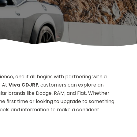
ience, and it all begins with partnering with a
. At
Viva CDJRF
, customers can explore an
ular brands like Dodge, RAM, and Fiat. Whether
he first time or looking to upgrade to something
tools and information to make a confident