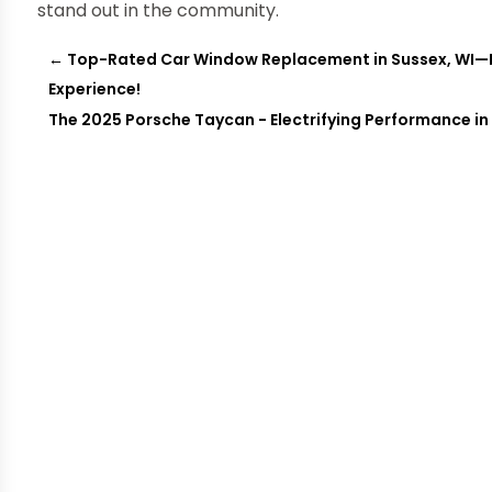
stand out in the community.
←
Top-Rated Car Window Replacement in Sussex, WI—En
Experience!
The 2025 Porsche Taycan - Electrifying Performance in