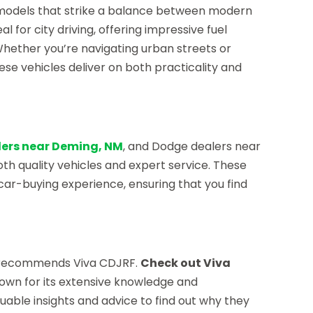
 models that strike a balance between modern
l for city driving, offering impressive fuel
hether you’re navigating urban streets or
se vehicles deliver on both practicality and
ers near Deming, NM
, and Dodge dealers near
both quality vehicles and expert service. These
car-buying experience, ensuring that you find
e recommends Viva CDJRF.
Check out Viva
 known for its extensive knowledge and
uable insights and advice to find out why they