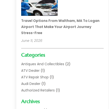
Travel Options From Waltham, MA To Logan
Airport That Make Your Airport Journey
Stress-Free
June 11, 2026
Categories
Antiques And Collectibles
(2)
ATV Dealer
(1)
ATV Repair Shop
(1)
Audi Dealer
(1)
Authorized Retailers
(1)
Auto
(10)
Archives
Auto Body
(1)