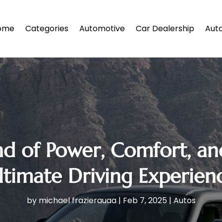
ome
Categories
Automotive
Car Dealership
Auto
nd of Power, Comfort, an
timate Driving Experienc
by
michael frazierauaa
|
Feb 7, 2025
|
Autos