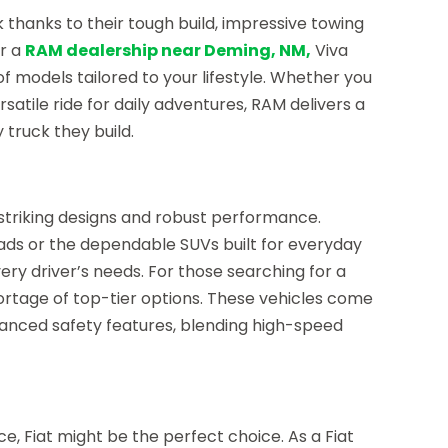
k thanks to their tough build, impressive towing
or a
RAM dealership near Deming, NM,
Viva
f models tailored to your lifestyle. Whether you
satile ride for daily adventures, RAM delivers a
 truck they build.
striking designs and robust performance.
ads or the dependable SUVs built for everyday
very driver’s needs. For those searching for a
hortage of top-tier options. These vehicles come
anced safety features, blending high-speed
ce, Fiat might be the perfect choice. As a Fiat