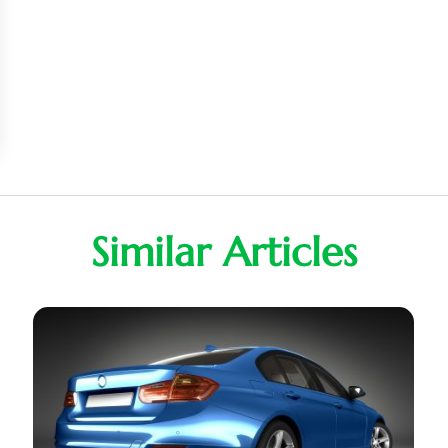
Similar Articles