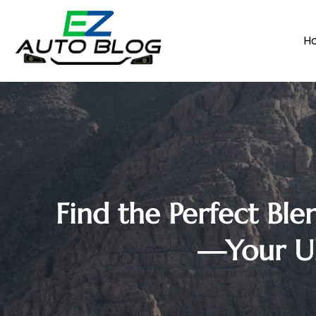
H
Find the Perfect Ble
—Your Ul