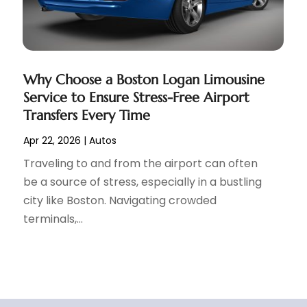
Why Choose a Boston Logan Limousine
Service to Ensure Stress-Free Airport
Transfers Every Time
Apr 22, 2026
|
Autos
Traveling to and from the airport can often
be a source of stress, especially in a bustling
city like Boston. Navigating crowded
terminals,...