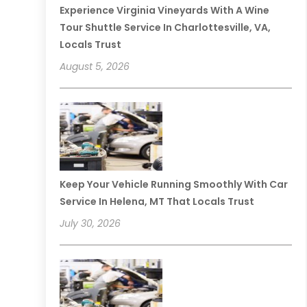
Experience Virginia Vineyards With A Wine
Tour Shuttle Service In Charlottesville, VA,
Locals Trust
August 5, 2026
Keep Your Vehicle Running Smoothly With Car
Service In Helena, MT That Locals Trust
July 30, 2026