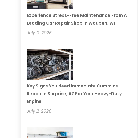
Experience Stress-Free Maintenance From A
Leading Car Repair Shop In Waupun, WI
July 9, 2026
Key Signs You Need Immediate Cummins
Repair In Surprise, AZ For Your Heavy-Duty
Engine
July 2, 2026