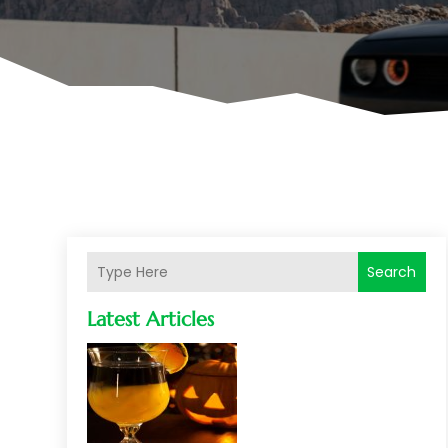
Search
Latest Articles