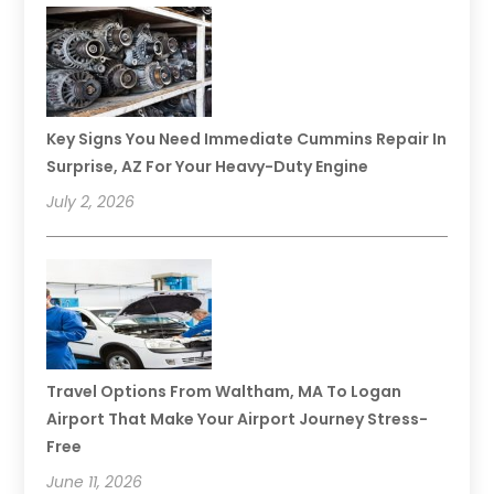
Key Signs You Need Immediate Cummins Repair In
Surprise, AZ For Your Heavy-Duty Engine
July 2, 2026
Travel Options From Waltham, MA To Logan
Airport That Make Your Airport Journey Stress-
Free
June 11, 2026