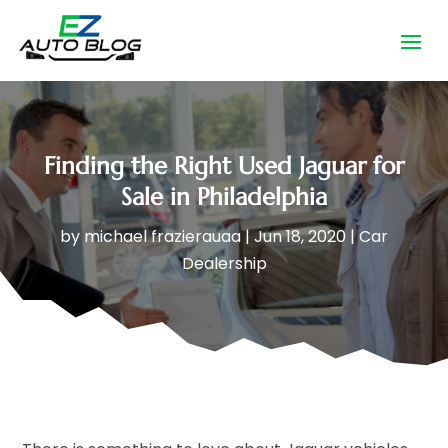
Finding the Right Used Jaguar for
Sale in Philadelphia
by
michael frazierauaa
|
Jun 18, 2020
|
Car
Dealership