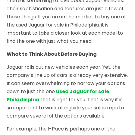
There is something to love about Jaguar vehicles.
Their sophistication and features are just a few of
those things. If you are in the market to buy one of
the used Jaguar for sale in Philadelphia, it is
important to take a closer look at each model to
find the one with just what you need.
What to Think About Before Buying
Jaguar rolls out new vehicles each year. Yet, the
company’s line up of cars is already very extensive.
It can seem overwhelming to narrow your options
down to just the one
used Jaguar for sale
Philadelphia
that is right for you. That is why it is
so important to work alongside your sales reps to
compare several of the options available.
For example, the I-Pace is perhaps one of the