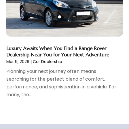
September 2021
(8)
August 2021
(3)
July 2021
(3)
June 2021
(15)
May 2021
(4)
April 2021
(4)
Luxury Awaits When You Find a Range Rover
March 2021
(11)
Dealership Near You for Your Next Adventure
February 2021
(5)
Mar 9, 2026
|
Car Dealership
January 2021
(3)
Planning your next journey often means
December 2020
(5)
searching for the perfect blend of comfort,
November 2020
(6)
performance, and sophistication in a vehicle. For
October 2020
(6)
many, the...
September 2020
(7)
August 2020
(3)
July 2020
(2)
June 2020
(4)