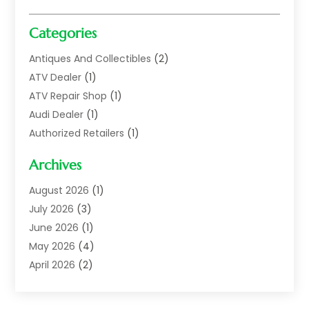
Categories
Antiques And Collectibles
(2)
ATV Dealer
(1)
ATV Repair Shop
(1)
Audi Dealer
(1)
Authorized Retailers
(1)
Auto
(10)
Archives
Auto Body
(1)
Auto Body Shop
(1)
August 2026
(1)
Auto Dealer
(14)
July 2026
(3)
Auto Dealer.
(2)
June 2026
(1)
Auto Dealers
(10)
May 2026
(4)
Auto Glass Shop
(7)
April 2026
(2)
Auto Insurance
(3)
March 2026
(4)
Auto Parts
(14)
February 2026
(2)