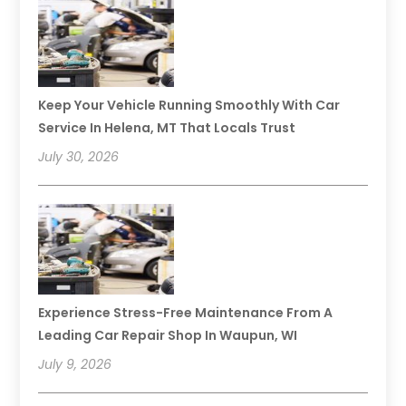
Keep Your Vehicle Running Smoothly With Car
Service In Helena, MT That Locals Trust
July 30, 2026
Experience Stress-Free Maintenance From A
Leading Car Repair Shop In Waupun, WI
July 9, 2026