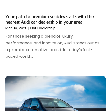
Oil Change Service
(1)
February 2023
(5)
Parking
(12)
January 2023
(6)
Parking Consultant
(2)
Your path to premium vehicles starts with the
December 2022
(5)
nearest Audi car dealership in your area
Parking Garages
(1)
November 2022
(4)
Mar 30, 2026
|
Car Dealership
Parts And Accessories
(6)
October 2022
(7)
For those seeking a blend of luxury,
Repair And Service
(2)
September 2022
(5)
performance, and innovation, Audi stands out as
Tires
(3)
August 2022
(4)
a premier automotive brand. In today’s fast-
Towing Service
(9)
July 2022
(5)
paced world,...
Trailer Parts
(1)
June 2022
(6)
Used Vehicles
(2)
May 2022
(2)
Vans
(1)
April 2022
(9)
Vehicles
(3)
March 2022
(2)
Windshields And Glass
(1)
February 2022
(6)
January 2022
(5)
December 2021
(3)
November 2021
(2)
October 2021
(4)