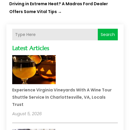
Driving in Extreme Heat? A Madras Ford Dealer
Offers Some Vital Tips
→
Search
Latest Articles
Experience Virginia Vineyards With A Wine Tour
Shuttle Service In Charlottesville, VA, Locals
Trust
August 5, 2026