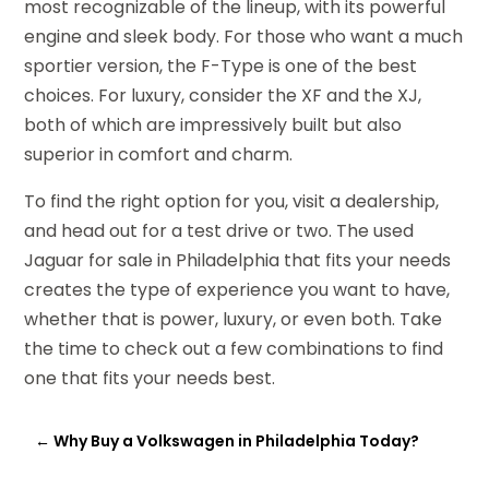
most recognizable of the lineup, with its powerful
engine and sleek body. For those who want a much
sportier version, the F-Type is one of the best
choices. For luxury, consider the XF and the XJ,
both of which are impressively built but also
superior in comfort and charm.
To find the right option for you, visit a dealership,
and head out for a test drive or two. The used
Jaguar for sale in Philadelphia that fits your needs
creates the type of experience you want to have,
whether that is power, luxury, or even both. Take
the time to check out a few combinations to find
one that fits your needs best.
←
Why Buy a Volkswagen in Philadelphia Today?