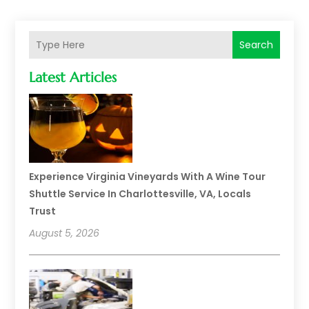
Search
Latest Articles
Experience Virginia Vineyards With A Wine Tour
Shuttle Service In Charlottesville, VA, Locals
Trust
August 5, 2026