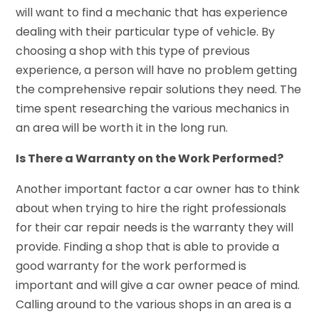
will want to find a mechanic that has experience
dealing with their particular type of vehicle. By
choosing a shop with this type of previous
experience, a person will have no problem getting
the comprehensive repair solutions they need. The
time spent researching the various mechanics in
an area will be worth it in the long run.
Is There a Warranty on the Work Performed?
Another important factor a car owner has to think
about when trying to hire the right professionals
for their car repair needs is the warranty they will
provide. Finding a shop that is able to provide a
good warranty for the work performed is
important and will give a car owner peace of mind.
Calling around to the various shops in an area is a