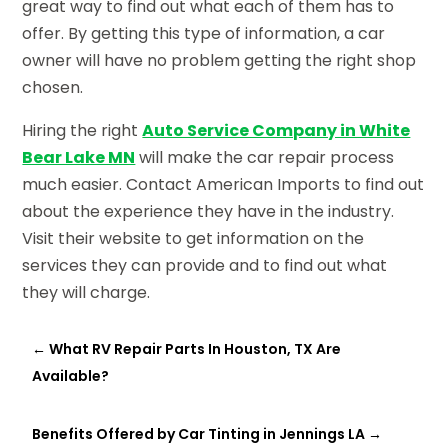
great way to find out what each of them has to
offer. By getting this type of information, a car
owner will have no problem getting the right shop
chosen.
Hiring the right
Auto Service Company in White
Bear Lake MN
will make the car repair process
much easier. Contact American Imports to find out
about the experience they have in the industry.
Visit their website to get information on the
services they can provide and to find out what
they will charge.
←
What RV Repair Parts In Houston, TX Are
Available?
Benefits Offered by Car Tinting in Jennings LA
→