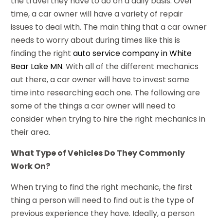
the travel they have to do on a daily basis. Over
time, a car owner will have a variety of repair
issues to deal with. The main thing that a car owner
needs to worry about during times like this is
finding the right
auto service company in White
Bear Lake MN
. With all of the different mechanics
out there, a car owner will have to invest some
time into researching each one. The following are
some of the things a car owner will need to
consider when trying to hire the right mechanics in
their area.
What Type of Vehicles Do They Commonly
Work On?
When trying to find the right mechanic, the first
thing a person will need to find out is the type of
previous experience they have. Ideally, a person