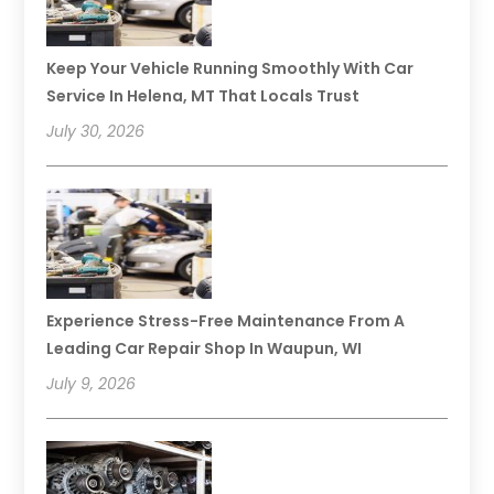
Keep Your Vehicle Running Smoothly With Car
Service In Helena, MT That Locals Trust
July 30, 2026
Experience Stress-Free Maintenance From A
Leading Car Repair Shop In Waupun, WI
July 9, 2026