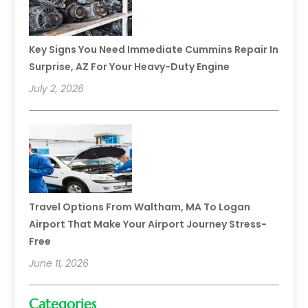
Key Signs You Need Immediate Cummins Repair In
Surprise, AZ For Your Heavy-Duty Engine
July 2, 2026
Travel Options From Waltham, MA To Logan
Airport That Make Your Airport Journey Stress-
Free
June 11, 2026
Categories