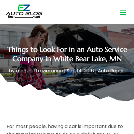
Things to Look For in an Auto Service
Company in White Bear Lake, MN
by
michael frazierauaa
|
Sep 14, 2016
|
Auto Repair
For most people, having a car is important due to