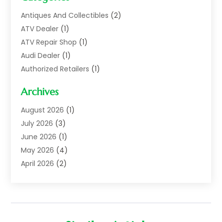
Antiques And Collectibles
(2)
ATV Dealer
(1)
ATV Repair Shop
(1)
Audi Dealer
(1)
Authorized Retailers
(1)
Auto
(10)
Archives
Auto Body
(1)
Auto Body Shop
(1)
August 2026
(1)
Auto Dealer
(14)
July 2026
(3)
Auto Dealer.
(2)
June 2026
(1)
Auto Dealers
(10)
May 2026
(4)
Auto Glass Shop
(7)
April 2026
(2)
Auto Insurance
(3)
March 2026
(4)
Auto Parts
(14)
February 2026
(2)
Auto Parts & Accessories
(1)
January 2026
(4)
Auto Recyclers
(1)
December 2025
(3)