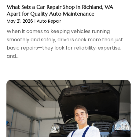
Parking Consultant
(2)
December 2022
(5)
What Sets a Car Repair Shop in Richland, WA
Parking Garages
(1)
November 2022
(4)
Apart for Quality Auto Maintenance
Parts And Accessories
(6)
October 2022
(7)
May 21, 2026
|
Auto Repair
Repair And Service
(2)
September 2022
(5)
When it comes to keeping vehicles running
Tires
(3)
August 2022
(4)
smoothly and safely, drivers seek more than just
Towing Service
(9)
July 2022
(5)
basic repairs—they look for reliability, expertise,
Trailer Parts
(1)
June 2022
(6)
and...
Used Vehicles
(2)
May 2022
(2)
Vans
(1)
April 2022
(9)
Vehicles
(3)
March 2022
(2)
Windshields And Glass
(1)
February 2022
(6)
January 2022
(5)
December 2021
(3)
November 2021
(2)
October 2021
(4)
September 2021
(8)
August 2021
(3)