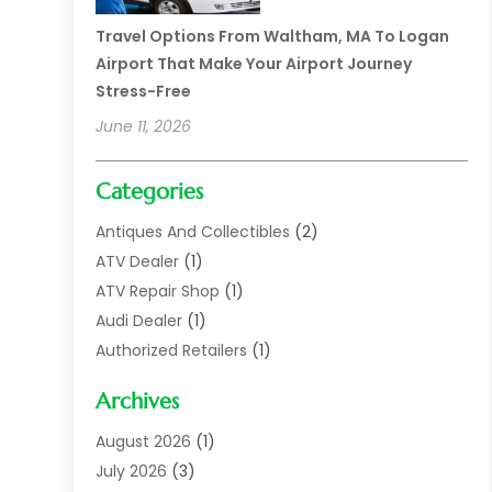
Travel Options From Waltham, MA To Logan
Airport That Make Your Airport Journey
Stress-Free
June 11, 2026
Categories
Antiques And Collectibles
(2)
ATV Dealer
(1)
ATV Repair Shop
(1)
Audi Dealer
(1)
Authorized Retailers
(1)
Auto
(10)
Archives
Auto Body
(1)
Auto Body Shop
(1)
August 2026
(1)
Auto Dealer
(14)
July 2026
(3)