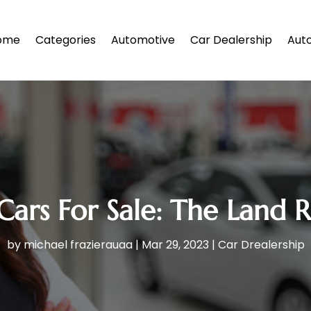
ome
Categories
Automotive
Car Dealership
Auto
Cars For Sale: The Land 
by
michael frazierauaa
|
Mar 29, 2023
|
Car Drealership