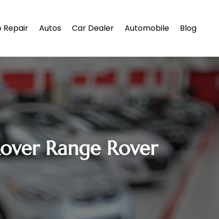
 Repair
Autos
Car Dealer
Automobile
Blog
Rover Range Rover