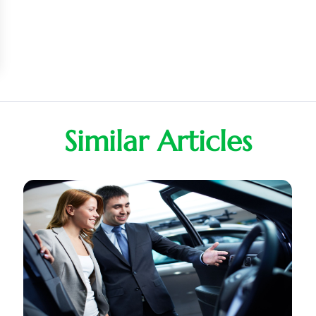
Similar Articles