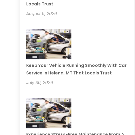
Locals Trust
August 5, 2026
Keep Your Vehicle Running Smoothly With Car
Service In Helena, MT That Locals Trust
July 30, 2026
Experience Stress-Free Maintenance From A