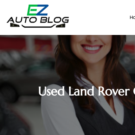
H
Used Land Rover 