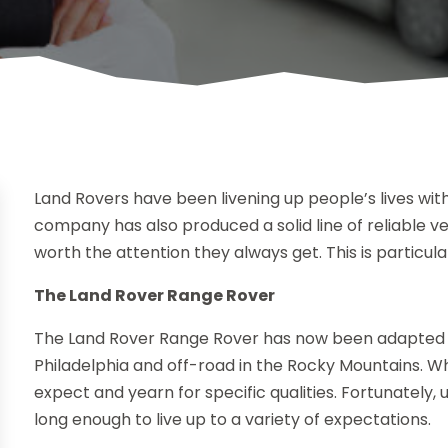
Land Rovers have been livening up people’s lives with
company has also produced a solid line of reliable ve
worth the attention they always get. This is particul
The Land Rover Range Rover
The Land Rover Range Rover has now been adapted t
Philadelphia and off-road in the Rocky Mountains. Whi
expect and yearn for specific qualities. Fortunately
long enough to live up to a variety of expectations.