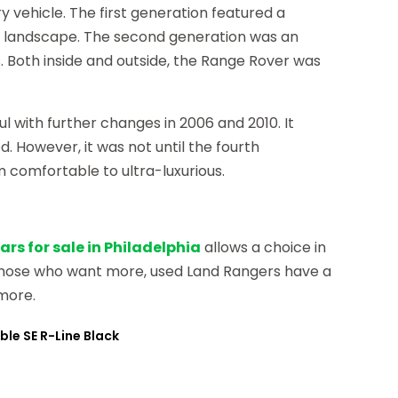
 vehicle. The first generation featured a
e landscape. The second generation was an
. Both inside and outside, the Range Rover was
l with further changes in 2006 and 2010. It
 However, it was not until the fourth
 comfortable to ultra-luxurious.
rs for sale in Philadelphia
allows a choice in
d those who want more, used Land Rangers have a
more.
ble SE R-Line Black