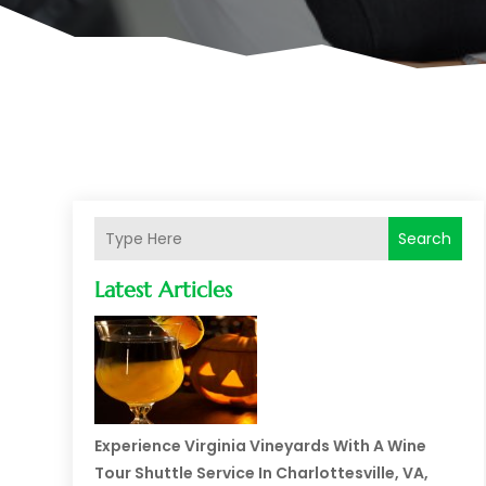
Search
Latest Articles
Experience Virginia Vineyards With A Wine
Tour Shuttle Service In Charlottesville, VA,