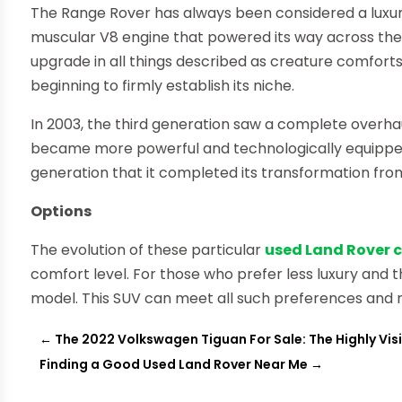
The Range Rover has always been considered a luxury
muscular V8 engine that powered its way across th
upgrade in all things described as creature comforts
beginning to firmly establish its niche.
In 2003, the third generation saw a complete overhau
became more powerful and technologically equipped.
generation that it completed its transformation from
Options
The evolution of these particular
used Land Rover ca
comfort level. For those who prefer less luxury an
model. This SUV can meet all such preferences and 
←
The 2022 Volkswagen Tiguan For Sale: The Highly Visi
Finding a Good Used Land Rover Near Me
→