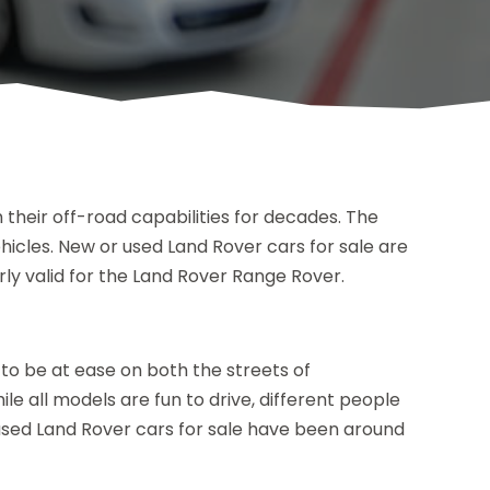
 their off-road capabilities for decades. The
hicles. New or used Land Rover cars for sale are
arly valid for the Land Rover Range Rover.
o be at ease on both the streets of
le all models are fun to drive, different people
, used Land Rover cars for sale have been around