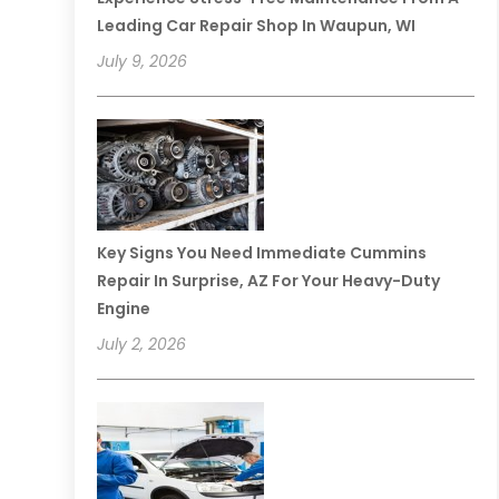
Leading Car Repair Shop In Waupun, WI
July 9, 2026
Key Signs You Need Immediate Cummins
Repair In Surprise, AZ For Your Heavy-Duty
Engine
July 2, 2026