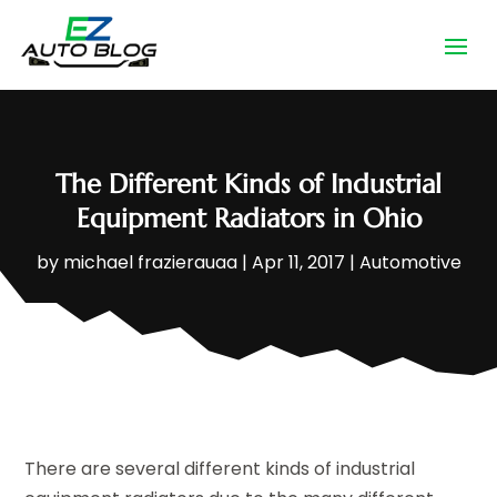
The Different Kinds of Industrial
Equipment Radiators in Ohio
by
michael frazierauaa
|
Apr 11, 2017
|
Automotive
There are several different kinds of industrial