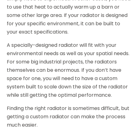
to use that heat to actually warm up a barn or
some other large area. If your radiator is designed
for your specific environment, it can be built to
your exact specifications.
A specially-designed radiator will fit with your
environmental needs as well as your spatial needs.
For some big industrial projects, the radiators
themselves can be enormous. If you don’t have
space for one, you will need to have a custom
system built to scale down the size of the radiator
while still getting the optimal performance.
Finding the right radiator is sometimes difficult, but
getting a custom radiator can make the process
much easier.