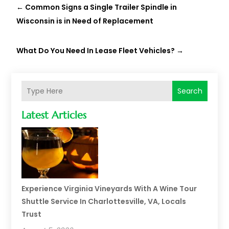
←
Common Signs a Single Trailer Spindle in
Wisconsin is in Need of Replacement
What Do You Need In Lease Fleet Vehicles?
→
Search
Latest Articles
Experience Virginia Vineyards With A Wine Tour
Shuttle Service In Charlottesville, VA, Locals
Trust