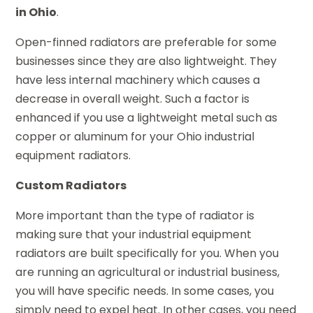
in Ohio
.
Open-finned radiators are preferable for some
businesses since they are also lightweight. They
have less internal machinery which causes a
decrease in overall weight. Such a factor is
enhanced if you use a lightweight metal such as
copper or aluminum for your Ohio industrial
equipment radiators.
Custom Radiators
More important than the type of radiator is
making sure that your industrial equipment
radiators are built specifically for you. When you
are running an agricultural or industrial business,
you will have specific needs. In some cases, you
simply need to expel heat. In other cases, you need