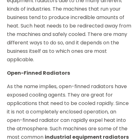
equipment radiators due to the many different
kinds of industries. The machines that run your
business tend to produce incredible amounts of
heat. Such heat needs to be redirected away from
the machines and safely cooled. There are many
different ways to do so, and it depends on the
business itself as to which ones are most
applicable.
Open-Finned Radiators
As the name implies, open-finned radiators have
exposed cooling agents. They are great for
applications that need to be cooled rapidly. Since
it is not a completely enclosed operation, an
open-finned radiator can rapidly expel heat into
the atmosphere. Such machines are some of the
most common
industrial equipment radiators