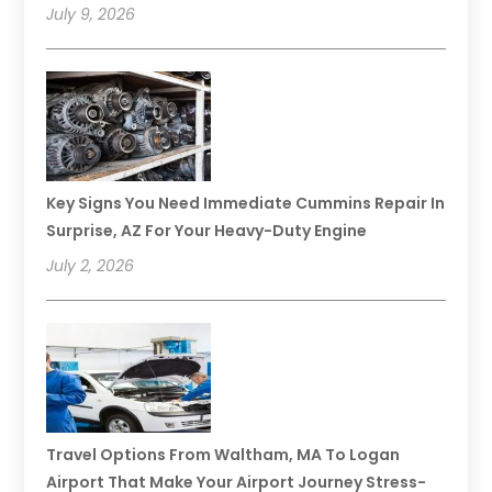
July 9, 2026
Key Signs You Need Immediate Cummins Repair In
Surprise, AZ For Your Heavy-Duty Engine
July 2, 2026
Travel Options From Waltham, MA To Logan
Airport That Make Your Airport Journey Stress-