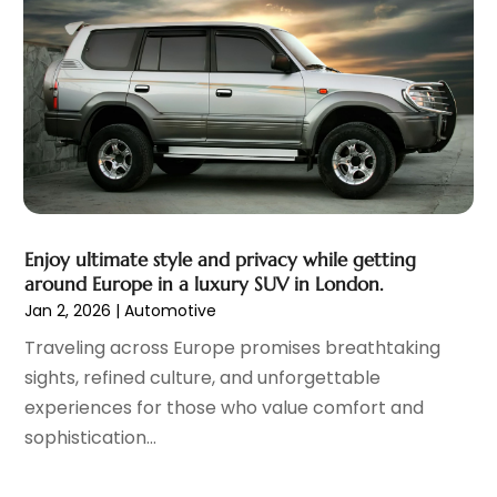
December 2021
(3)
November 2021
(2)
October 2021
(4)
September 2021
(8)
August 2021
(3)
July 2021
(3)
June 2021
(15)
May 2021
(4)
April 2021
(4)
Enjoy ultimate style and privacy while getting
March 2021
(11)
around Europe in a luxury SUV in London.
February 2021
(5)
Jan 2, 2026
|
Automotive
January 2021
(3)
Traveling across Europe promises breathtaking
December 2020
(5)
sights, refined culture, and unforgettable
November 2020
(6)
experiences for those who value comfort and
October 2020
(6)
sophistication...
September 2020
(7)
August 2020
(3)