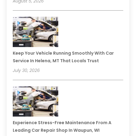
August 5, 2026
Keep Your Vehicle Running Smoothly With Car
Service In Helena, MT That Locals Trust
July 30, 2026
Experience Stress-Free Maintenance From A
Leading Car Repair Shop In Waupun, WI