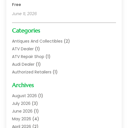
Free
June 11, 2026
Categories
Antiques And Collectibles
(2)
ATV Dealer
(1)
ATV Repair Shop
(1)
Audi Dealer
(1)
Authorized Retailers
(1)
Auto
(10)
Archives
Auto Body
(1)
Auto Body Shop
(1)
August 2026
(1)
Auto Dealer
(14)
July 2026
(3)
Auto Dealer.
(2)
June 2026
(1)
Auto Dealers
(10)
May 2026
(4)
Auto Glass Shop
(7)
April 2026
(2)