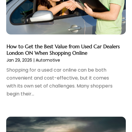
Motorcycles
(1)
April 2023
(8)
Nissan Dealer
(2)
March 2023
(7)
Oil Change Service
(1)
February 2023
(5)
Parking
(12)
January 2023
(6)
Parking Consultant
(2)
December 2022
(5)
Parking Garages
(1)
November 2022
(4)
How to Get the Best Value from Used Car Dealers
Parts And Accessories
(6)
London ON When Shopping Online
October 2022
(7)
Jan 29, 2026
|
Automotive
Repair And Service
(2)
September 2022
(5)
Tires
(3)
August 2022
(4)
Shopping for a used car online can be both
Towing Service
(9)
July 2022
(5)
convenient and cost-effective, but it comes
Trailer Parts
(1)
June 2022
(6)
with its own set of challenges. Many shoppers
Used Vehicles
(2)
May 2022
(2)
begin their...
Vans
(1)
April 2022
(9)
Vehicles
(3)
March 2022
(2)
Windshields And Glass
(1)
February 2022
(6)
January 2022
(5)