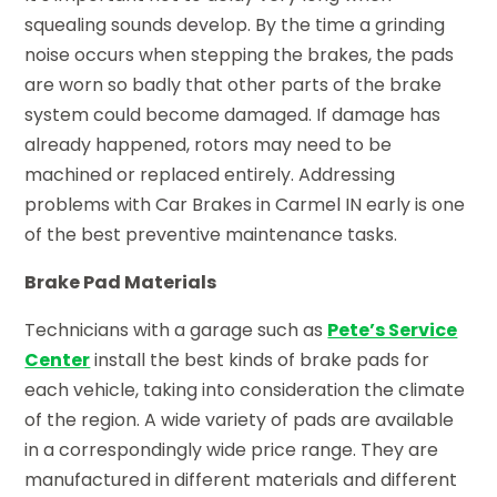
squealing sounds develop. By the time a grinding
noise occurs when stepping the brakes, the pads
are worn so badly that other parts of the brake
system could become damaged. If damage has
already happened, rotors may need to be
machined or replaced entirely. Addressing
problems with Car Brakes in Carmel IN early is one
of the best preventive maintenance tasks.
Brake Pad Materials
Technicians with a garage such as
Pete’s Service
Center
install the best kinds of brake pads for
each vehicle, taking into consideration the climate
of the region. A wide variety of pads are available
in a correspondingly wide price range. They are
manufactured in different materials and different