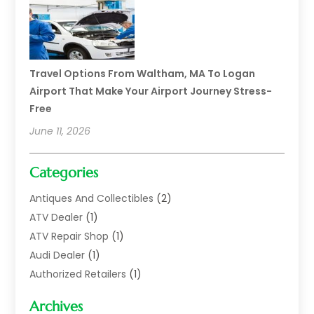
Travel Options From Waltham, MA To Logan
Airport That Make Your Airport Journey Stress-
Free
June 11, 2026
Categories
Antiques And Collectibles
(2)
ATV Dealer
(1)
ATV Repair Shop
(1)
Audi Dealer
(1)
Authorized Retailers
(1)
Auto
(10)
Archives
Auto Body
(1)