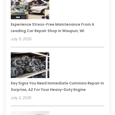
Experience Stress-Free Maintenance From A
Leading Car Repair Shop In Waupun, WI
July 9, 2026
Key Signs You Need Immediate Cummins Repair In
Surprise, AZ For Your Heavy-Duty Engine
July 2, 2026