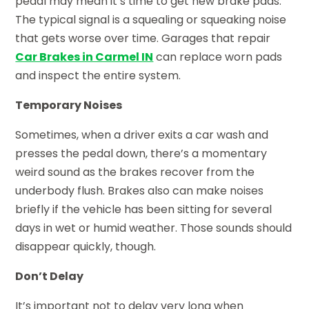
pedal may mean it’s time to get new brake pads.
The typical signal is a squealing or squeaking noise
that gets worse over time. Garages that repair
Car Brakes in Carmel IN
can replace worn pads
and inspect the entire system.
Temporary Noises
Sometimes, when a driver exits a car wash and
presses the pedal down, there’s a momentary
weird sound as the brakes recover from the
underbody flush. Brakes also can make noises
briefly if the vehicle has been sitting for several
days in wet or humid weather. Those sounds should
disappear quickly, though.
Don’t Delay
It’s important not to delay very long when