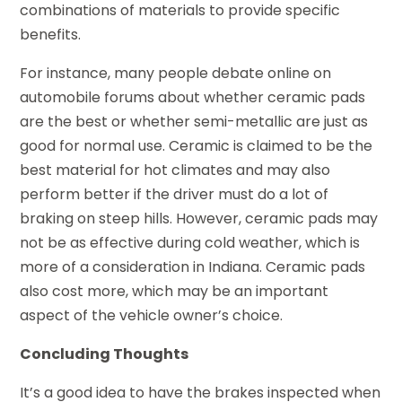
combinations of materials to provide specific
benefits.
For instance, many people debate online on
automobile forums about whether ceramic pads
are the best or whether semi-metallic are just as
good for normal use. Ceramic is claimed to be the
best material for hot climates and may also
perform better if the driver must do a lot of
braking on steep hills. However, ceramic pads may
not be as effective during cold weather, which is
more of a consideration in Indiana. Ceramic pads
also cost more, which may be an important
aspect of the vehicle owner’s choice.
Concluding Thoughts
It’s a good idea to have the brakes inspected when