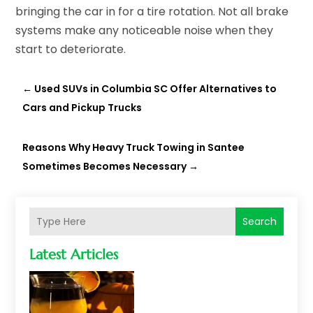
bringing the car in for a tire rotation. Not all brake
systems make any noticeable noise when they
start to deteriorate.
←
Used SUVs in Columbia SC Offer Alternatives to
Cars and Pickup Trucks
Reasons Why Heavy Truck Towing in Santee
Sometimes Becomes Necessary
→
Search
Latest Articles