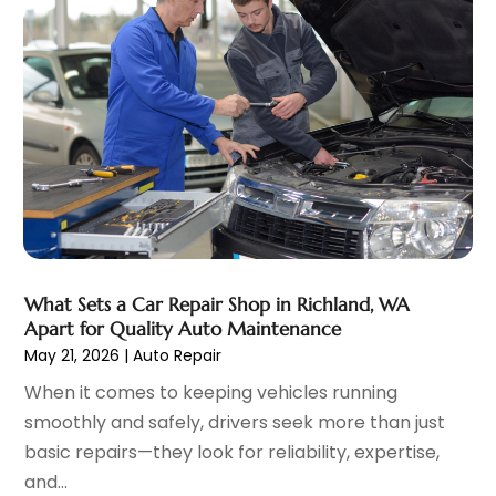
Ford Dealer
(4)
September 2023
(6)
Glass
(1)
August 2023
(9)
Glass Repair & Replacement
(4)
July 2023
(7)
Jeep Dealer
(1)
June 2023
(8)
Limousine
(1)
May 2023
(6)
Motorcycles
(1)
April 2023
(8)
Nissan Dealer
(2)
March 2023
(7)
Oil Change Service
(1)
February 2023
(5)
Parking
(12)
January 2023
(6)
Parking Consultant
(2)
December 2022
(5)
What Sets a Car Repair Shop in Richland, WA
Parking Garages
(1)
November 2022
(4)
Apart for Quality Auto Maintenance
Parts And Accessories
(6)
October 2022
(7)
May 21, 2026
|
Auto Repair
Repair And Service
(2)
September 2022
(5)
When it comes to keeping vehicles running
Tires
(3)
August 2022
(4)
smoothly and safely, drivers seek more than just
Towing Service
(9)
July 2022
(5)
basic repairs—they look for reliability, expertise,
Trailer Parts
(1)
June 2022
(6)
and...