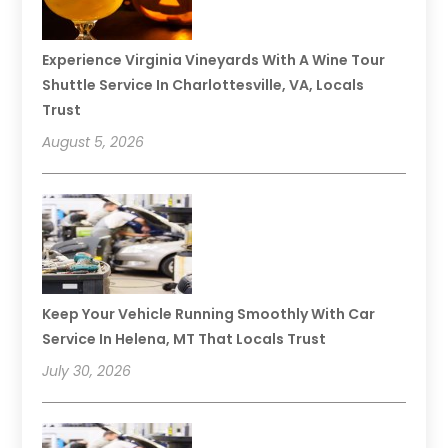
Experience Virginia Vineyards With A Wine Tour
Shuttle Service In Charlottesville, VA, Locals
Trust
August 5, 2026
Keep Your Vehicle Running Smoothly With Car
Service In Helena, MT That Locals Trust
July 30, 2026