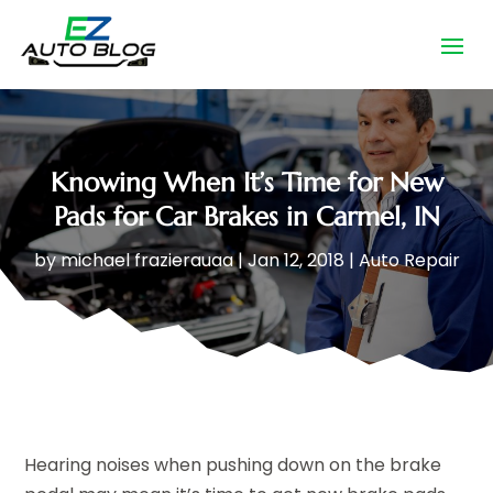
Knowing When It’s Time for New
Pads for Car Brakes in Carmel, IN
by
michael frazierauaa
|
Jan 12, 2018
|
Auto Repair
Hearing noises when pushing down on the brake