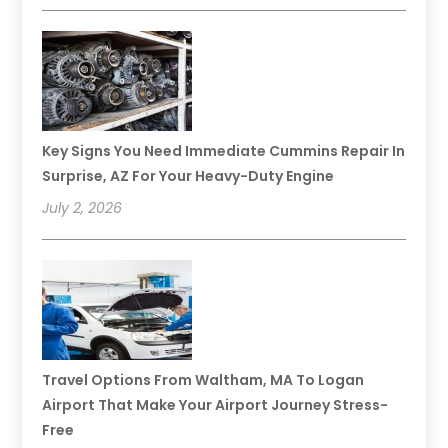
Key Signs You Need Immediate Cummins Repair In
Surprise, AZ For Your Heavy-Duty Engine
July 2, 2026
Travel Options From Waltham, MA To Logan
Airport That Make Your Airport Journey Stress-
Free