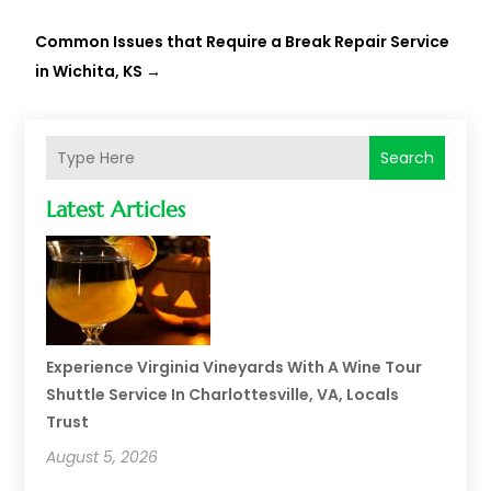
Common Issues that Require a Break Repair Service
in Wichita, KS
→
Search
Latest Articles
Experience Virginia Vineyards With A Wine Tour
Shuttle Service In Charlottesville, VA, Locals
Trust
August 5, 2026