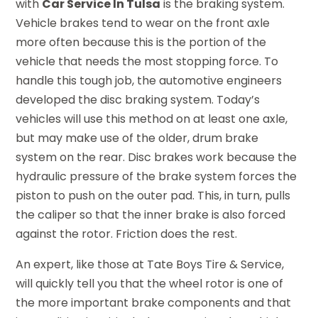
with
Car Service In Tulsa
is the braking system.
Vehicle brakes tend to wear on the front axle
more often because this is the portion of the
vehicle that needs the most stopping force. To
handle this tough job, the automotive engineers
developed the disc braking system. Today’s
vehicles will use this method on at least one axle,
but may make use of the older, drum brake
system on the rear. Disc brakes work because the
hydraulic pressure of the brake system forces the
piston to push on the outer pad. This, in turn, pulls
the caliper so that the inner brake is also forced
against the rotor. Friction does the rest.
An expert, like those at Tate Boys Tire & Service,
will quickly tell you that the wheel rotor is one of
the more important brake components and that