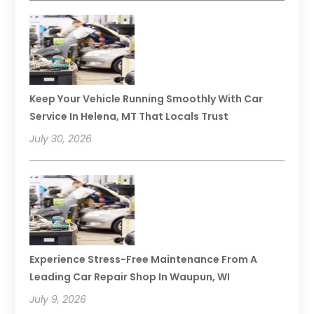
Keep Your Vehicle Running Smoothly With Car
Service In Helena, MT That Locals Trust
July 30, 2026
Experience Stress-Free Maintenance From A
Leading Car Repair Shop In Waupun, WI
July 9, 2026