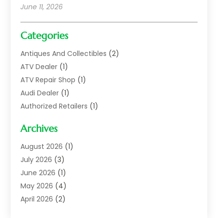
June 11, 2026
Categories
Antiques And Collectibles
(2)
ATV Dealer
(1)
ATV Repair Shop
(1)
Audi Dealer
(1)
Authorized Retailers
(1)
Auto
(10)
Archives
Auto Body
(1)
Auto Body Shop
(1)
August 2026
(1)
Auto Dealer
(14)
July 2026
(3)
Auto Dealer.
(2)
June 2026
(1)
Auto Dealers
(10)
May 2026
(4)
Auto Glass Shop
(7)
April 2026
(2)
Auto Insurance
(3)
March 2026
(4)