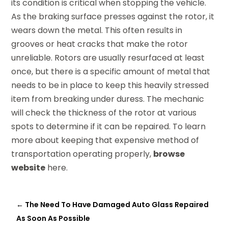
its condition is critical when stopping the vehicle.
As the braking surface presses against the rotor, it
wears down the metal. This often results in
grooves or heat cracks that make the rotor
unreliable. Rotors are usually resurfaced at least
once, but there is a specific amount of metal that
needs to be in place to keep this heavily stressed
item from breaking under duress. The mechanic
will check the thickness of the rotor at various
spots to determine if it can be repaired. To learn
more about keeping that expensive method of
transportation operating properly,
browse
website
here.
←
The Need To Have Damaged Auto Glass Repaired
As Soon As Possible