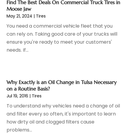
Find The Best Deals On Commercial Truck Tires in
Car Dealer
(28)
July 2024
(3)
Moose Jaw
Car Dealers
(13)
June 2024
(4)
May 21, 2024
|
Tires
Car Dealership
(96)
May 2024
(10)
You need a commercial vehicle fleet that you
Car Drealership
(9)
April 2024
(3)
can rely on. Taking good care of your trucks will
Car Fleet Leasing
(1)
March 2024
(5)
ensure you're ready to meet your customers'
Car Rental
(1)
February 2024
(5)
needs. If...
Car Stereo Store
(1)
January 2024
(10)
Chevrolet Dealer
(2)
December 2023
(7)
Electronics And Electrical
(1)
November 2023
(2)
Ez Auto Blog
(22)
October 2023
(2)
Why Exactly is an Oil Change in Tulsa Necessary
Ford Dealer
(4)
September 2023
(6)
on a Routine Basis?
Glass
(1)
Jul 19, 2016
|
Tires
August 2023
(9)
Glass Repair & Replacement
(4)
July 2023
(7)
To understand why vehicles need a change of oil
Jeep Dealer
(1)
June 2023
(8)
and filter every so often, it's important to learn
Limousine
(1)
May 2023
(6)
how dirty oil and clogged filters cause
Motorcycles
(1)
April 2023
(8)
problems...