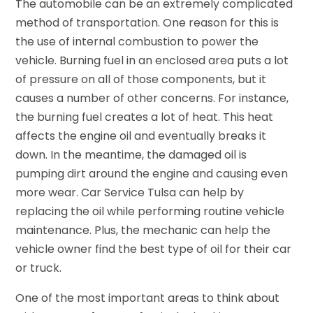
The automobile can be an extremely complicated
method of transportation. One reason for this is
the use of internal combustion to power the
vehicle. Burning fuel in an enclosed area puts a lot
of pressure on all of those components, but it
causes a number of other concerns. For instance,
the burning fuel creates a lot of heat. This heat
affects the engine oil and eventually breaks it
down. In the meantime, the damaged oil is
pumping dirt around the engine and causing even
more wear. Car Service Tulsa can help by
replacing the oil while performing routine vehicle
maintenance. Plus, the mechanic can help the
vehicle owner find the best type of oil for their car
or truck.
One of the most important areas to think about