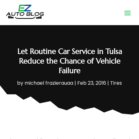
Let Routine Car Service in Tulsa
Reduce the Chance of Vehicle
Failure
by
michael frazierauaa
|
Feb 23, 2016
|
Tires