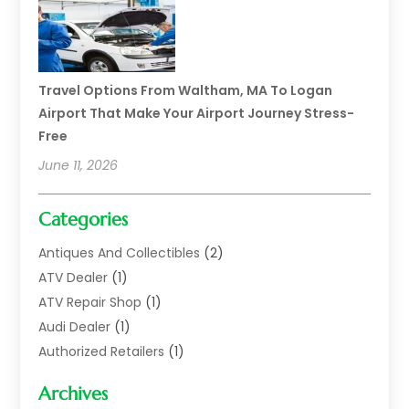
Travel Options From Waltham, MA To Logan
Airport That Make Your Airport Journey Stress-
Free
June 11, 2026
Categories
Antiques And Collectibles
(2)
ATV Dealer
(1)
ATV Repair Shop
(1)
Audi Dealer
(1)
Authorized Retailers
(1)
Auto
(10)
Archives
Auto Body
(1)