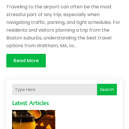
Traveling to the airport can often be the most
stressful part of any trip, especially when
navigating traffic, parking, and tight schedules. For
residents and visitors planning a trip from the
Boston suburbs, understanding the best travel
options from Waltham, MA, to...
Read More
Search
Latest Articles