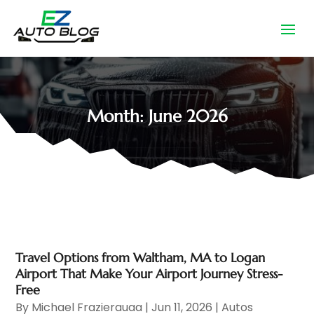
Month:
June 2026
Travel Options from Waltham, MA to Logan
Airport That Make Your Airport Journey Stress-
Free
By
Michael Frazierauaa
|
Jun 11, 2026
|
Autos