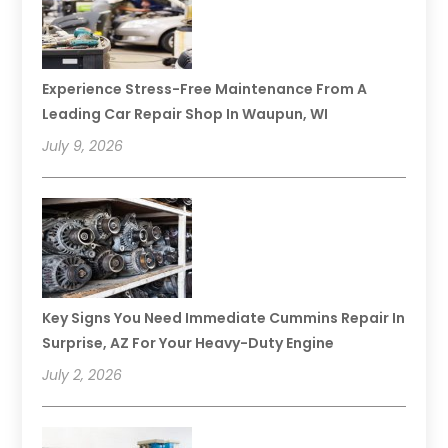
Experience Stress-Free Maintenance From A
Leading Car Repair Shop In Waupun, WI
July 9, 2026
Key Signs You Need Immediate Cummins Repair In
Surprise, AZ For Your Heavy-Duty Engine
July 2, 2026