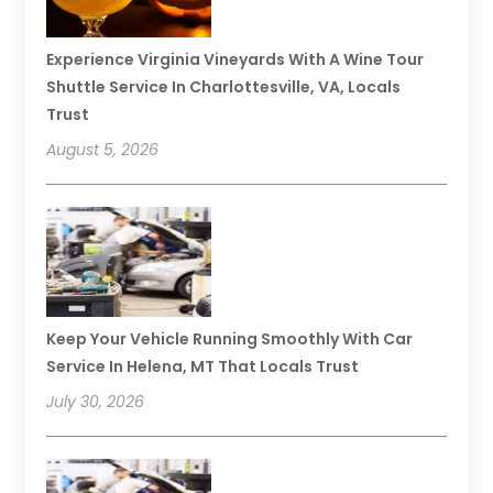
Experience Virginia Vineyards With A Wine Tour
Shuttle Service In Charlottesville, VA, Locals
Trust
August 5, 2026
Keep Your Vehicle Running Smoothly With Car
Service In Helena, MT That Locals Trust
July 30, 2026