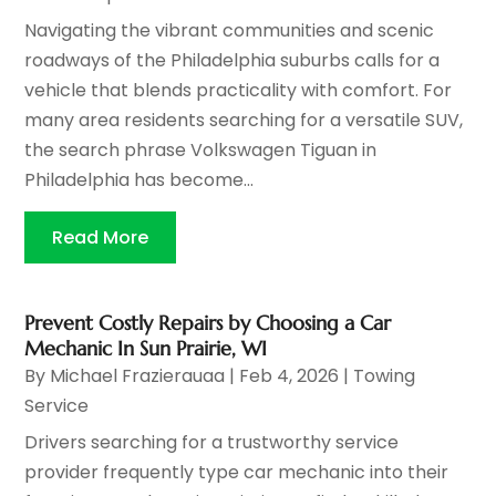
Navigating the vibrant communities and scenic
roadways of the Philadelphia suburbs calls for a
vehicle that blends practicality with comfort. For
many area residents searching for a versatile SUV,
the search phrase Volkswagen Tiguan in
Philadelphia has become...
Read More
Prevent Costly Repairs by Choosing a Car
Mechanic In Sun Prairie, WI
By
Michael Frazierauaa
|
Feb 4, 2026
|
Towing
Service
Drivers searching for a trustworthy service
provider frequently type car mechanic into their