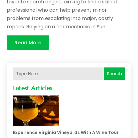
favorite search engine, aiming to find a skilled
professional who can help prevent minor
problems from escalating into major, costly
repairs. Relying on a car mechanic in Sun...
Read More
Search
Latest Articles
Experience Virginia Vineyards With A Wine Tour