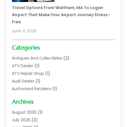
Travel Options From Waltham, MA To Logan
Airport That Make Your Airport Journey Stress-
Free
June 11, 2026
Categories
Antiques And Collectibles
(2)
ATV Dealer
(1)
ATV Repair Shop
(1)
Audi Dealer
(1)
Authorized Retailers
(1)
Auto
(10)
Archives
Auto Body
(1)
Auto Body Shop
(1)
August 2026
(1)
Auto Dealer
(14)
July 2026
(3)