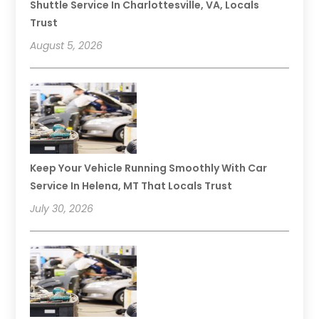
Shuttle Service In Charlottesville, VA, Locals
Trust
August 5, 2026
Keep Your Vehicle Running Smoothly With Car
Service In Helena, MT That Locals Trust
July 30, 2026