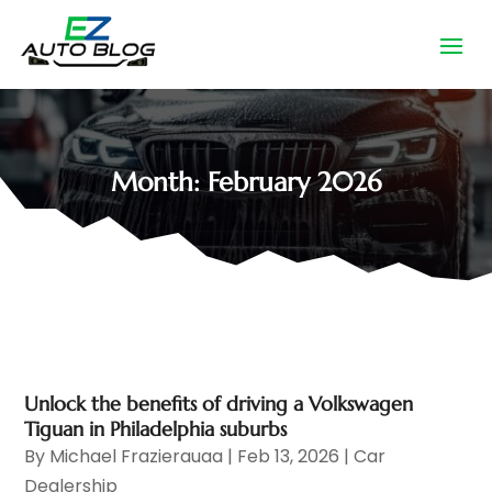
Month:
February 2026
Unlock the benefits of driving a Volkswagen
Tiguan in Philadelphia suburbs
By
Michael Frazierauaa
|
Feb 13, 2026
|
Car
Dealership