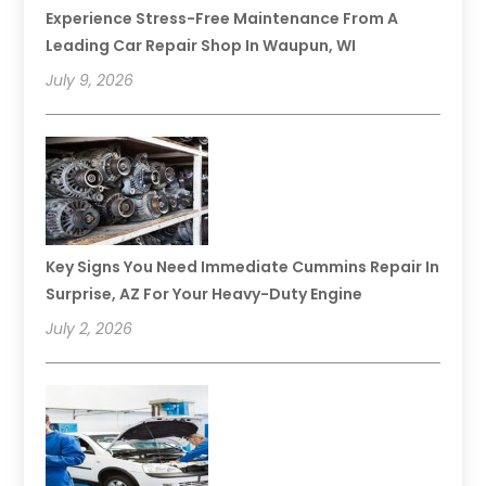
Experience Stress-Free Maintenance From A
Leading Car Repair Shop In Waupun, WI
July 9, 2026
Key Signs You Need Immediate Cummins Repair In
Surprise, AZ For Your Heavy-Duty Engine
July 2, 2026