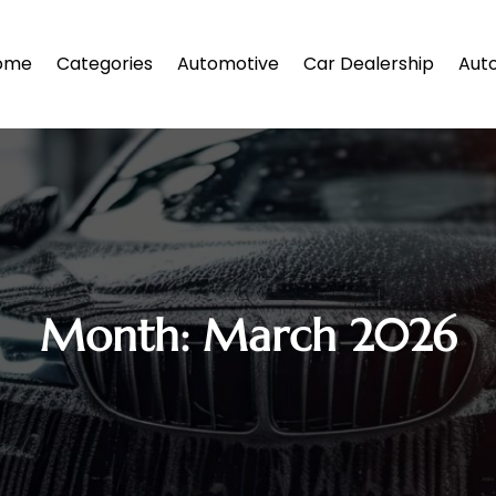
ome
Categories
Automotive
Car Dealership
Auto
Month:
March 2026