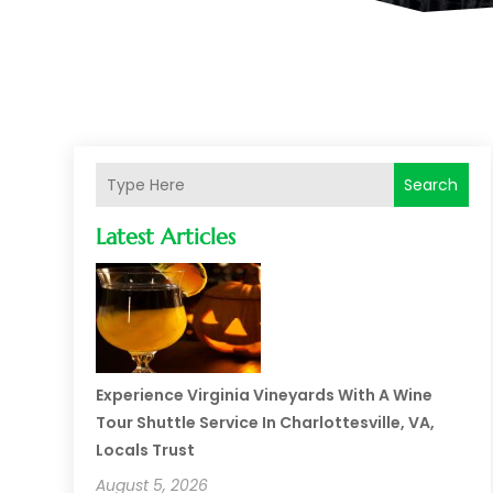
Search
Latest Articles
Experience Virginia Vineyards With A Wine
Tour Shuttle Service In Charlottesville, VA,
Locals Trust
August 5, 2026