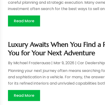
careful planning and strategic execution. Many owner
investment often search for the best ways to sell an 
Read More
Luxury Awaits When You Find a 
You for Your Next Adventure
By
Michael Frazierauaa
|
Mar 9, 2026
|
Car Dealershi
Planning your next journey often means searching f
and sophistication in a vehicle. For many, the answe
for its refined interiors and unrivaled capabilities both
Read More