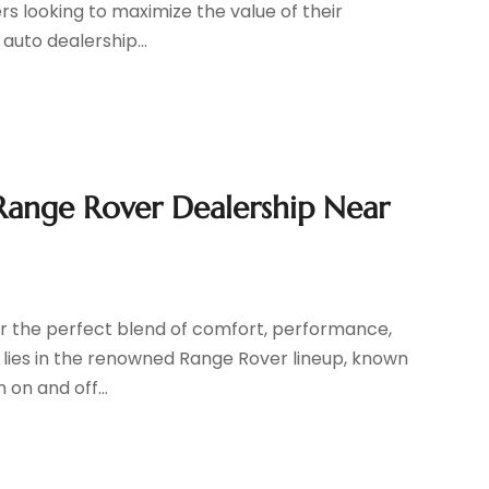
s looking to maximize the value of their
auto dealership...
Range Rover Dealership Near
p
or the perfect blend of comfort, performance,
r lies in the renowned Range Rover lineup, known
 on and off...