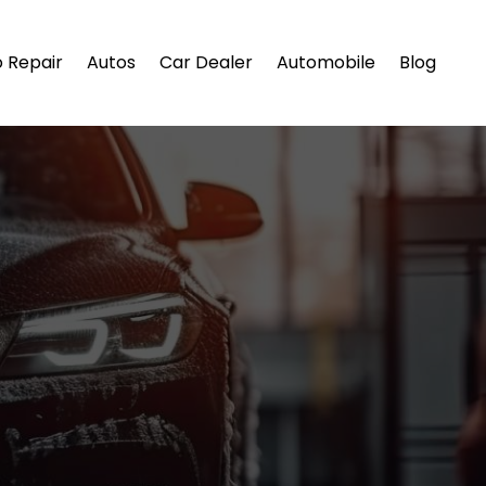
 Repair
Autos
Car Dealer
Automobile
Blog