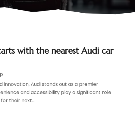
arts with the nearest Audi car
ip
d innovation, Audi stands out as a premier
nience and accessibility play a significant role
or their next...