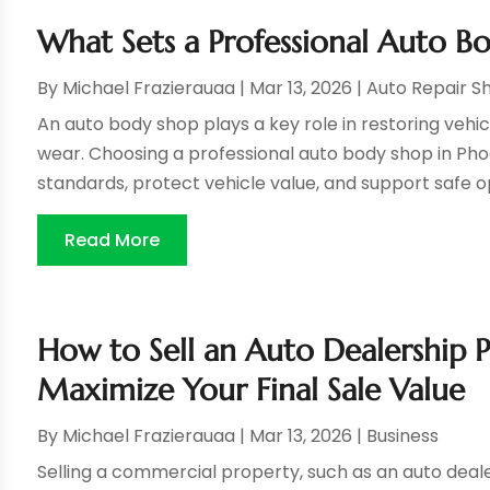
What Sets a Professional Auto B
By
Michael Frazierauaa
|
Mar 13, 2026
|
Auto Repair S
An auto body shop plays a key role in restoring vehi
wear. Choosing a professional auto body shop in Pho
standards, protect vehicle value, and support safe o
Read More
How to Sell an Auto Dealership P
Maximize Your Final Sale Value
By
Michael Frazierauaa
|
Mar 13, 2026
|
Business
Selling a commercial property, such as an auto dealers