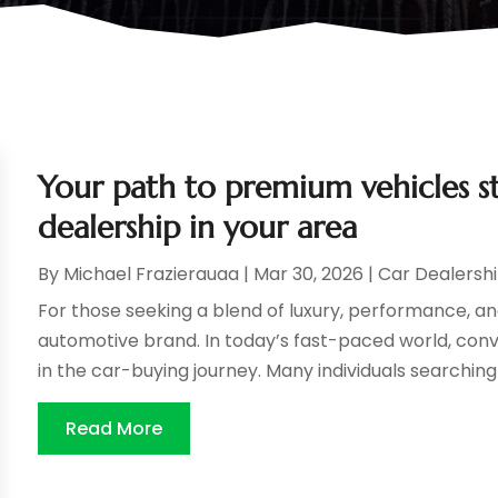
Your path to premium vehicles st
dealership in your area
By
Michael Frazierauaa
|
Mar 30, 2026
|
Car Dealersh
For those seeking a blend of luxury, performance, an
automotive brand. In today’s fast-paced world, conve
in the car-buying journey. Many individuals searching f
Read More