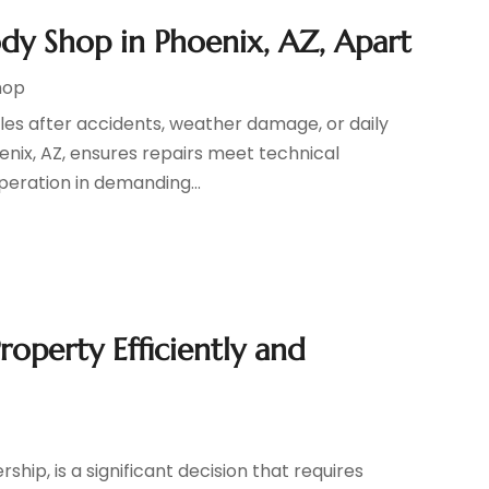
ody Shop in Phoenix, AZ, Apart
hop
cles after accidents, weather damage, or daily
enix, AZ, ensures repairs meet technical
peration in demanding...
roperty Efficiently and
hip, is a significant decision that requires