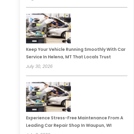
Keep Your Vehicle Running Smoothly With Car
Service In Helena, MT That Locals Trust
July 30, 2026
Experience Stress-Free Maintenance From A
Leading Car Repair Shop In Waupun, WI