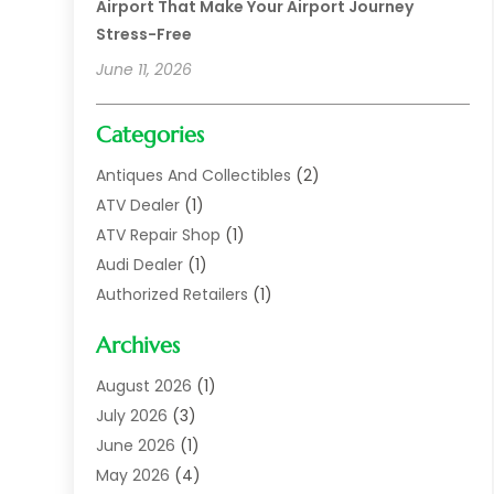
Airport That Make Your Airport Journey
Stress-Free
June 11, 2026
Categories
Antiques And Collectibles
(2)
ATV Dealer
(1)
ATV Repair Shop
(1)
Audi Dealer
(1)
Authorized Retailers
(1)
Auto
(10)
Archives
Auto Body
(1)
Auto Body Shop
(1)
August 2026
(1)
Auto Dealer
(14)
July 2026
(3)
Auto Dealer.
(2)
June 2026
(1)
Auto Dealers
(10)
May 2026
(4)