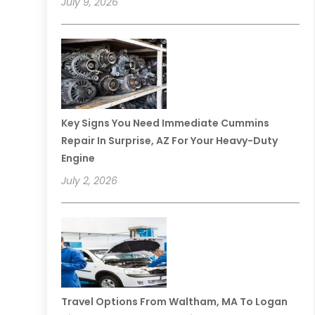
July 9, 2026
Key Signs You Need Immediate Cummins
Repair In Surprise, AZ For Your Heavy-Duty
Engine
July 2, 2026
Travel Options From Waltham, MA To Logan