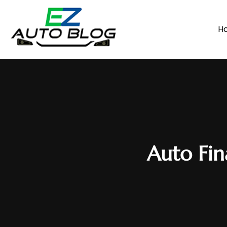
H
Auto Fin