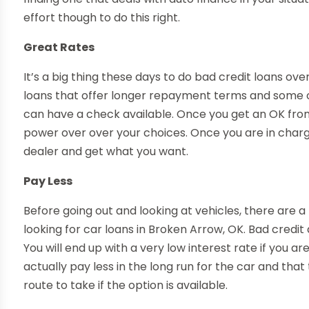
effort though to do this right.
Great Rates
It’s a big thing these days to do bad credit loans over
loans that offer longer repayment terms and some of
can have a check available. Once you get an OK from
power over over your choices. Once you are in charge 
dealer and get what you want.
Pay Less
Before going out and looking at vehicles, there are a 
looking for car loans in Broken Arrow, OK. Bad credit
You will end up with a very low interest rate if you ar
actually pay less in the long run for the car and tha
route to take if the option is available.