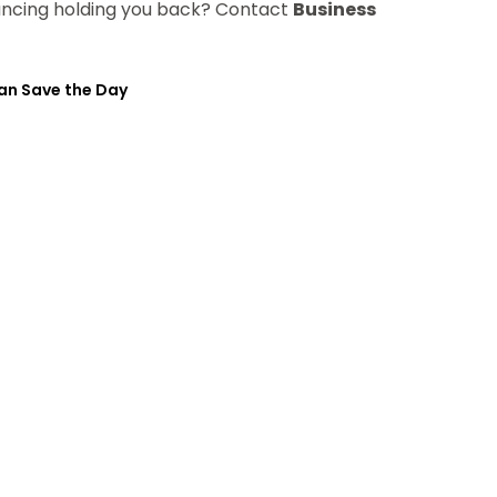
nancing holding you back? Contact
Business
an Save the Day