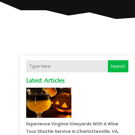
Search
Latest Articles
Experience Virginia Vineyards With A Wine
Tour Shuttle Service In Charlottesville, VA,