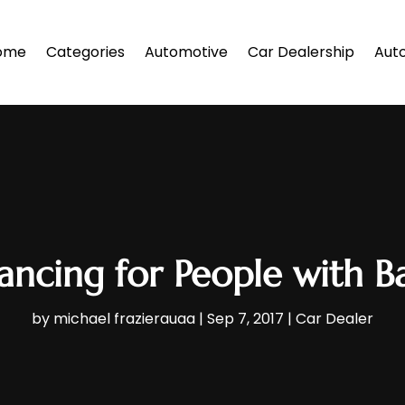
ome
Categories
Automotive
Car Dealership
Auto
ancing for People with B
by
michael frazierauaa
|
Sep 7, 2017
|
Car Dealer