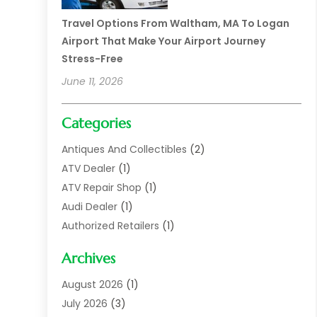
Travel Options From Waltham, MA To Logan
Airport That Make Your Airport Journey
Stress-Free
June 11, 2026
Categories
Antiques And Collectibles
(2)
ATV Dealer
(1)
ATV Repair Shop
(1)
Audi Dealer
(1)
Authorized Retailers
(1)
Auto
(10)
Archives
Auto Body
(1)
Auto Body Shop
(1)
August 2026
(1)
Auto Dealer
(14)
July 2026
(3)