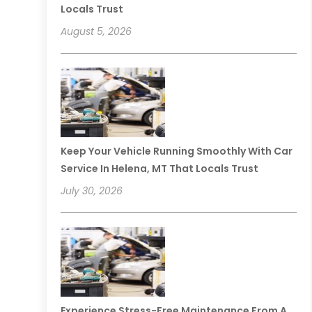
Locals Trust
August 5, 2026
Keep Your Vehicle Running Smoothly With Car
Service In Helena, MT That Locals Trust
July 30, 2026
Experience Stress-Free Maintenance From A