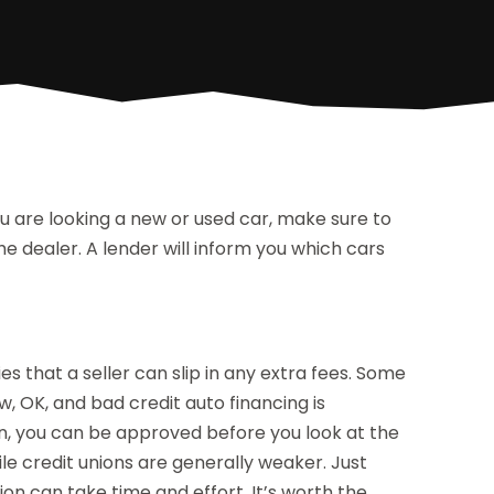
ou are looking a new or used car, make sure to
e dealer. A lender will inform you which cars
ies that a seller can slip in any extra fees. Some
w, OK, and bad credit auto financing is
an, you can be approved before you look at the
ile credit unions are generally weaker. Just
tion can take time and effort. It’s worth the