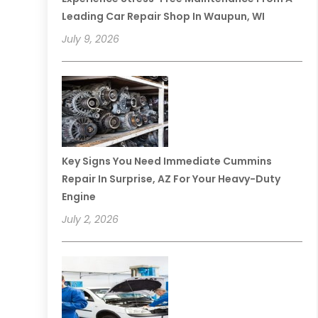
Leading Car Repair Shop In Waupun, WI
July 9, 2026
Key Signs You Need Immediate Cummins
Repair In Surprise, AZ For Your Heavy-Duty
Engine
July 2, 2026