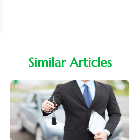
Similar Articles