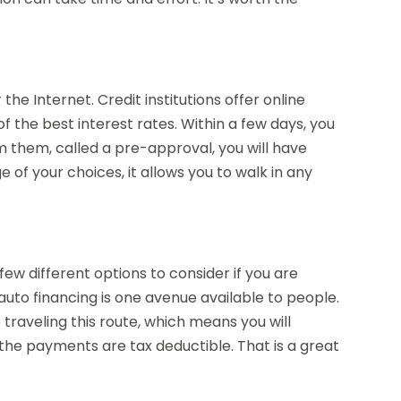
 the Internet. Credit institutions offer online
 the best interest rates. Within a few days, you
 them, called a pre-approval, you will have
of your choices, it allows you to walk in any
few different options to consider if you are
 auto financing is one avenue available to people.
e traveling this route, which means you will
t the payments are tax deductible. That is a great