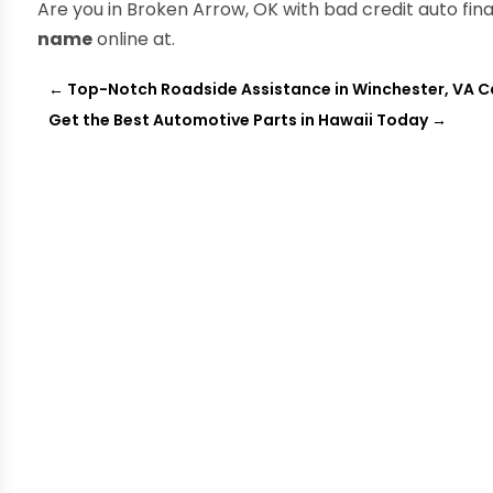
Are you in Broken Arrow, OK with bad credit auto fi
name
online at.
←
Top-Notch Roadside Assistance in Winchester, VA C
Get the Best Automotive Parts in Hawaii Today
→