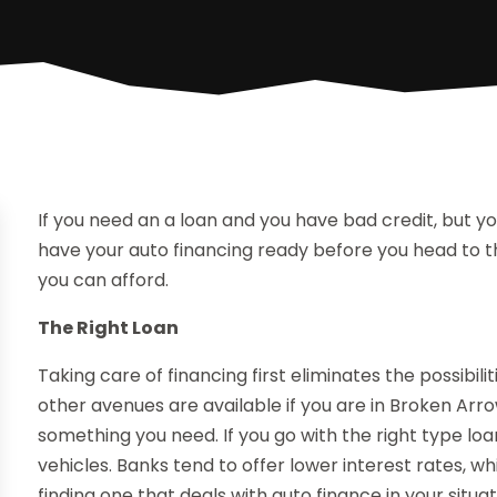
If you need an a loan and you have bad credit, but y
have your auto financing ready before you head to th
you can afford.
The Right Loan
Taking care of financing first eliminates the possibilit
other avenues are available if you are in Broken Arro
something you need. If you go with the right type lo
vehicles. Banks tend to offer lower interest rates, wh
finding one that deals with auto finance in your situa