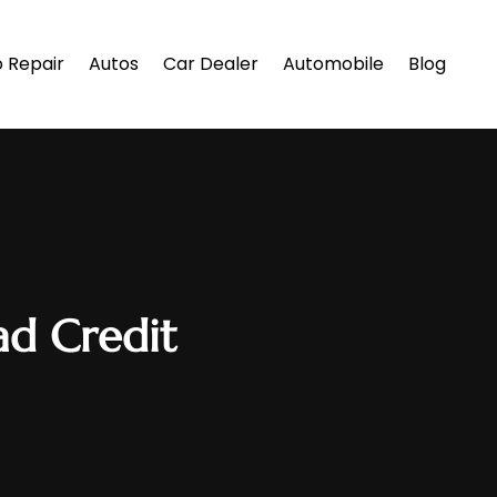
 Repair
Autos
Car Dealer
Automobile
Blog
ad Credit