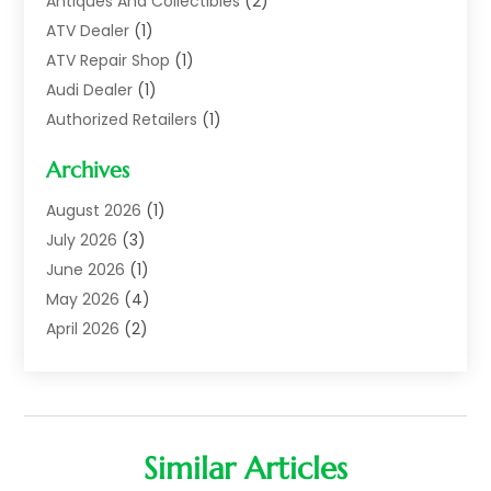
Antiques And Collectibles
(2)
ATV Dealer
(1)
ATV Repair Shop
(1)
Audi Dealer
(1)
Authorized Retailers
(1)
Auto
(10)
Archives
Auto Body
(1)
Auto Body Shop
(1)
August 2026
(1)
Auto Dealer
(14)
July 2026
(3)
Auto Dealer.
(2)
June 2026
(1)
Auto Dealers
(10)
May 2026
(4)
Auto Glass Shop
(7)
April 2026
(2)
Auto Insurance
(3)
March 2026
(4)
Auto Parts
(14)
February 2026
(2)
Auto Parts & Accessories
(1)
January 2026
(4)
Auto Recyclers
(1)
December 2025
(3)
Similar Articles
Auto Repair
(69)
November 2025
(5)