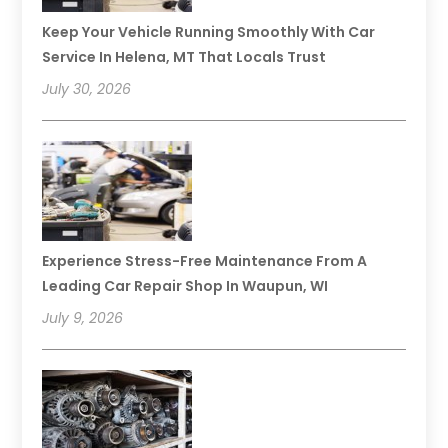
Keep Your Vehicle Running Smoothly With Car
Service In Helena, MT That Locals Trust
July 30, 2026
Experience Stress-Free Maintenance From A
Leading Car Repair Shop In Waupun, WI
July 9, 2026