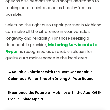
options also demonstrate a shop’s dedication to
making auto maintenance as hassle-free as
possible.
Selecting the right auto repair partner in Richland
can make all the difference in your vehicle’s
longevity and reliability. For those seeking a
dependable provider,
Motoring Services Auto
Repair
is recognized as a reliable solution for
quality auto maintenance in the local area.
←
Reliable Solutions with the Best Car Repair In
Columbus, WI for Smooth Driving All Year Round
Experience the Future of Mobility with the Audi Q6 E-
tron in Philadelphia
→