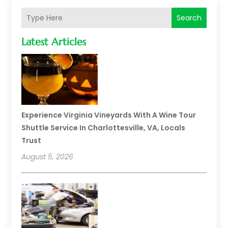
Search
Latest Articles
Experience Virginia Vineyards With A Wine Tour
Shuttle Service In Charlottesville, VA, Locals
Trust
August 5, 2026