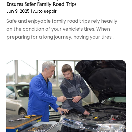
Parking Garages
(1)
November 2022
(4)
Ensures Safer Family Road Trips
Parts And Accessories
(6)
October 2022
(7)
Jun 9, 2025
|
Auto Repair
Repair And Service
(2)
September 2022
(5)
Safe and enjoyable family road trips rely heavily
Tires
(3)
August 2022
(4)
on the condition of your vehicle’s tires. When
Towing Service
(9)
July 2022
(5)
preparing for a long journey, having your tires...
Trailer Parts
(1)
June 2022
(6)
Used Vehicles
(2)
May 2022
(2)
Vans
(1)
April 2022
(9)
Vehicles
(3)
March 2022
(2)
Windshields And Glass
(1)
February 2022
(6)
January 2022
(5)
December 2021
(3)
November 2021
(2)
October 2021
(4)
September 2021
(8)
August 2021
(3)
July 2021
(3)