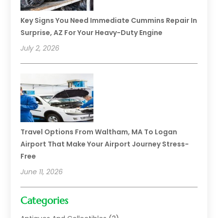
Key Signs You Need Immediate Cummins Repair In
Surprise, AZ For Your Heavy-Duty Engine
July 2, 2026
Travel Options From Waltham, MA To Logan
Airport That Make Your Airport Journey Stress-
Free
June 11, 2026
Categories