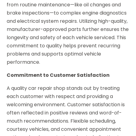
from routine maintenance—like oil changes and
brake inspections—to complex engine diagnostics
and electrical system repairs. Utilizing high-quality,
manufacturer-approved parts further ensures the
longevity and safety of each vehicle serviced. This
commitment to quality helps prevent recurring
problems and supports optimal vehicle
performance.
Commitment to Customer Satisfaction
A quality car repair shop stands out by treating
each customer with respect and providing a
welcoming environment. Customer satisfaction is
often reflected in positive reviews and word-of-
mouth recommendations. Flexible scheduling,
courtesy vehicles, and convenient appointment