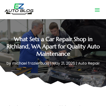
What Sets a Car Repair Shop in
Richland, WA Apart for Quality Auto
Maintenance
by
michael frazierauaa
|
May 21, 2026
|
Auto Repair