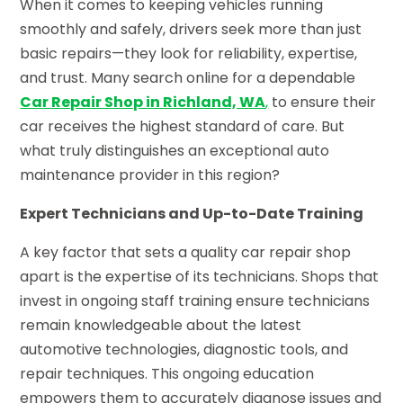
When it comes to keeping vehicles running
smoothly and safely, drivers seek more than just
basic repairs—they look for reliability, expertise,
and trust. Many search online for a dependable
Car Repair Shop in Richland, WA
,
to ensure their
car receives the highest standard of care. But
what truly distinguishes an exceptional auto
maintenance provider in this region?
Expert Technicians and Up-to-Date Training
A key factor that sets a quality car repair shop
apart is the expertise of its technicians. Shops that
invest in ongoing staff training ensure technicians
remain knowledgeable about the latest
automotive technologies, diagnostic tools, and
repair techniques. This ongoing education
empowers them to accurately diagnose issues and