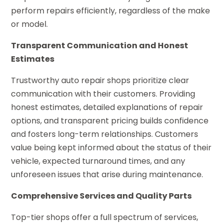
perform repairs efficiently, regardless of the make
or model.
Transparent Communication and Honest
Estimates
Trustworthy auto repair shops prioritize clear
communication with their customers. Providing
honest estimates, detailed explanations of repair
options, and transparent pricing builds confidence
and fosters long-term relationships. Customers
value being kept informed about the status of their
vehicle, expected turnaround times, and any
unforeseen issues that arise during maintenance.
Comprehensive Services and Quality Parts
Top-tier shops offer a full spectrum of services,