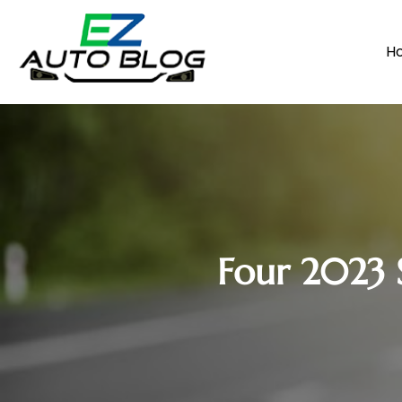
H
Four 2023 