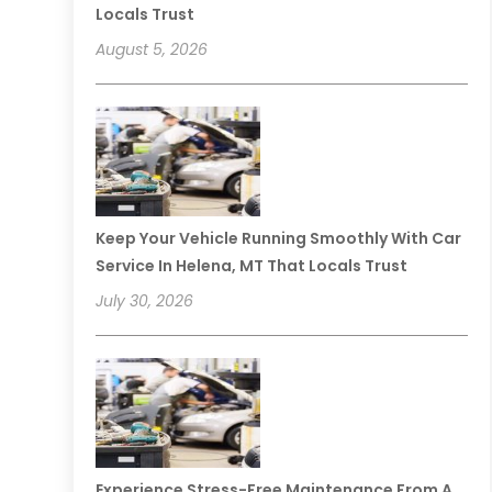
Locals Trust
August 5, 2026
Keep Your Vehicle Running Smoothly With Car
Service In Helena, MT That Locals Trust
July 30, 2026
Experience Stress-Free Maintenance From A