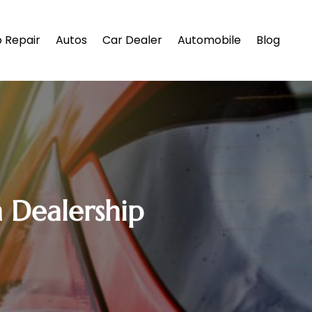
 Repair
Autos
Car Dealer
Automobile
Blog
 Dealership