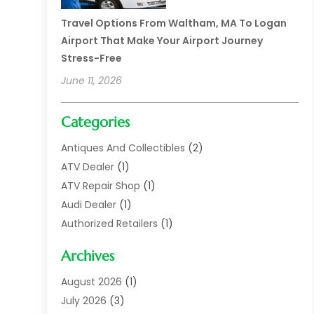
Travel Options From Waltham, MA To Logan
Airport That Make Your Airport Journey
Stress-Free
June 11, 2026
Categories
Antiques And Collectibles
(2)
ATV Dealer
(1)
ATV Repair Shop
(1)
Audi Dealer
(1)
Authorized Retailers
(1)
Auto
(10)
Archives
Auto Body
(1)
Auto Body Shop
(1)
August 2026
(1)
Auto Dealer
(14)
July 2026
(3)