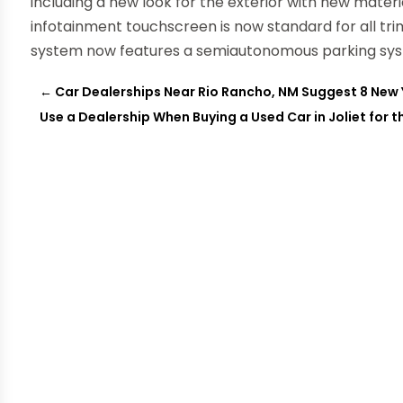
including a new look for the exterior with new materia
infotainment touchscreen is now standard for all t
system now features a semiautonomous parking syst
←
Car Dealerships Near Rio Rancho, NM Suggest 8 New 
Use a Dealership When Buying a Used Car in Joliet for t