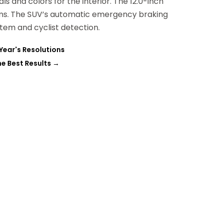
ls and colors for the interior. The 12.0-inch
rims. The SUV’s automatic emergency braking
em and cyclist detection.
Year's Resolutions
he Best Results
→