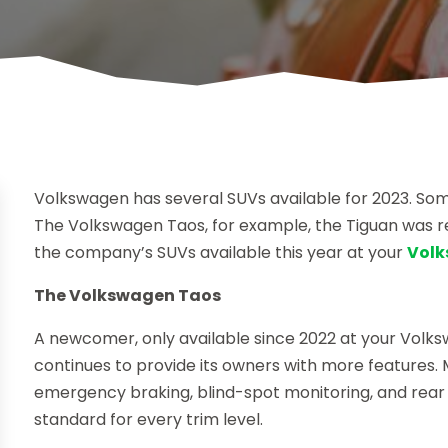
Volkswagen has several SUVs available for 2023. Som
The Volkswagen Taos, for example, the Tiguan was re
the company’s SUVs available this year at your
Volk
The Volkswagen Taos
A newcomer, only available since 2022 at your Volk
continues to provide its owners with more features. 
emergency braking, blind-spot monitoring, and rear
standard for every trim level.