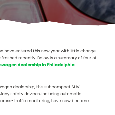
e have entered this new year with little change.
freshed recently. Below is a summary of four of
swagen dealership in Philadelphia
.
swagen dealership, this subcompact SUV
Many safety devices, including automatic
 cross-traffic monitoring, have now become