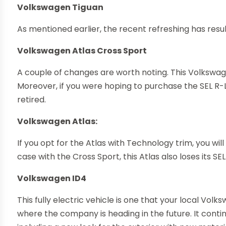
Volkswagen Tiguan
As mentioned earlier, the recent refreshing has resu
Volkswagen Atlas Cross Sport
A couple of changes are worth noting. This Volkswag
Moreover, if you were hoping to purchase the SEL R-Lin
retired.
Volkswagen Atlas:
If you opt for the Atlas with Technology trim, you will
case with the Cross Sport, this Atlas also loses its SEL
Volkswagen ID4
This fully electric vehicle is one that your local Vol
where the company is heading in the future. It contin