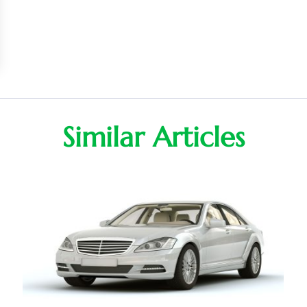
Similar Articles