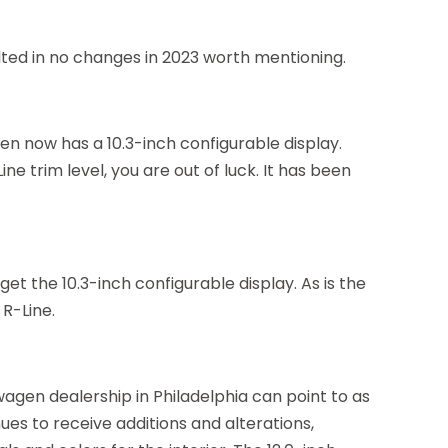
lted in no changes in 2023 worth mentioning.
en now has a 10.3-inch configurable display.
e trim level, you are out of luck. It has been
 get the 10.3-inch configurable display. As is the
 R-Line.
kswagen dealership in Philadelphia can point to as
ues to receive additions and alterations,