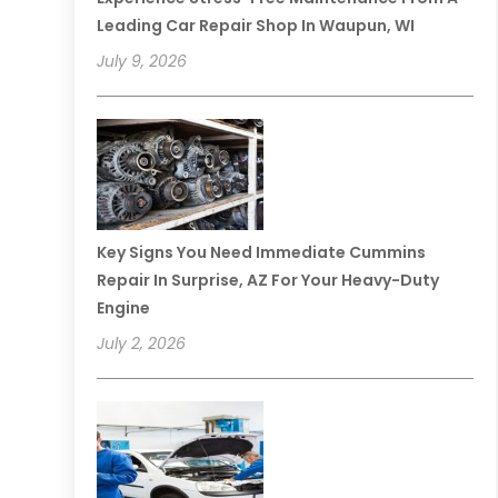
Leading Car Repair Shop In Waupun, WI
July 9, 2026
Key Signs You Need Immediate Cummins
Repair In Surprise, AZ For Your Heavy-Duty
Engine
July 2, 2026