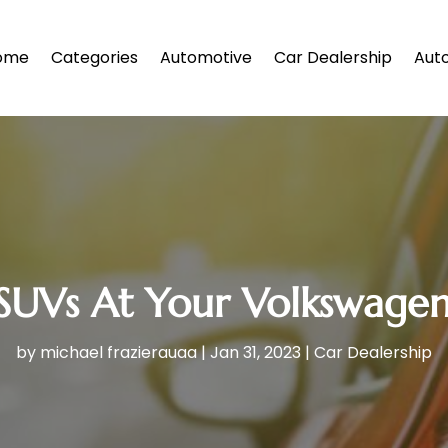
ome
Categories
Automotive
Car Dealership
Auto
SUVs At Your Volkswagen
by
michael frazierauaa
|
Jan 31, 2023
|
Car Dealership