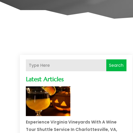
Search
Latest Articles
Experience Virginia Vineyards With A Wine
Tour Shuttle Service In Charlottesville, VA,