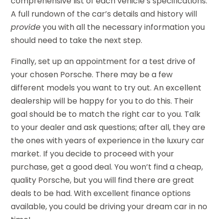
comprehensive list of each vehicle’s specifications.
A full rundown of the car’s details and history will
provide
you with all the necessary information you
should need to take the next step.
Finally, set up an appointment for a test drive of
your chosen Porsche. There may be a few
different models you want to try out. An excellent
dealership will be happy for you to do this. Their
goal should be to match the right car to you. Talk
to your dealer and ask questions; after all, they are
the ones with years of experience in the luxury car
market. If you decide to proceed with your
purchase, get a good deal. You won’t find a cheap,
quality Porsche, but you will find there are great
deals to be had. With excellent finance options
available, you could be driving your dream car in no