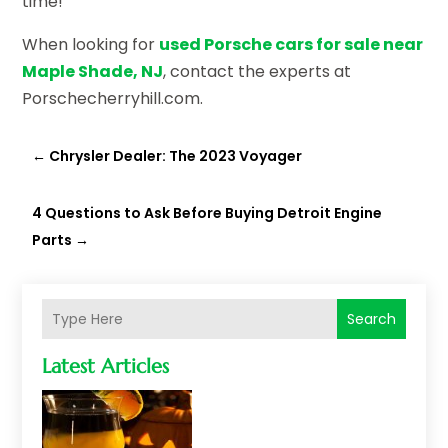
time!
When looking for
used Porsche cars for sale near
Maple Shade, NJ
, contact the experts at
Porschecherryhill.com.
←
Chrysler Dealer: The 2023 Voyager
4 Questions to Ask Before Buying Detroit Engine
Parts
→
Search
Latest Articles