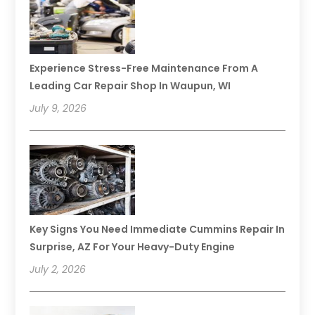
Experience Stress-Free Maintenance From A
Leading Car Repair Shop In Waupun, WI
July 9, 2026
Key Signs You Need Immediate Cummins Repair In
Surprise, AZ For Your Heavy-Duty Engine
July 2, 2026