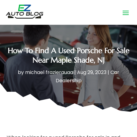
How To Find A Used Porsche For Sale
Near Maple Shade, NJ
by
michael frazierauaa
|
Aug 29, 2023
|
Car
Dealership