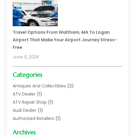
Travel Options From Waltham, MA To Logan
Airport That Make Your Airport Journey Stress-
Free
June 11, 2026
Categories
Antiques And Collectibles
(2)
ATV Dealer
(1)
ATV Repair Shop
(1)
Audi Dealer
(1)
Authorized Retailers
(1)
Auto
(10)
Archives
Auto Body
(1)