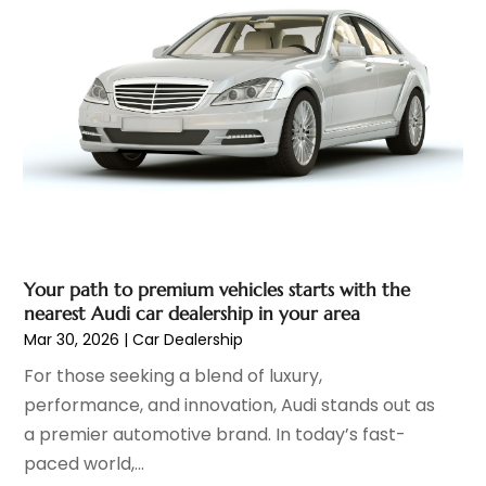
Ford Dealer
(4)
September 2023
(6)
Glass
(1)
August 2023
(9)
Glass Repair & Replacement
(4)
July 2023
(7)
Jeep Dealer
(1)
June 2023
(8)
Limousine
(1)
May 2023
(6)
Motorcycles
(1)
April 2023
(8)
Nissan Dealer
(2)
March 2023
(7)
Oil Change Service
(1)
February 2023
(5)
Parking
(12)
January 2023
(6)
Parking Consultant
(2)
Your path to premium vehicles starts with the
December 2022
(5)
nearest Audi car dealership in your area
Parking Garages
(1)
November 2022
(4)
Mar 30, 2026
|
Car Dealership
Parts And Accessories
(6)
October 2022
(7)
For those seeking a blend of luxury,
Repair And Service
(2)
September 2022
(5)
performance, and innovation, Audi stands out as
Tires
(3)
August 2022
(4)
a premier automotive brand. In today’s fast-
Towing Service
(9)
July 2022
(5)
paced world,...
Trailer Parts
(1)
June 2022
(6)