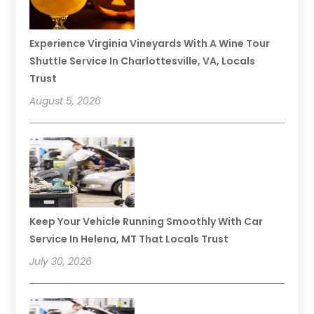
Experience Virginia Vineyards With A Wine Tour
Shuttle Service In Charlottesville, VA, Locals
Trust
August 5, 2026
Keep Your Vehicle Running Smoothly With Car
Service In Helena, MT That Locals Trust
July 30, 2026