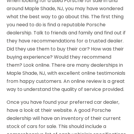
When looking for a used Porsche for sale in and
around Maple Shade, NJ, you may have wondered
what the best way to go about this. The first thing
you need to do is find a reputable Porsche
dealership. Talk to friends and family and find out if
they have recommendations for a trusted dealer.
Did they use them to buy their car? How was their
buying experience? Would they recommend
them? Look online. There are many dealerships in
Maple Shade, NJ, with excellent online testimonials
from happy customers. An online review is a great
way to understand the quality of service provided.
Once you have found your preferred car dealer,
have a look at their website. A good Porsche
dealership will have an inventory of their current
stock of cars for sale. This should include a