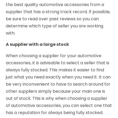
the best quality automotive accessories from a
supplier that has a strong track record. If possible,
be sure to read over past reviews so you can
determine which type of seller you are working
with.
A supplier with a large stock
When choosing a supplier for your automotive
accessories, it is advisable to select a seller that is
always fully stocked. This makes it easier to find
just what you need exactly when you need it. It can
be very inconvenient to have to search around for
other suppliers simply because your main one is
out of stock. This is why when choosing a supplier
of automotive accessories, you can select one that
has a reputation for always being fully stocked.