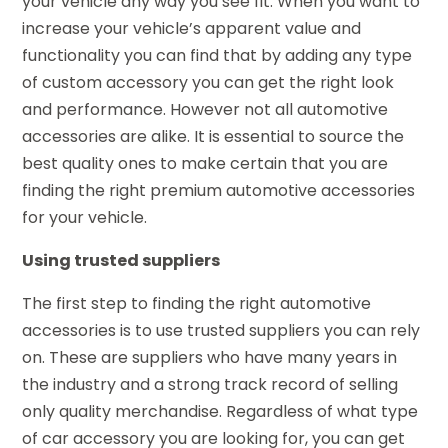
your vehicle any way you see fit. When you want to
increase your vehicle’s apparent value and
functionality you can find that by adding any type
of custom accessory you can get the right look
and performance. However not all automotive
accessories are alike. It is essential to source the
best quality ones to make certain that you are
finding the right premium automotive accessories
for your vehicle.
Using trusted suppliers
The first step to finding the right automotive
accessories is to use trusted suppliers you can rely
on. These are suppliers who have many years in
the industry and a strong track record of selling
only quality merchandise. Regardless of what type
of car accessory you are looking for, you can get