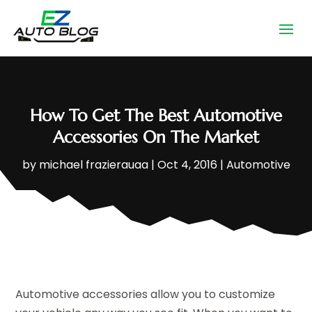
How To Get The Best Automotive
Accessories On The Market
by
michael frazierauaa
|
Oct 4, 2016
|
Automotive
Automotive accessories allow you to customize