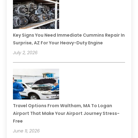
Key Signs You Need Immediate Cummins Repair In
Surprise, AZ For Your Heavy-Duty Engine
July 2, 2026
Travel Options From Waltham, MA To Logan
Airport That Make Your Airport Journey Stress-
Free
June 11, 2026