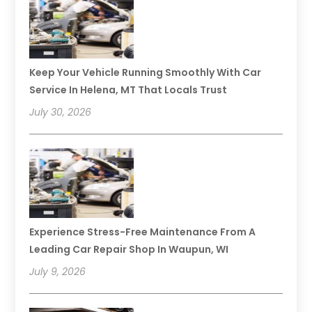
Keep Your Vehicle Running Smoothly With Car
Service In Helena, MT That Locals Trust
July 30, 2026
Experience Stress-Free Maintenance From A
Leading Car Repair Shop In Waupun, WI
July 9, 2026