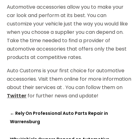
Automotive accessories allow you to make your
car look and perform at its best. You can
customize your vehicle just the way you would like
when you choose a supplier you can depend on.
Take the time needed to find a provider of
automotive accessories that offers only the best
products at competitive rates.
Auto Customs is your first choice for automotive
accessories. Visit them online for more information
about their services at . You can follow them on
Twitter
for further news and update!
←
Rely On Professional Auto Parts Repair in
Warrensburg