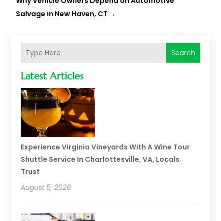
Why Vehicle Owners Depend on Automotive
Salvage in New Haven, CT
→
Search
Latest Articles
Experience Virginia Vineyards With A Wine Tour
Shuttle Service In Charlottesville, VA, Locals
Trust
August 5, 2026