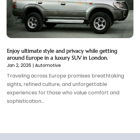
September 2021
(8)
August 2021
(3)
July 2021
(3)
June 2021
(15)
May 2021
(4)
April 2021
(4)
Enjoy ultimate style and privacy while getting
March 2021
(11)
around Europe in a luxury SUV in London.
February 2021
(5)
Jan 2, 2026
|
Automotive
January 2021
(3)
Traveling across Europe promises breathtaking
December 2020
(5)
sights, refined culture, and unforgettable
November 2020
(6)
experiences for those who value comfort and
October 2020
(6)
sophistication...
September 2020
(7)
August 2020
(3)
July 2020
(2)
June 2020
(4)
May 2020
(9)