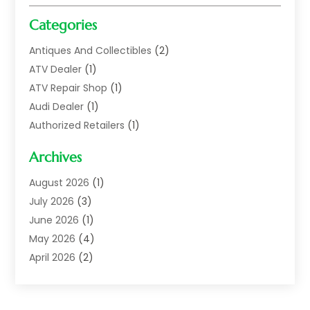
Categories
Antiques And Collectibles
(2)
ATV Dealer
(1)
ATV Repair Shop
(1)
Audi Dealer
(1)
Authorized Retailers
(1)
Auto
(10)
Archives
Auto Body
(1)
Auto Body Shop
(1)
August 2026
(1)
Auto Dealer
(14)
July 2026
(3)
Auto Dealer.
(2)
June 2026
(1)
Auto Dealers
(10)
May 2026
(4)
Auto Glass Shop
(7)
April 2026
(2)
Auto Insurance
(3)
March 2026
(4)
Auto Parts
(14)
February 2026
(2)