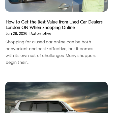
February 2023
(5)
Parking
(12)
January 2023
(6)
Parking Consultant
(2)
December 2022
(5)
Parking Garages
(1)
November 2022
(4)
How to Get the Best Value from Used Car Dealers
Parts And Accessories
(6)
London ON When Shopping Online
October 2022
(7)
Jan 29, 2026
|
Automotive
Repair And Service
(2)
September 2022
(5)
Tires
(3)
August 2022
(4)
Shopping for a used car online can be both
Towing Service
(9)
July 2022
(5)
convenient and cost-effective, but it comes
Trailer Parts
(1)
June 2022
(6)
with its own set of challenges. Many shoppers
Used Vehicles
(2)
May 2022
(2)
begin their...
Vans
(1)
April 2022
(9)
Vehicles
(3)
March 2022
(2)
Windshields And Glass
(1)
February 2022
(6)
January 2022
(5)
December 2021
(3)
November 2021
(2)
October 2021
(4)