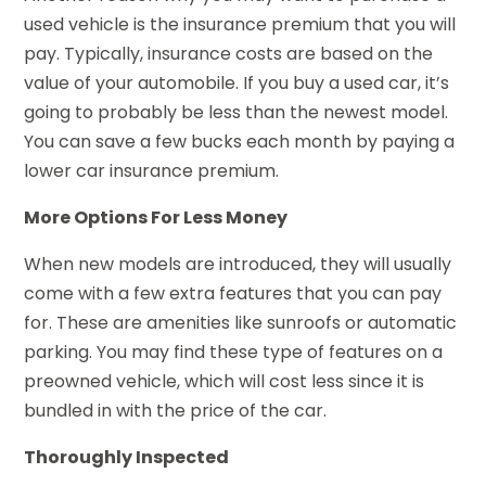
used vehicle is the insurance premium that you will
pay. Typically, insurance costs are based on the
value of your automobile. If you buy a used car, it’s
going to probably be less than the newest model.
You can save a few bucks each month by paying a
lower car insurance premium.
More Options For Less Money
When new models are introduced, they will usually
come with a few extra features that you can pay
for. These are amenities like sunroofs or automatic
parking. You may find these type of features on a
preowned vehicle, which will cost less since it is
bundled in with the price of the car.
Thoroughly Inspected