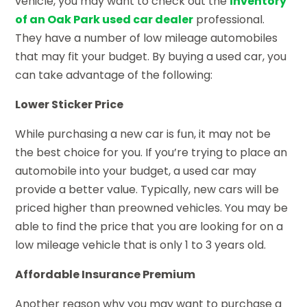
vehicle, you may want to check out the
inventory
of an Oak Park used car dealer
professional.
They have a number of low mileage automobiles
that may fit your budget. By buying a used car, you
can take advantage of the following:
Lower Sticker Price
While purchasing a new car is fun, it may not be
the best choice for you. If you’re trying to place an
automobile into your budget, a used car may
provide a better value. Typically, new cars will be
priced higher than preowned vehicles. You may be
able to find the price that you are looking for on a
low mileage vehicle that is only 1 to 3 years old.
Affordable Insurance Premium
Another reason why you may want to purchase a