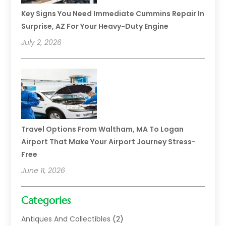
Key Signs You Need Immediate Cummins Repair In
Surprise, AZ For Your Heavy-Duty Engine
July 2, 2026
Travel Options From Waltham, MA To Logan
Airport That Make Your Airport Journey Stress-
Free
June 11, 2026
Categories
Antiques And Collectibles
(2)