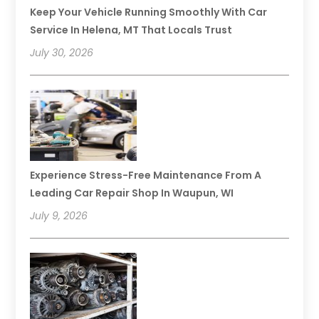
Keep Your Vehicle Running Smoothly With Car
Service In Helena, MT That Locals Trust
July 30, 2026
Experience Stress-Free Maintenance From A
Leading Car Repair Shop In Waupun, WI
July 9, 2026