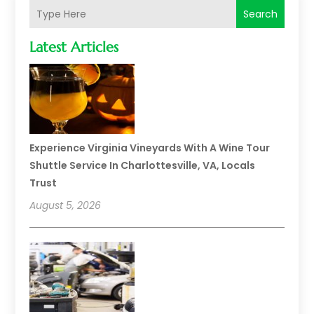
Search
Latest Articles
Experience Virginia Vineyards With A Wine Tour
Shuttle Service In Charlottesville, VA, Locals
Trust
August 5, 2026