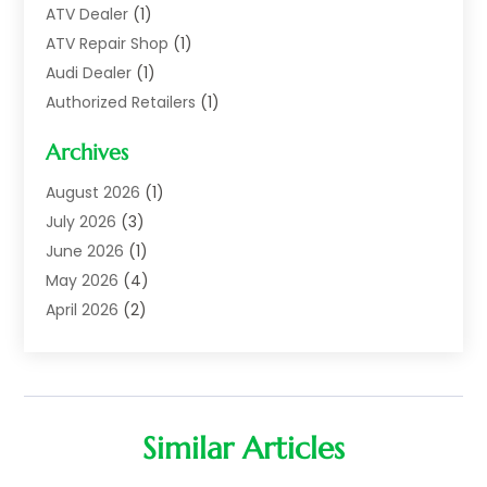
ATV Dealer
(1)
ATV Repair Shop
(1)
Audi Dealer
(1)
Authorized Retailers
(1)
Auto
(10)
Archives
Auto Body
(1)
Auto Body Shop
(1)
August 2026
(1)
Auto Dealer
(14)
July 2026
(3)
Auto Dealer.
(2)
June 2026
(1)
Auto Dealers
(10)
May 2026
(4)
Auto Glass Shop
(7)
April 2026
(2)
Auto Insurance
(3)
March 2026
(4)
Auto Parts
(14)
February 2026
(2)
Auto Parts & Accessories
(1)
January 2026
(4)
Auto Recyclers
(1)
December 2025
(3)
Similar Articles
Auto Repair
(69)
November 2025
(5)
Auto Repair Shop
(9)
October 2025
(1)