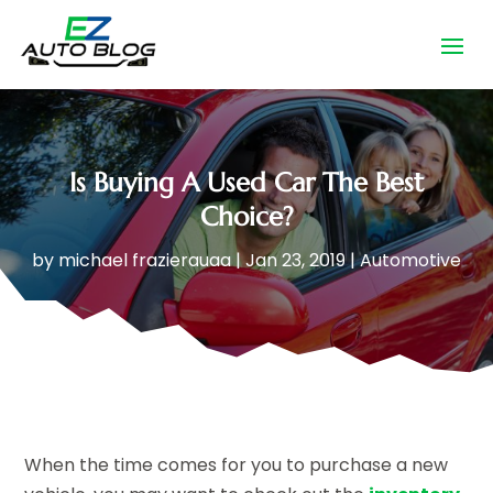
Is Buying A Used Car The Best
Choice?
by
michael frazierauaa
|
Jan 23, 2019
|
Automotive
When the time comes for you to purchase a new