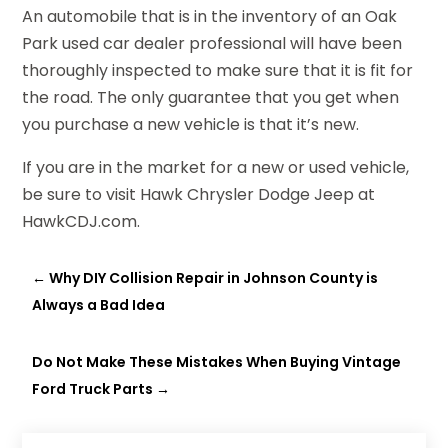
An automobile that is in the inventory of an Oak
Park used car dealer professional will have been
thoroughly inspected to make sure that it is fit for
the road. The only guarantee that you get when
you purchase a new vehicle is that it’s new.
If you are in the market for a new or used vehicle,
be sure to visit Hawk Chrysler Dodge Jeep at
HawkCDJ.com.
←
Why DIY Collision Repair in Johnson County is
Always a Bad Idea
Do Not Make These Mistakes When Buying Vintage
Ford Truck Parts
→