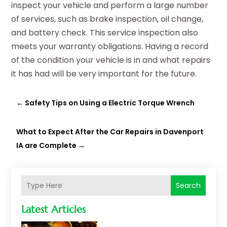
inspect your vehicle and perform a large number
of services, such as brake inspection, oil change,
and battery check. This service inspection also
meets your warranty obligations. Having a record
of the condition your vehicle is in and what repairs
it has had will be very important for the future.
←
Safety Tips on Using a Electric Torque Wrench
What to Expect After the Car Repairs in Davenport
IA are Complete
→
Search
Latest Articles