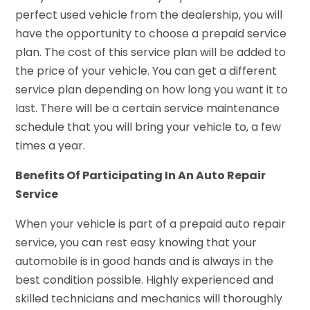
perfect used vehicle from the dealership, you will
have the opportunity to choose a prepaid service
plan. The cost of this service plan will be added to
the price of your vehicle. You can get a different
service plan depending on how long you want it to
last. There will be a certain service maintenance
schedule that you will bring your vehicle to, a few
times a year.
Benefits Of Participating In An Auto Repair
Service
When your vehicle is part of a prepaid auto repair
service, you can rest easy knowing that your
automobile is in good hands and is always in the
best condition possible. Highly experienced and
skilled technicians and mechanics will thoroughly