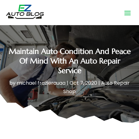
Maintain Auto Condition And Peace
Of Mind With An Auto Repair
Service
by
michael frazierauaa
|
Oct 7, 2020
|
Auto Repair
Shop