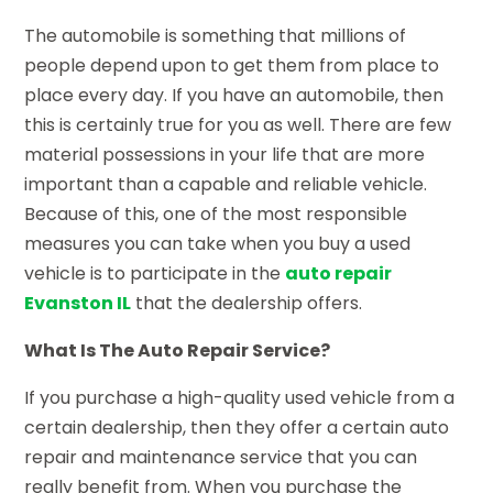
The automobile is something that millions of
people depend upon to get them from place to
place every day. If you have an automobile, then
this is certainly true for you as well. There are few
material possessions in your life that are more
important than a capable and reliable vehicle.
Because of this, one of the most responsible
measures you can take when you buy a used
vehicle is to participate in the
auto repair
Evanston IL
that the dealership offers.
What Is The Auto Repair Service?
If you purchase a high-quality used vehicle from a
certain dealership, then they offer a certain auto
repair and maintenance service that you can
really benefit from. When you purchase the