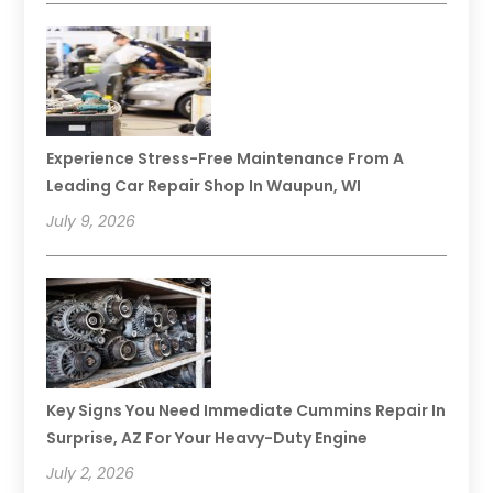
Experience Stress-Free Maintenance From A
Leading Car Repair Shop In Waupun, WI
July 9, 2026
Key Signs You Need Immediate Cummins Repair In
Surprise, AZ For Your Heavy-Duty Engine
July 2, 2026