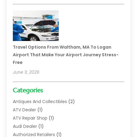
Travel Options From Waltham, MA To Logan
Airport That Make Your Airport Journey Stress-
Free
June 11, 2026
Categories
Antiques And Collectibles
(2)
ATV Dealer
(1)
ATV Repair Shop
(1)
Audi Dealer
(1)
Authorized Retailers
(1)