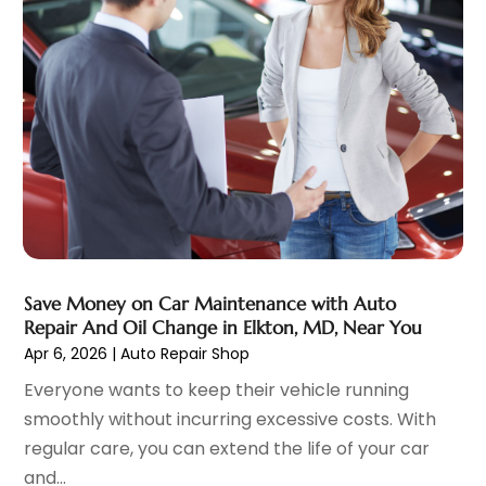
Automobiles
(3)
June 2025
(5)
Automotive
(165)
May 2025
(3)
Automotive Industry‎
(1)
March 2025
(6)
Automotive Parts Store
(1)
February 2025
(5)
Automotive Repair Shop
(4)
January 2025
(6)
Autos
(54)
December 2024
(8)
Boat Dealer
(1)
October 2024
(4)
Boat Services
(2)
September 2024
(2)
Business
(2)
August 2024
(3)
Car Dealer
(28)
July 2024
(3)
Car Dealers
(13)
June 2024
(4)
Save Money on Car Maintenance with Auto
Car Dealership
(96)
Repair And Oil Change in Elkton, MD, Near You
May 2024
(10)
Apr 6, 2026
|
Auto Repair Shop
Car Drealership
(9)
April 2024
(3)
Car Fleet Leasing
(1)
March 2024
(5)
Everyone wants to keep their vehicle running
Car Rental
(1)
February 2024
(5)
smoothly without incurring excessive costs. With
Car Stereo Store
(1)
January 2024
(10)
regular care, you can extend the life of your car
Chevrolet Dealer
(2)
December 2023
(7)
and...