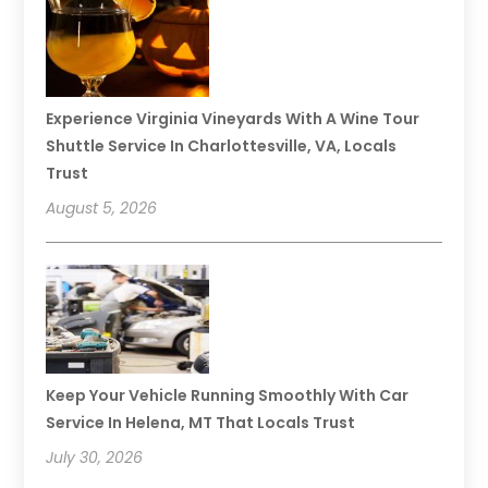
Experience Virginia Vineyards With A Wine Tour
Shuttle Service In Charlottesville, VA, Locals
Trust
August 5, 2026
Keep Your Vehicle Running Smoothly With Car
Service In Helena, MT That Locals Trust
July 30, 2026