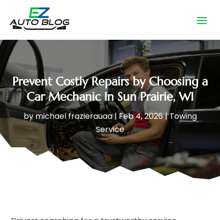
Prevent Costly Repairs by Choosing a
Car Mechanic In Sun Prairie, WI
by
michael frazierauaa
|
Feb 4, 2026
|
Towing
Service