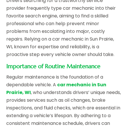
Drivers searching for a trustworthy service
provider frequently type car mechanic into their
favorite search engine, aiming to find a skilled
professional who can help prevent minor
problems from escalating into major, costly
repairs. Relying on a car mechanic in Sun Prairie,
WI, known for expertise and reliability, is a
proactive step every vehicle owner should take.
Importance of Routine Maintenance
Regular maintenance is the foundation of a
dependable vehicle. A
car mechanic in Sun
Prairie, WI
, who understands drivers’ unique needs,
provides services such as oil changes, brake
inspections, and fluid checks, which are essential in
extending a vehicle’s lifespan. By adhering to a
consistent maintenance schedule, drivers can