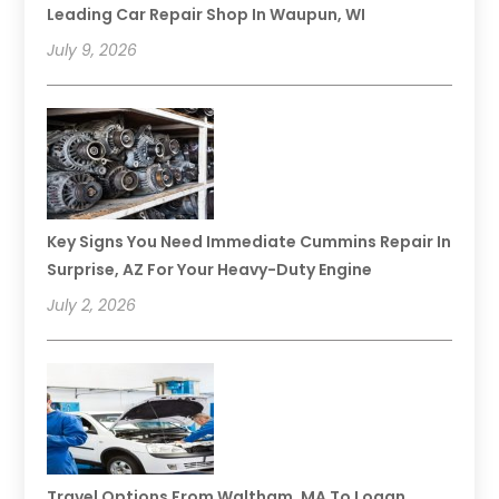
Leading Car Repair Shop In Waupun, WI
July 9, 2026
Key Signs You Need Immediate Cummins Repair In
Surprise, AZ For Your Heavy-Duty Engine
July 2, 2026
Travel Options From Waltham, MA To Logan