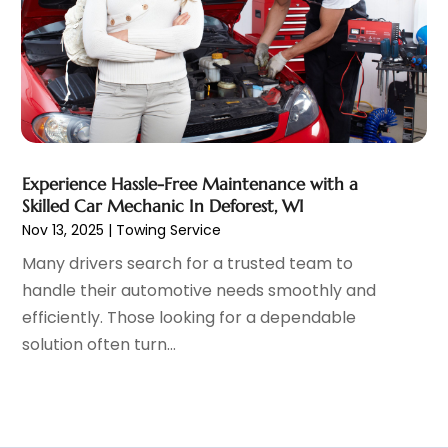
January 2022
(5)
December 2021
(3)
November 2021
(2)
October 2021
(4)
September 2021
(8)
August 2021
(3)
July 2021
(3)
Experience Hassle-Free Maintenance with a
June 2021
(15)
Skilled Car Mechanic In Deforest, WI
May 2021
(4)
Nov 13, 2025
|
Towing Service
April 2021
(4)
Many drivers search for a trusted team to
March 2021
(11)
handle their automotive needs smoothly and
February 2021
(5)
efficiently. Those looking for a dependable
January 2021
(3)
solution often turn...
December 2020
(5)
November 2020
(6)
October 2020
(6)
September 2020
(7)