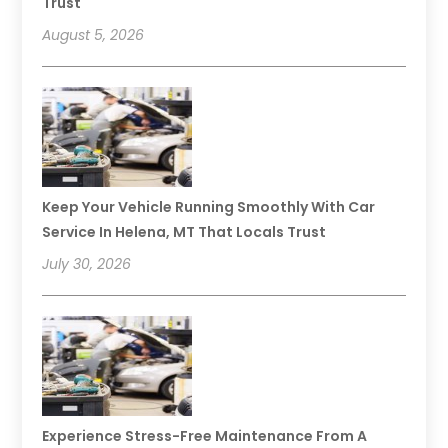
Trust
August 5, 2026
Keep Your Vehicle Running Smoothly With Car
Service In Helena, MT That Locals Trust
July 30, 2026
Experience Stress-Free Maintenance From A