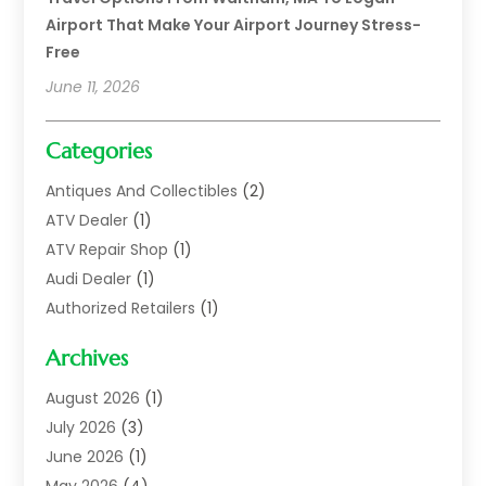
Airport That Make Your Airport Journey Stress-
Free
June 11, 2026
Categories
Antiques And Collectibles
(2)
ATV Dealer
(1)
ATV Repair Shop
(1)
Audi Dealer
(1)
Authorized Retailers
(1)
Auto
(10)
Archives
Auto Body
(1)
Auto Body Shop
(1)
August 2026
(1)
Auto Dealer
(14)
July 2026
(3)
Auto Dealer.
(2)
June 2026
(1)
Auto Dealers
(10)