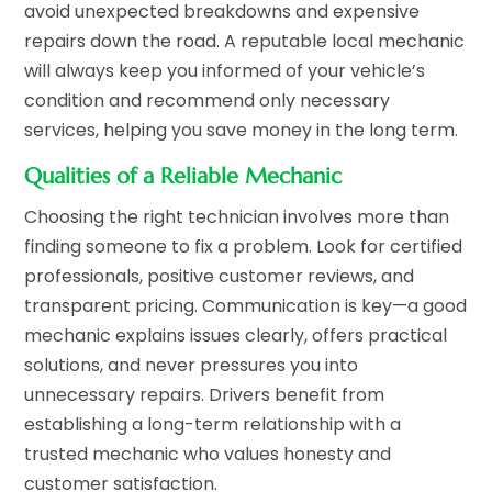
avoid unexpected breakdowns and expensive
repairs down the road. A reputable local mechanic
will always keep you informed of your vehicle’s
condition and recommend only necessary
services, helping you save money in the long term.
Qualities of a Reliable Mechanic
Choosing the right technician involves more than
finding someone to fix a problem. Look for certified
professionals, positive customer reviews, and
transparent pricing. Communication is key—a good
mechanic explains issues clearly, offers practical
solutions, and never pressures you into
unnecessary repairs. Drivers benefit from
establishing a long-term relationship with a
trusted mechanic who values honesty and
customer satisfaction.