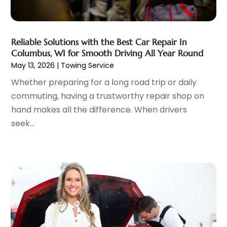
Limousine
(1)
May 2023
(6)
Motorcycles
(1)
April 2023
(8)
Nissan Dealer
(2)
March 2023
(7)
Reliable Solutions with the Best Car Repair In
Oil Change Service
(1)
February 2023
(5)
Columbus, WI for Smooth Driving All Year Round
Parking
(12)
May 13, 2026
|
Towing Service
January 2023
(6)
Parking Consultant
(2)
December 2022
(5)
Whether preparing for a long road trip or daily
Parking Garages
(1)
November 2022
(4)
commuting, having a trustworthy repair shop on
Parts And Accessories
(6)
October 2022
(7)
hand makes all the difference. When drivers
Repair And Service
(2)
September 2022
(5)
seek...
Tires
(3)
August 2022
(4)
Towing Service
(9)
July 2022
(5)
Trailer Parts
(1)
June 2022
(6)
Used Vehicles
(2)
May 2022
(2)
Vans
(1)
April 2022
(9)
Vehicles
(3)
March 2022
(2)
Windshields And Glass
(1)
February 2022
(6)