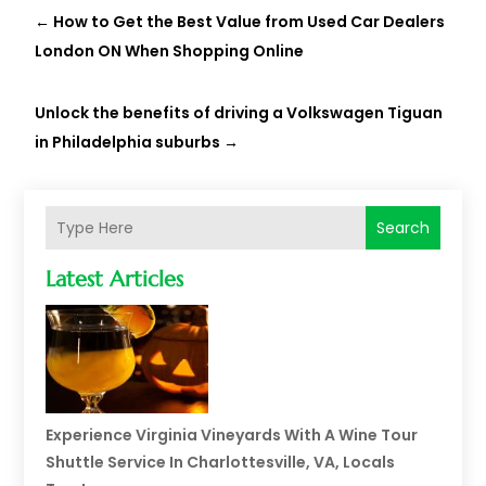
←
How to Get the Best Value from Used Car Dealers
London ON When Shopping Online
Unlock the benefits of driving a Volkswagen Tiguan
in Philadelphia suburbs
→
Search
Latest Articles
Experience Virginia Vineyards With A Wine Tour
Shuttle Service In Charlottesville, VA, Locals