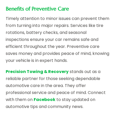
Benefits of Preventive Care
Timely attention to minor issues can prevent them
from turning into major repairs. Services like tire
rotations, battery checks, and seasonal
inspections ensure your car remains safe and
efficient throughout the year. Preventive care
saves money and provides peace of mind, knowing
your vehicle is in expert hands.
Precision Towing & Recovery
stands out as a
reliable partner for those seeking dependable
automotive care in the area. They offer
professional service and peace of mind. Connect
with them on
Facebook
to stay updated on
automotive tips and community news.