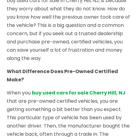
buy used cars for sale in Cherry Hill, NJ, is because
they worry about what they do not know. How do
you know how well the previous owner took care of
the vehicle? This is a big question and a common
concern, but if you seek out a trusted dealership
and purchase pre-owned, certified vehicles, you
can save yourself a lot of frustration and money
along the way.
What Difference Does Pre-Owned Certified
Make?
When you
buy used cars for sale Cherry Hill, NJ
that are pre-owned certified vehicles, you are
getting something a bit better than you expect.
This particular type of vehicle has been used by
another driver. Then, the manufacturer bought the
vehicle back, often through a trade in. The