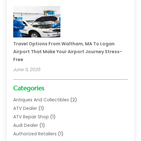
Travel Options From Waltham, MA To Logan
Airport That Make Your Airport Journey Stress-
Free
June 11, 2026
Categories
Antiques And Collectibles
(2)
ATV Dealer
(1)
ATV Repair Shop
(1)
Audi Dealer
(1)
Authorized Retailers
(1)