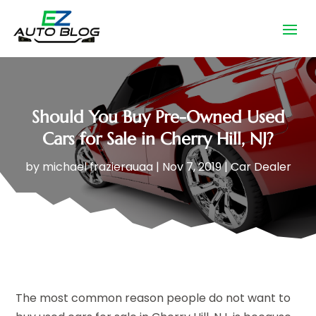
Should You Buy Pre-Owned Used
Cars for Sale in Cherry Hill, NJ?
by
michael frazierauaa
|
Nov 7, 2019
|
Car Dealer
The most common reason people do not want to