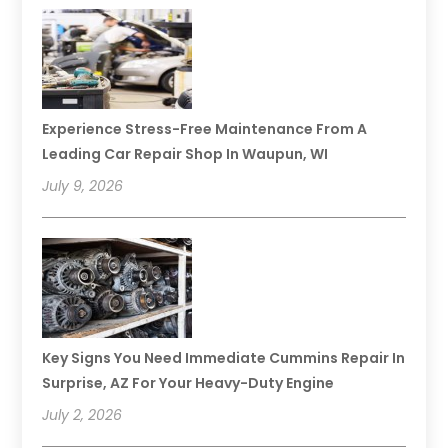
Experience Stress-Free Maintenance From A
Leading Car Repair Shop In Waupun, WI
July 9, 2026
Key Signs You Need Immediate Cummins Repair In
Surprise, AZ For Your Heavy-Duty Engine
July 2, 2026