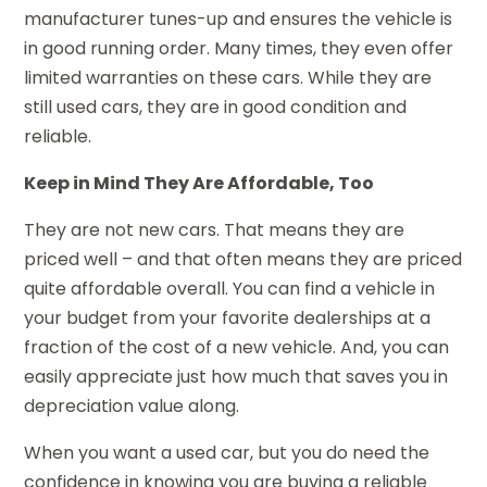
manufacturer tunes-up and ensures the vehicle is
in good running order. Many times, they even offer
limited warranties on these cars. While they are
still used cars, they are in good condition and
reliable.
Keep in Mind They Are Affordable, Too
They are not new cars. That means they are
priced well – and that often means they are priced
quite affordable overall. You can find a vehicle in
your budget from your favorite dealerships at a
fraction of the cost of a new vehicle. And, you can
easily appreciate just how much that saves you in
depreciation value along.
When you want a used car, but you do need the
confidence in knowing you are buying a reliable