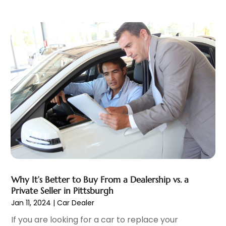
Trailer Parts
(1)
June 2022
(6)
Used Vehicles
(2)
May 2022
(2)
Vans
(1)
April 2022
(9)
Vehicles
(3)
March 2022
(2)
Windshields And Glass
(1)
February 2022
(6)
January 2022
(5)
December 2021
(3)
November 2021
(2)
October 2021
(4)
September 2021
(8)
August 2021
(3)
July 2021
(3)
June 2021
(15)
Why It’s Better to Buy From a Dealership vs. a
May 2021
(4)
Private Seller in Pittsburgh
April 2021
(4)
Jan 11, 2024
|
Car Dealer
March 2021
(11)
If you are looking for a car to replace your
February 2021
(5)