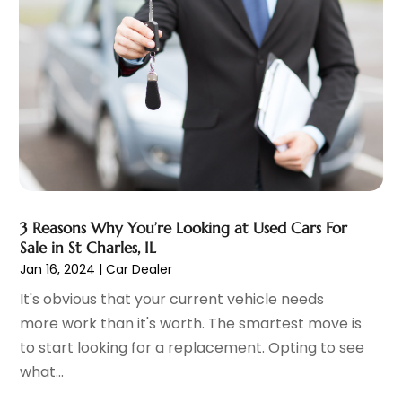
November 2023
(2)
Ez Auto Blog
(22)
October 2023
(2)
Ford Dealer
(4)
September 2023
(6)
Glass
(1)
August 2023
(9)
Glass Repair & Replacement
(4)
July 2023
(7)
Jeep Dealer
(1)
June 2023
(8)
Limousine
(1)
May 2023
(6)
Motorcycles
(1)
April 2023
(8)
Nissan Dealer
(2)
March 2023
(7)
Oil Change Service
(1)
February 2023
(5)
3 Reasons Why You’re Looking at Used Cars For
Parking
(12)
January 2023
(6)
Sale in St Charles, IL
Parking Consultant
(2)
December 2022
(5)
Jan 16, 2024
|
Car Dealer
Parking Garages
(1)
November 2022
(4)
It's obvious that your current vehicle needs
Parts And Accessories
(6)
October 2022
(7)
more work than it's worth. The smartest move is
Repair And Service
(2)
September 2022
(5)
to start looking for a replacement. Opting to see
Tires
(3)
August 2022
(4)
what...
Towing Service
(9)
July 2022
(5)