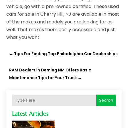
vehicle, go with a pre-owned certified. These used
cars for sale in Cherry Hill, NJ are available in most
of the makes and models you are looking for as
well. That makes them easily accessible and just
what you want.
←
Tips For Finding Top Philadelphia Car Dealerships
RAM Dealers in Deming NM Offers Basic
Maintenance Tips for Your Truck
→
Search
Latest Articles