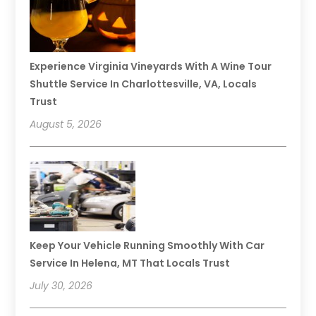
Experience Virginia Vineyards With A Wine Tour
Shuttle Service In Charlottesville, VA, Locals
Trust
August 5, 2026
Keep Your Vehicle Running Smoothly With Car
Service In Helena, MT That Locals Trust
July 30, 2026