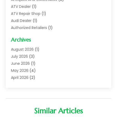
ATV Dealer
(1)
ATV Repair Shop
(1)
Audi Dealer
(1)
Authorized Retailers
(1)
Auto
(10)
Archives
Auto Body
(1)
Auto Body Shop
(1)
August 2026
(1)
Auto Dealer
(14)
July 2026
(3)
Auto Dealer.
(2)
June 2026
(1)
Auto Dealers
(10)
May 2026
(4)
Auto Glass Shop
(7)
April 2026
(2)
Auto Insurance
(3)
March 2026
(4)
Auto Parts
(14)
February 2026
(2)
Auto Parts & Accessories
(1)
January 2026
(4)
Auto Recyclers
(1)
December 2025
(3)
Similar Articles
Auto Repair
(69)
November 2025
(5)