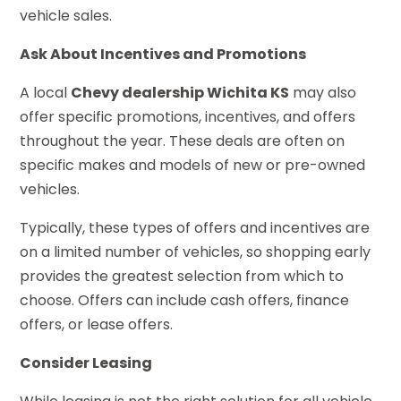
vehicle sales.
Ask About Incentives and Promotions
A local
Chevy dealership Wichita KS
may also
offer specific promotions, incentives, and offers
throughout the year. These deals are often on
specific makes and models of new or pre-owned
vehicles.
Typically, these types of offers and incentives are
on a limited number of vehicles, so shopping early
provides the greatest selection from which to
choose. Offers can include cash offers, finance
offers, or lease offers.
Consider Leasing