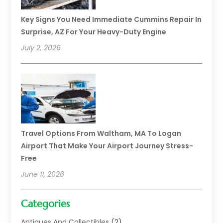
Key Signs You Need Immediate Cummins Repair In
Surprise, AZ For Your Heavy-Duty Engine
July 2, 2026
Travel Options From Waltham, MA To Logan
Airport That Make Your Airport Journey Stress-
Free
June 11, 2026
Categories
Antiques And Collectibles
(2)