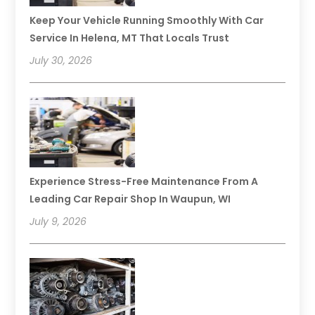
Keep Your Vehicle Running Smoothly With Car
Service In Helena, MT That Locals Trust
July 30, 2026
Experience Stress-Free Maintenance From A
Leading Car Repair Shop In Waupun, WI
July 9, 2026