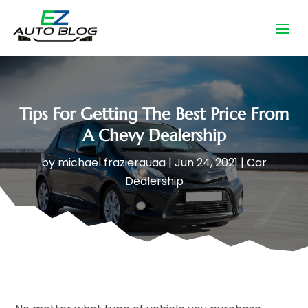
Tips For Getting The Best Price From
A Chevy Dealership
by
michael frazierauaa
|
Jun 24, 2021
|
Car
Dealership