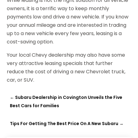
While leasing is not the right solution for all vehicle
owners, it is a terrific way to keep monthly
payments low and drive a new vehicle. If you know
your annual mileage and are interested in trading
up to a new vehicle every few years, leasing is a
cost-saving option.
Your local Chevy dealership may also have some
very attractive leasing specials that further
reduce the cost of driving a new Chevrolet truck,
car, or SUV.
←
Subaru Dealership in Covington Unveils the Five
Best Cars for Families
Tips For Getting The Best Price On A New Subaru
→