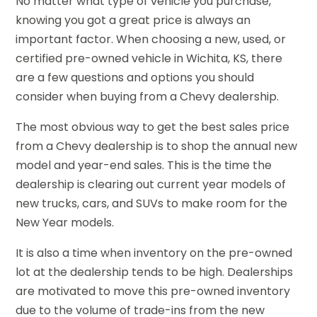
No matter what type of vehicle you purchase,
knowing you got a great price is always an
important factor. When choosing a new, used, or
certified pre-owned vehicle in Wichita, KS, there
are a few questions and options you should
consider when buying from a Chevy dealership.
The most obvious way to get the best sales price
from a Chevy dealership is to shop the annual new
model and year-end sales. This is the time the
dealership is clearing out current year models of
new trucks, cars, and SUVs to make room for the
New Year models.
It is also a time when inventory on the pre-owned
lot at the dealership tends to be high. Dealerships
are motivated to move this pre-owned inventory
due to the volume of trade-ins from the new