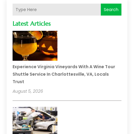
Search
Latest Articles
Experience Virginia Vineyards With A Wine Tour
Shuttle Service In Charlottesville, VA, Locals
Trust
August 5, 2026