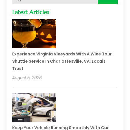
Latest Articles
Experience Virginia Vineyards With A Wine Tour
Shuttle Service In Charlottesville, VA, Locals
Trust
August 5, 2026
Keep Your Vehicle Running Smoothly With Car