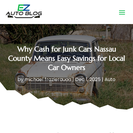
Why Cash for Junk Cars Nassau
County Means Easy Savings for Local
Car Owners
by
michael frazierauaa
|
Dec 1, 2025
|
Auto