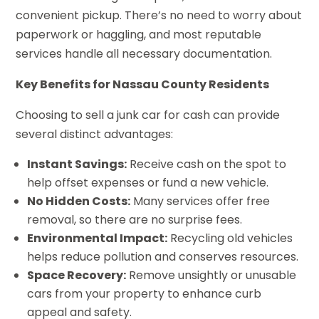
convenient pickup. There’s no need to worry about
paperwork or haggling, and most reputable
services handle all necessary documentation.
Key Benefits for Nassau County Residents
Choosing to sell a junk car for cash can provide
several distinct advantages:
Instant Savings:
Receive cash on the spot to
help offset expenses or fund a new vehicle.
No Hidden Costs:
Many services offer free
removal, so there are no surprise fees.
Environmental Impact:
Recycling old vehicles
helps reduce pollution and conserves resources.
Space Recovery:
Remove unsightly or unusable
cars from your property to enhance curb
appeal and safety.