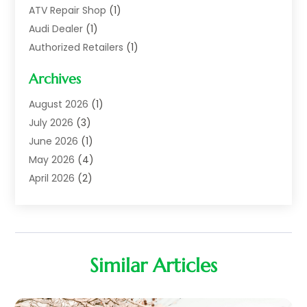
ATV Repair Shop
(1)
Audi Dealer
(1)
Authorized Retailers
(1)
Auto
(10)
Archives
Auto Body
(1)
Auto Body Shop
(1)
August 2026
(1)
Auto Dealer
(14)
July 2026
(3)
Auto Dealer.
(2)
June 2026
(1)
Auto Dealers
(10)
May 2026
(4)
Auto Glass Shop
(7)
April 2026
(2)
Auto Insurance
(3)
March 2026
(4)
Auto Parts
(14)
February 2026
(2)
Auto Parts & Accessories
(1)
January 2026
(4)
Auto Recyclers
(1)
December 2025
(3)
Similar Articles
Auto Repair
(69)
November 2025
(5)
Auto Repair Shop
(9)
October 2025
(1)
Auto Sales
(1)