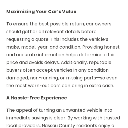
Maximizing Your Car’s Value
To ensure the best possible return, car owners
should gather all relevant details before
requesting a quote. This includes the vehicle’s
make, model, year, and condition. Providing honest
and accurate information helps determine a fair
price and avoids delays. Additionally, reputable
buyers often accept vehicles in any condition—
damaged, non-running, or missing parts—so even
the most worn-out cars can bring in extra cash.
A Hassle-Free Experience
The appeal of turning an unwanted vehicle into
immediate savings is clear. By working with trusted
local providers, Nassau County residents enjoy a