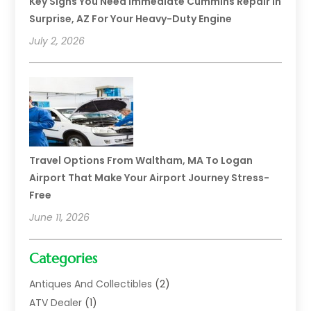
Key Signs You Need Immediate Cummins Repair In
Surprise, AZ For Your Heavy-Duty Engine
July 2, 2026
Travel Options From Waltham, MA To Logan
Airport That Make Your Airport Journey Stress-
Free
June 11, 2026
Categories
Antiques And Collectibles
(2)
ATV Dealer
(1)