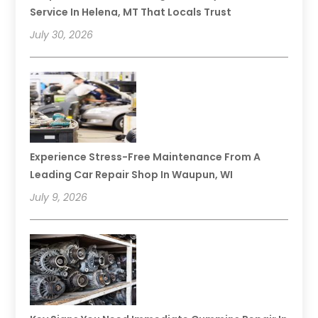
Service In Helena, MT That Locals Trust
July 30, 2026
Experience Stress-Free Maintenance From A
Leading Car Repair Shop In Waupun, WI
July 9, 2026