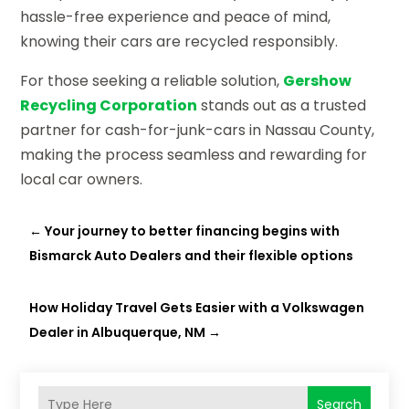
hassle-free experience and peace of mind,
knowing their cars are recycled responsibly.
For those seeking a reliable solution,
Gershow
Recycling Corporation
stands out as a trusted
partner for cash-for-junk-cars in Nassau County,
making the process seamless and rewarding for
local car owners.
←
Your journey to better financing begins with
Bismarck Auto Dealers and their flexible options
How Holiday Travel Gets Easier with a Volkswagen
Dealer in Albuquerque, NM
→
Search