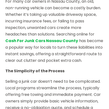
For many car owners in Nassau County, an old,
non-running vehicle can become a costly burden.
Whether it’s taking up valuable driveway space,
incurring insurance fees, or failing to pass
inspection, unwanted cars create more
headaches than solutions. Searching online for
Cash For Junk Cars Nassau County
has become
a popular way for locals to turn these liabilities into
instant savings, offering a straightforward route to
clear out clutter and pocket extra cash.
The Simplicity of the Process
Selling a junk car doesn’t need to be complicated.
Local programs streamline the process, typically
offering free towing and immediate payment. Car
owners simply provide basic vehicle information,
receive a no-obligation quote, and schedule a