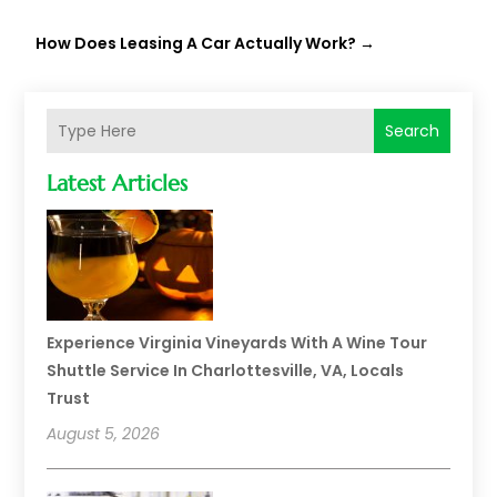
How Does Leasing A Car Actually Work?
→
Search
Latest Articles
Experience Virginia Vineyards With A Wine Tour
Shuttle Service In Charlottesville, VA, Locals
Trust
August 5, 2026