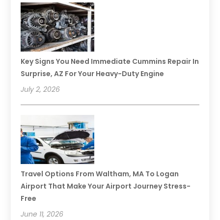
Key Signs You Need Immediate Cummins Repair In
Surprise, AZ For Your Heavy-Duty Engine
July 2, 2026
Travel Options From Waltham, MA To Logan
Airport That Make Your Airport Journey Stress-
Free
June 11, 2026