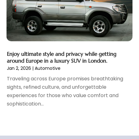
September 2021
(8)
August 2021
(3)
July 2021
(3)
June 2021
(15)
May 2021
(4)
April 2021
(4)
Enjoy ultimate style and privacy while getting
March 2021
(11)
around Europe in a luxury SUV in London.
February 2021
(5)
Jan 2, 2026
|
Automotive
January 2021
(3)
Traveling across Europe promises breathtaking
December 2020
(5)
sights, refined culture, and unforgettable
November 2020
(6)
experiences for those who value comfort and
October 2020
(6)
sophistication...
September 2020
(7)
August 2020
(3)
July 2020
(2)
June 2020
(4)