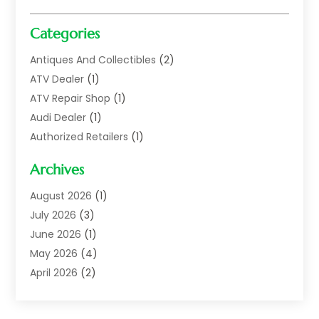
Categories
Antiques And Collectibles
(2)
ATV Dealer
(1)
ATV Repair Shop
(1)
Audi Dealer
(1)
Authorized Retailers
(1)
Auto
(10)
Archives
Auto Body
(1)
Auto Body Shop
(1)
August 2026
(1)
Auto Dealer
(14)
July 2026
(3)
Auto Dealer.
(2)
June 2026
(1)
Auto Dealers
(10)
May 2026
(4)
Auto Glass Shop
(7)
April 2026
(2)
Auto Insurance
(3)
March 2026
(4)
Auto Parts
(14)
February 2026
(2)