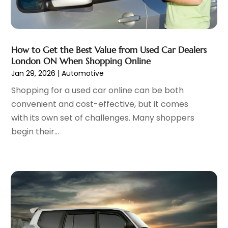
Oil Change Service
(1)
February 2023
(5)
Parking
(12)
January 2023
(6)
Parking Consultant
(2)
December 2022
(5)
Parking Garages
(1)
November 2022
(4)
How to Get the Best Value from Used Car Dealers
Parts And Accessories
(6)
London ON When Shopping Online
October 2022
(7)
Jan 29, 2026
|
Automotive
Repair And Service
(2)
September 2022
(5)
Tires
(3)
August 2022
(4)
Shopping for a used car online can be both
Towing Service
(9)
July 2022
(5)
convenient and cost-effective, but it comes
Trailer Parts
(1)
June 2022
(6)
with its own set of challenges. Many shoppers
Used Vehicles
(2)
May 2022
(2)
begin their...
Vans
(1)
April 2022
(9)
Vehicles
(3)
March 2022
(2)
Windshields And Glass
(1)
February 2022
(6)
January 2022
(5)
December 2021
(3)
November 2021
(2)
October 2021
(4)