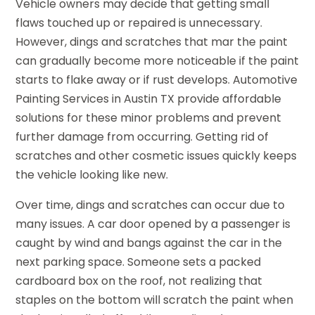
Vehicle owners may decide that getting small
flaws touched up or repaired is unnecessary.
However, dings and scratches that mar the paint
can gradually become more noticeable if the paint
starts to flake away or if rust develops. Automotive
Painting Services in Austin TX provide affordable
solutions for these minor problems and prevent
further damage from occurring. Getting rid of
scratches and other cosmetic issues quickly keeps
the vehicle looking like new.
Over time, dings and scratches can occur due to
many issues. A car door opened by a passenger is
caught by wind and bangs against the car in the
next parking space. Someone sets a packed
cardboard box on the roof, not realizing that
staples on the bottom will scratch the paint when