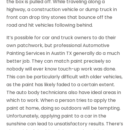
the box is pulled off. While traveling along a
highway, a construction vehicle or dump truck in
front can drop tiny stones that bounce off the
road and hit vehicles following behind.
It’s possible for car and truck owners to do their
own patchwork, but professional Automotive
Painting Services in Austin TX generally do a much
better job. They can match paint precisely so
nobody will ever know touch-up work was done.
This can be particularly difficult with older vehicles,
as the paint has likely faded to a certain extent.
The auto body technicians also have ideal areas in
which to work. When a person tries to apply the
paint at home, doing so outdoors will be tempting.
Unfortunately, applying paint to a car in the
sunshine can lead to unsatisfactory results. There’s