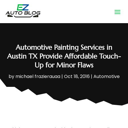
Automotive Painting Services in
Austin TX Provide Affordable Touch-
Up for Minor Flaws
by
michael frazierauaa
|
Oct 18, 2016
|
Automotive