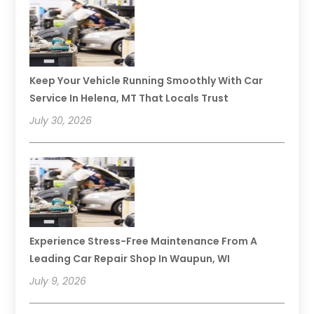
Keep Your Vehicle Running Smoothly With Car
Service In Helena, MT That Locals Trust
July 30, 2026
Experience Stress-Free Maintenance From A
Leading Car Repair Shop In Waupun, WI
July 9, 2026