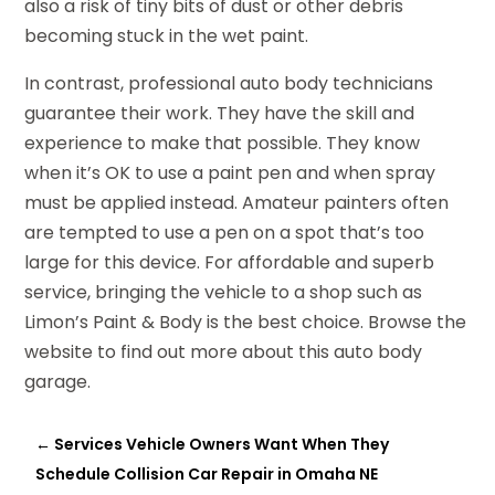
also a risk of tiny bits of dust or other debris
becoming stuck in the wet paint.
In contrast, professional auto body technicians
guarantee their work. They have the skill and
experience to make that possible. They know
when it’s OK to use a paint pen and when spray
must be applied instead. Amateur painters often
are tempted to use a pen on a spot that’s too
large for this device. For affordable and superb
service, bringing the vehicle to a shop such as
Limon’s Paint & Body is the best choice. Browse the
website to find out more about this auto body
garage.
←
Services Vehicle Owners Want When They
Schedule Collision Car Repair in Omaha NE