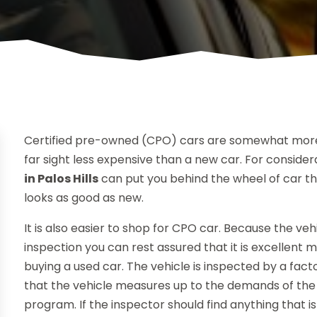
Certified pre-owned (CPO) cars are somewhat more
far sight less expensive than a new car. For conside
in Palos Hills
can put you behind the wheel of car tha
looks as good as new.
It is also easier to shop for CPO car. Because the ve
inspection you can rest assured that it is excellent
buying a used car. The vehicle is inspected by a fa
that the vehicle measures up to the demands of th
program. If the inspector should find anything that i