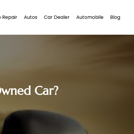
 Repair
Autos
Car Dealer
Automobile
Blog
-Owned Car?