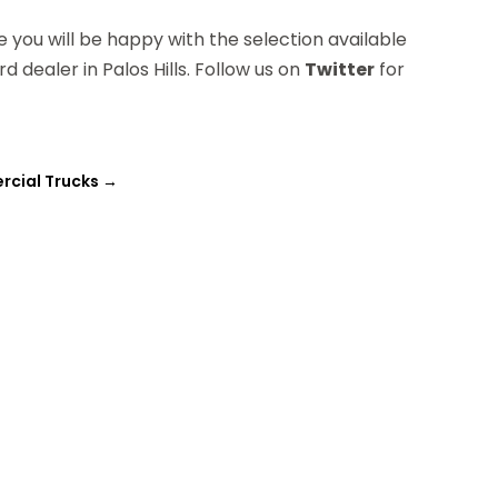
e you will be happy with the selection available
 dealer in Palos Hills. Follow us on
Twitter
for
rcial Trucks
→