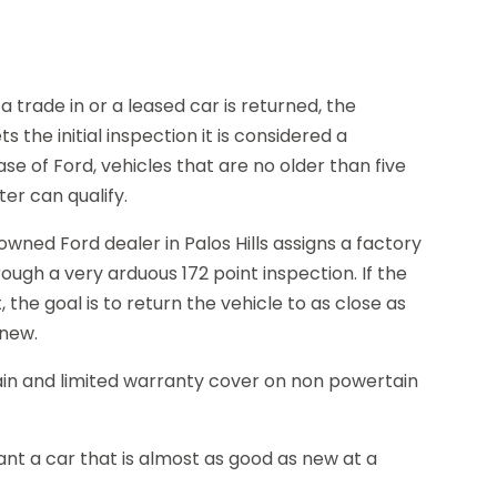
 trade in or a leased car is returned, the
s the initial inspection it is considered a
e of Ford, vehicles that are no older than five
er can qualify.
-owned Ford dealer in Palos Hills assigns a factory
ugh a very arduous 172 point inspection. If the
the goal is to return the vehicle to as close as
 new.
ain and limited warranty cover on non powertain
nt a car that is almost as good as new at a