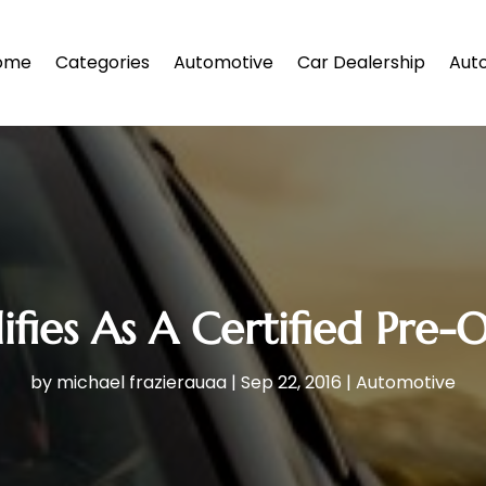
ome
Categories
Automotive
Car Dealership
Auto
fies As A Certified Pre
by
michael frazierauaa
|
Sep 22, 2016
|
Automotive