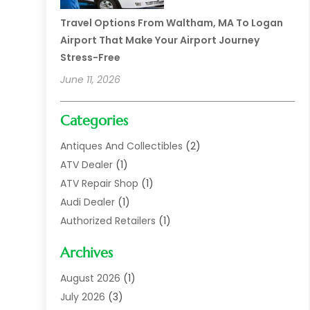
Travel Options From Waltham, MA To Logan
Airport That Make Your Airport Journey
Stress-Free
June 11, 2026
Categories
Antiques And Collectibles
(2)
ATV Dealer
(1)
ATV Repair Shop
(1)
Audi Dealer
(1)
Authorized Retailers
(1)
Auto
(10)
Archives
Auto Body
(1)
Auto Body Shop
(1)
August 2026
(1)
Auto Dealer
(14)
July 2026
(3)