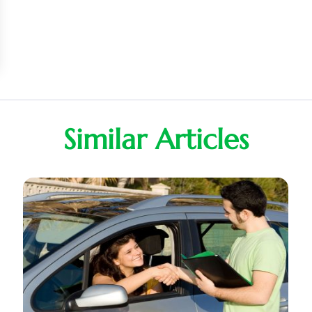
Similar Articles