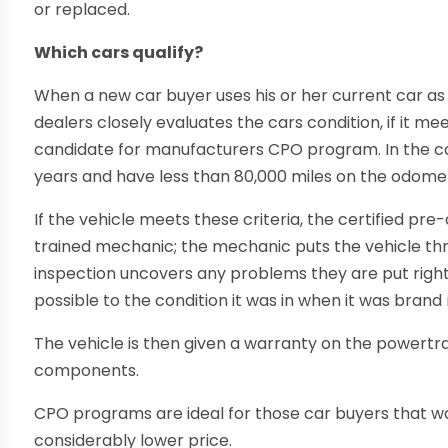
or replaced.
Which cars qualify?
When a new car buyer uses his or her current car as a
dealers closely evaluates the cars condition, if it meet
candidate for manufacturers CPO program. In the cas
years and have less than 80,000 miles on the odomet
If the vehicle meets these criteria, the certified pre
trained mechanic; the mechanic puts the vehicle thro
inspection uncovers any problems they are put right, 
possible to the condition it was in when it was brand
The vehicle is then given a warranty on the powertr
components.
CPO programs are ideal for those car buyers that wa
considerably lower price.