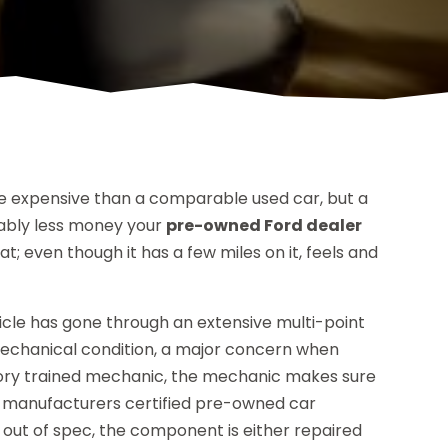
 expensive than a comparable used car, but a
rably less money your
pre-owned Ford dealer
t; even though it has a few miles on it, feels and
hicle has gone through an extensive multi-point
 mechanical condition, a major concern when
ctory trained mechanic, the mechanic makes sure
e manufacturers certified pre-owned car
s out of spec, the component is either repaired