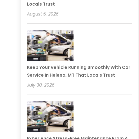
Locals Trust
August 5, 2026
Keep Your Vehicle Running Smoothly With Car
Service In Helena, MT That Locals Trust
July 30, 2026
Experience Stress-Free Maintenance From A