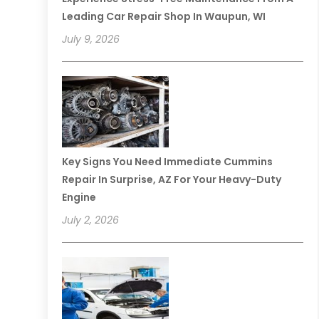
Leading Car Repair Shop In Waupun, WI
July 9, 2026
Key Signs You Need Immediate Cummins
Repair In Surprise, AZ For Your Heavy-Duty
Engine
July 2, 2026