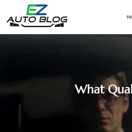
H
What Quali