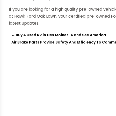
If you are looking for a high quality pre-owned vehicl
at Hawk Ford Oak Lawn, your certified pre-owned Ford
latest updates.
←
Buy A Used RV in Des Moines IA and See America
Air Brake Parts Provide Safety And Efficiency To Comme