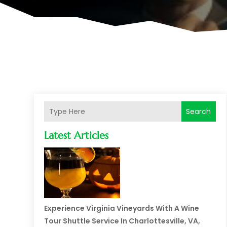
Search
Latest Articles
Experience Virginia Vineyards With A Wine
Tour Shuttle Service In Charlottesville, VA,